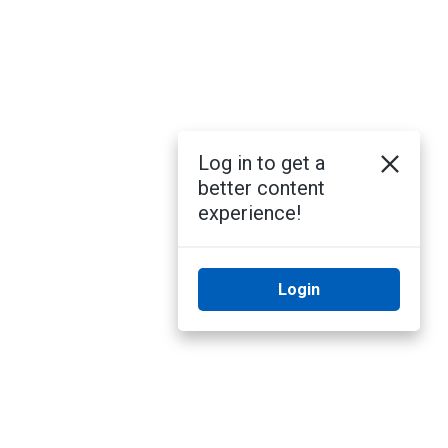
Log in to get a
better content
experience!
Login