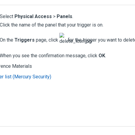
Select
Physical Access
>
Panels
.
Click the name of the panel that your trigger is on.
On the
Triggers
page, click
for the trigger you want to delet
When you see the confirmation message, click
OK
.
rence Materials
er list (Mercury Security)