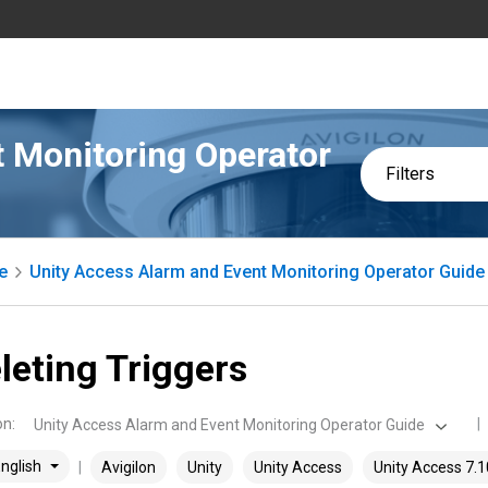
 Monitoring Operator
Filters
e
Unity Access Alarm and Event Monitoring Operator Guide
leting Triggers
on
:
Unity Access Alarm and Event Monitoring Operator Guide
nglish
Avigilon
Unity
Unity Access
Unity Access 7.1