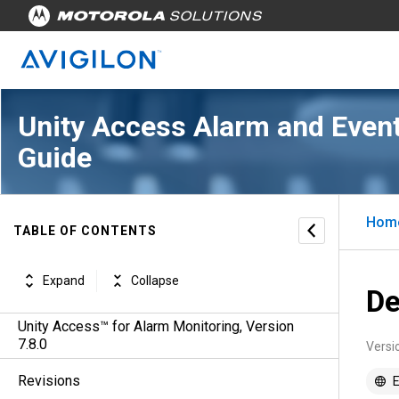
Unity Access Alarm and Event
Guide
Hom
TABLE OF CONTENTS
Expand
Collapse
De
Unity Access™ for Alarm Monitoring, Version
7.8.0
Versi
Revisions
E