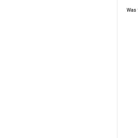
Was t