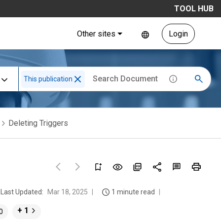
TOOL HUB
Other sites
Login
This publication
Deleting Triggers
Last Updated:
Mar 18, 2025
1 minute read
+ 1
0