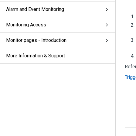
Alarm and Event Monitoring
Monitoring Access
Monitor pages - Introduction
More Information & Support
Refe
Trigg