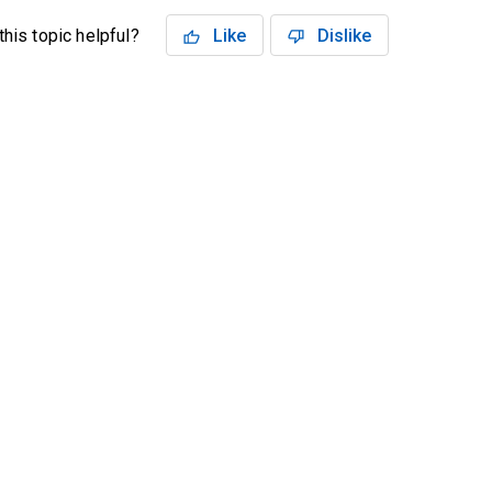
his topic helpful?
Like
Dislike