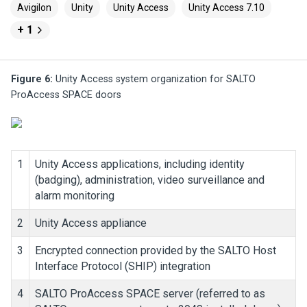
Avigilon
Unity
Unity Access
Unity Access 7.10
+ 1
Figure 6:
Unity Access
system organization for SALTO
ProAccess SPACE doors
1
Unity Access
applications, including identity
(badging), administration, video surveillance and
alarm monitoring
2
Unity Access
appliance
3
Encrypted connection provided by the SALTO Host
Interface Protocol (SHIP) integration
4
SALTO ProAccess SPACE server (referred to as