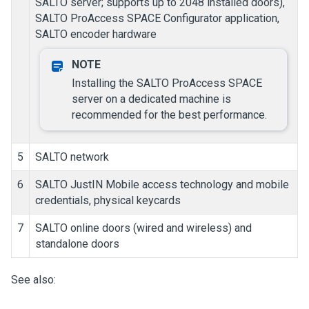
SALTO server; supports up to 2048 installed doors),
SALTO ProAccess SPACE Configurator application,
SALTO encoder hardware
Installing the SALTO ProAccess SPACE
server on a dedicated machine is
recommended for the best performance.
5
SALTO network
6
SALTO JustIN Mobile access technology and mobile
credentials, physical keycards
7
SALTO online doors (wired and wireless) and
standalone doors
See also: