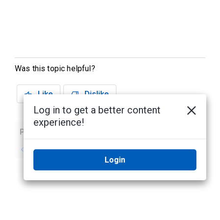
Was this topic helpful?
Like
Dislike
Log in to get a better content
experience!
Previous
Next
No previous topic
No next topic
Login