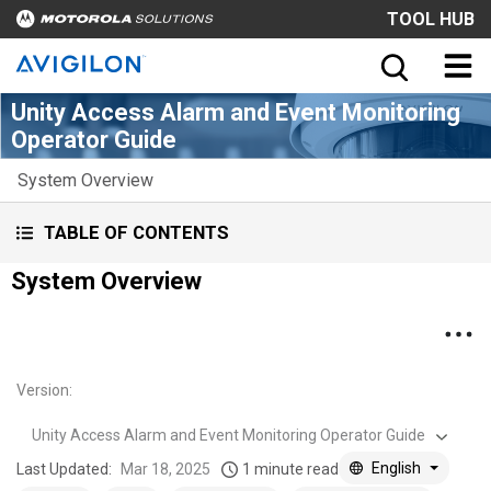
TOOL HUB
Unity Access Alarm and Event Monitoring
Operator Guide
System Overview
TABLE OF CONTENTS
System Overview
Version
:
Unity Access Alarm and Event Monitoring Operator Guide
English
Last Updated:
Mar 18, 2025
1 minute read