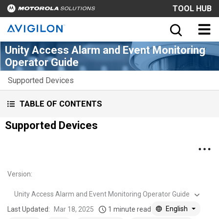
TOOL HUB
Unity Access Alarm and Event Monitoring
Operator Guide
Supported Devices
TABLE OF CONTENTS
Supported Devices
Version
:
Unity Access Alarm and Event Monitoring Operator Guide
English
Last Updated:
Mar 18, 2025
1 minute read