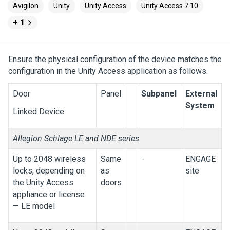
Avigilon
Unity
Unity Access
Unity Access 7.10
+ 1
Ensure the physical configuration of the device matches the
configuration in the
Unity Access
application as follows.
Door
Panel
Subpanel
External
System
Linked Device
Allegion Schlage LE and NDE series
Up to 2048 wireless
Same
-
ENGAGE
locks, depending on
as
site
the
Unity Access
doors
appliance or license
— LE model