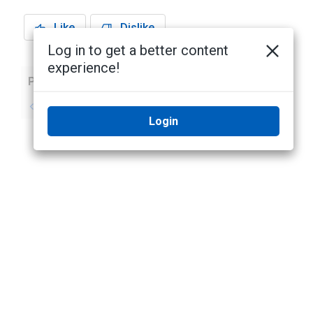
Like
Dislike
Log in to get a better content
experience!
Previous
Next
No previous topic
No next topic
Login