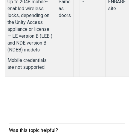
Up to 2048 mobile-
Same
-
ENGAGE
enabled wireless
as
site
locks, depending on
doors
the
Unity Access
appliance or license
— LE version B (LEB )
and NDE version B
(NDEB) models
Mobile credentials
are not supported.
Was this topic helpful?