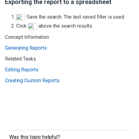
Exporting the report to a spreadsheet
Save the search. The last saved filter is used.
Click
above the search results.
Concept Information
Generating Reports
Related Tasks
Editing Reports
Creating Custom Reports
Was this topic helpful?