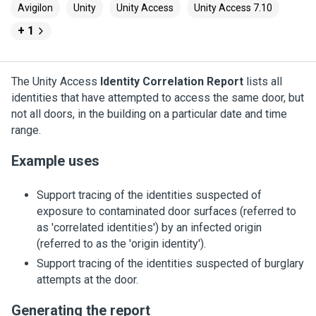
Avigilon
Unity
Unity Access
Unity Access 7.10
+ 1
The
Unity Access
Identity Correlation Report
lists all
identities that have attempted to access the same door, but
not all doors, in the building on a particular date and time
range.
Example uses
Support tracing of the identities suspected of
exposure to contaminated door surfaces (referred to
as 'correlated identities') by an infected origin
(referred to as the 'origin identity').
Support tracing of the identities suspected of burglary
attempts at the door.
Generating the report