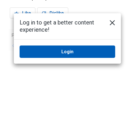
Like
Dislike
Log in to get a better content
experience!
Previous
Next
No previous topic
No next topic
Login