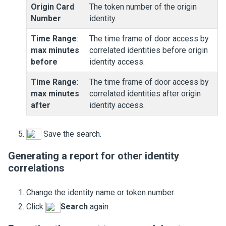
Origin Card
The token number of the origin
Number
identity.
Time Range
:
The time frame of door access by
max minutes
correlated identities before origin
before
identity access.
Time Range
:
The time frame of door access by
max minutes
correlated identities after origin
after
identity access.
Save the search.
Generating a report for other identity
correlations
Change the identity name or token number.
Click
Search
again.