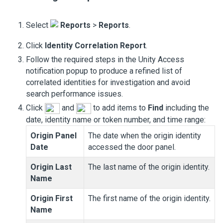
Select
Reports
>
Reports
.
Click
Identity Correlation Report
.
Follow the required steps in the
Unity Access
notification popup to produce a refined list of
correlated identities for investigation and avoid
search performance issues.
Click
and
to add items to
Find
including the
date, identity name or token number, and time range:
Origin Panel
The date when the origin identity
Date
accessed the door panel.
Origin Last
The last name of the origin identity.
Name
Origin First
The first name of the origin identity.
Name