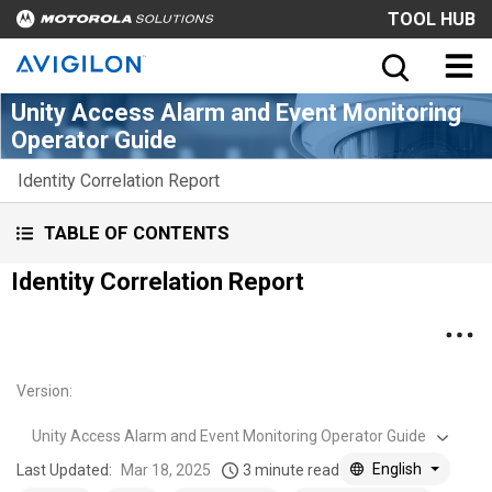
TOOL HUB
Unity Access Alarm and Event Monitoring
Operator Guide
Identity Correlation Report
TABLE OF CONTENTS
Identity Correlation Report
Version
:
Unity Access Alarm and Event Monitoring Operator Guide
English
Last Updated:
Mar 18, 2025
3 minute read