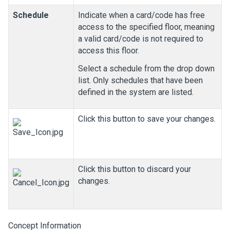
Schedule
Indicate when a card/code has free
access to the specified floor, meaning
a valid card/code is not required to
access this floor.
Select a schedule from the drop down
list. Only schedules that have been
defined in the system are listed.
Click this button to save your changes.
Click this button to discard your
changes.
Concept Information