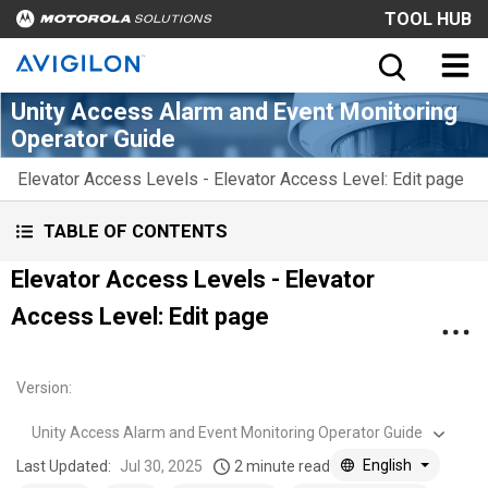
TOOL HUB
Unity Access Alarm and Event Monitoring
Operator Guide
Elevator Access Levels - Elevator Access Level: Edit page
TABLE OF CONTENTS
Elevator Access Levels - Elevator
Access Level: Edit page
Version
:
Unity Access Alarm and Event Monitoring Operator Guide
English
Last Updated:
Jul 30, 2025
2 minute read