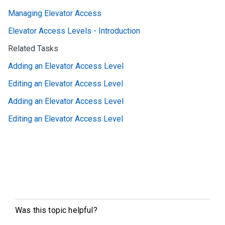
Managing Elevator Access
Elevator Access Levels - Introduction
Related Tasks
Adding an Elevator Access Level
Editing an Elevator Access Level
Adding an Elevator Access Level
Editing an Elevator Access Level
Was this topic helpful?