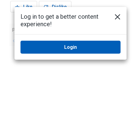
Like
Dislike
Log in to get a better content
experience!
Previous
Next
No previous topic
No next topic
Login