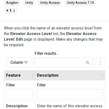
Avigilon
Unity
Unity Access
Unity Access 7.14
+ 1
When you click the name of an elevator access level from
the
Elevator Access Level
list, the
Elevator Access
Level: Edit
page is displayed. Make any changes that may
be required.
Filter results...
Column
Feature
Description
Filter
Filter
Description
Enter the name of this elevator access