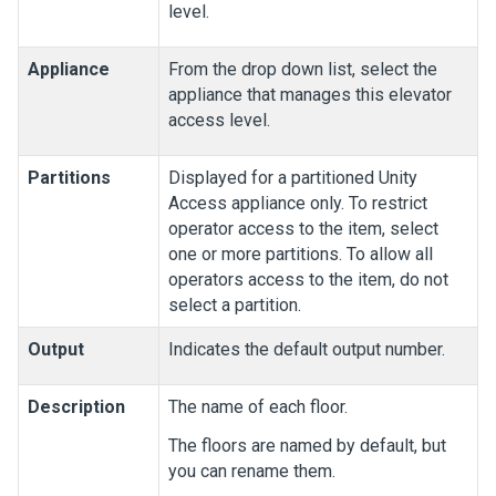
level.
Appliance
From the drop down list, select the
appliance that manages this elevator
access level.
Partitions
Displayed for a partitioned
Unity
Access
appliance only. To restrict
operator access to the item, select
one or more partitions. To allow all
operators access to the item, do not
select a partition.
Output
Indicates the default output number.
Description
The name of each floor.
The floors are named by default, but
you can rename them.