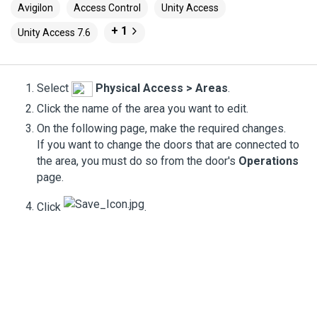
Avigilon
Access Control
Unity Access
+ 1
Unity Access 7.6
Select
Physical Access
>
Areas
.
Click the name of the area you want to edit.
On the following page, make the required changes.
If you want to change the doors that are connected to
the area, you must do so from the door's
Operations
page.
Click
.