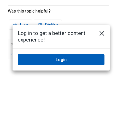
Was this topic helpful?
Like
Dislike
Log in to get a better content
experience!
Previous
Next
No previous topic
No next topic
Login