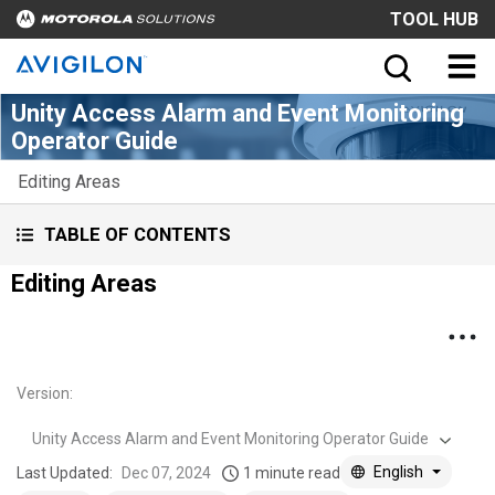
TOOL HUB
Unity Access Alarm and Event Monitoring
Operator Guide
Editing Areas
TABLE OF CONTENTS
Editing Areas
Version
:
Unity Access Alarm and Event Monitoring Operator Guide
English
Last Updated:
Dec 07, 2024
1 minute read