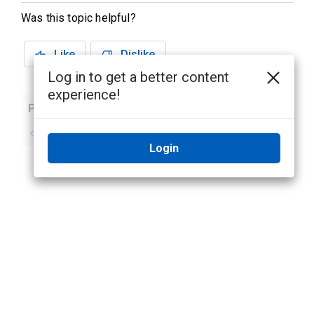
Was this topic helpful?
Like
Dislike
Log in to get a better content
experience!
Previous
Next
No previous topic
No next topic
Login