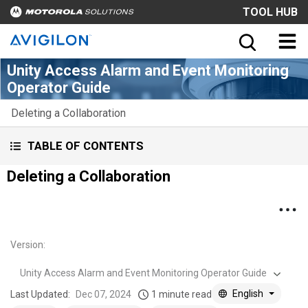
TOOL HUB
Unity Access Alarm and Event Monitoring
Operator Guide
Deleting a Collaboration
TABLE OF CONTENTS
Deleting a Collaboration
Version
:
Unity Access Alarm and Event Monitoring Operator Guide
English
Last Updated:
Dec 07, 2024
1 minute read