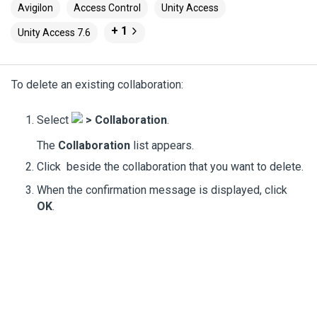
Avigilon
Access Control
Unity Access
+ 1
Unity Access 7.6
To delete an existing collaboration:
Select
>
Collaboration
.
The
Collaboration
list appears.
Click
beside the collaboration that you want to delete.
When the confirmation message is displayed, click
OK
.