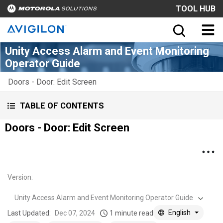
TOOL HUB
Unity Access Alarm and Event Monitoring
Operator Guide
Doors - Door: Edit Screen
TABLE OF CONTENTS
Doors - Door: Edit Screen
Version
:
Unity Access Alarm and Event Monitoring Operator Guide
English
Last Updated:
Dec 07, 2024
1 minute read