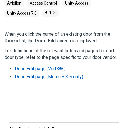
Avigilon
Access Control
Unity Access
+ 1
Unity Access 7.6
When you click the name of an existing door from the
Doors
list, the
Door: Edit
screen is displayed.
For definitions of the relevant fields and pages for each
door type, refer to the page specific to your door vendor.
Door: Edit page (VertX® )
Door: Edit page (Mercury Security)