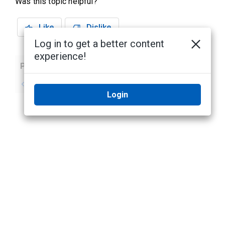
Was this topic helpful?
Like
Dislike
Log in to get a better content
experience!
Previous
Next
No previous topic
No next topic
Login