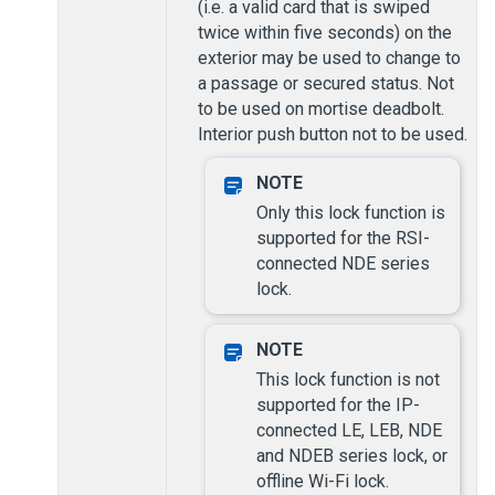
(i.e. a valid card that is swiped
twice within five seconds) on the
exterior may be used to change to
a passage or secured status. Not
to be used on mortise deadbolt.
Interior push button not to be used.
Only this lock function is
supported for the RSI-
connected NDE series
lock.
This lock function is not
supported for the IP-
connected LE, LEB, NDE
and NDEB series lock, or
offline Wi-Fi lock.