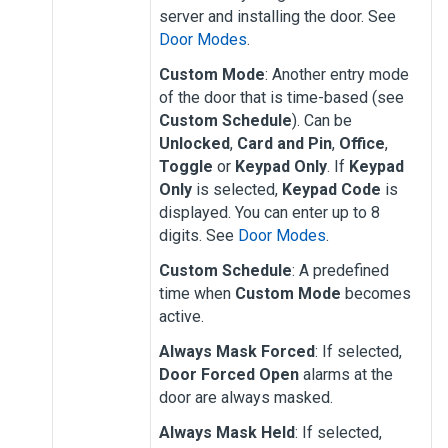
server and installing the door. See
Door Modes
.
Custom Mode
: Another entry mode
of the door that is time-based (see
Custom Schedule
). Can be
Unlocked
,
Card and Pin
,
Office
,
Toggle
or
Keypad Only
. If
Keypad
Only
is selected,
Keypad Code
is
displayed. You can enter up to 8
digits. See
Door Modes
.
Custom Schedule
: A predefined
time when
Custom Mode
becomes
active.
Always Mask Forced
: If selected,
Door Forced Open
alarms at the
door are always masked.
Always Mask Held
: If selected,