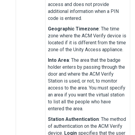
access and does not provide
additional information when a PIN
code is entered.
Geographic Timezone
: The time
zone where the
ACM Verify
device is
located if it is different from the time
zone of the
Unity Access
appliance.
Into Area
: The area that the badge
holder enters by passing through the
door and where the
ACM Verify
Station
is used, or not, to monitor
access to the area. You must specify
an area if you want the virtual station
to list all the people who have
entered the area.
Station Authentication
: The method
of authentication on the
ACM Verify
device.
Login
specifies that the user