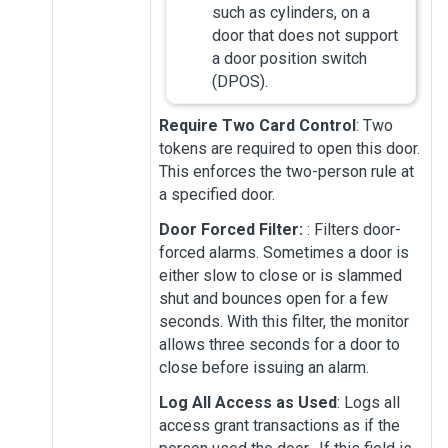
such as cylinders, on a
door that does not support
a door position switch
(DPOS).
Require Two Card Control
: Two
tokens are required to open this door.
This enforces the two-person rule at
a specified door.
Door Forced Filter:
: Filters door-
forced alarms. Sometimes a door is
either slow to close or is slammed
shut and bounces open for a few
seconds. With this filter, the monitor
allows three seconds for a door to
close before issuing an alarm.
Log All Access as Used
: Logs all
access grant transactions as if the