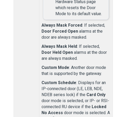
Hardware Status page
which resets the Door
Mode to its default value.
Always Mask Forced
: If selected,
Door Forced Open
alarms at the
door are always masked.
Always Mask Held
: If selected,
Door Held Open
alarms at the door
are always masked.
Custom Mode
: Another door mode
that is supported by the gateway.
Custom Schedule
: Displays for an
IP-connected door (LE, LEB, NDE,
NDEB series lock) if the
Card Only
door mode is selected, or IP-
or RSI-
connected RU device if the
Locked
No Access
door mode is selected. A