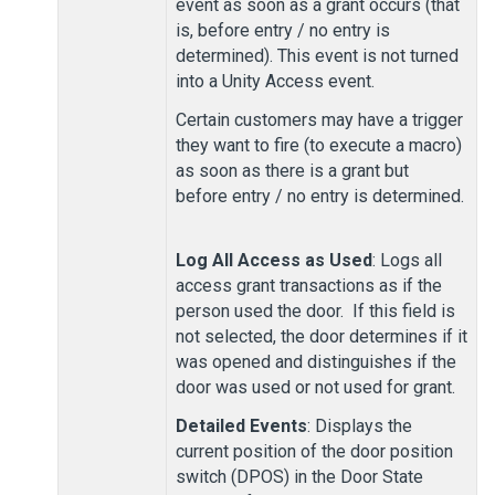
event as soon as a grant occurs (that
is, before entry / no entry is
determined). This event is not turned
into a
Unity Access
event.
Certain customers may have a trigger
they want to fire (to execute a macro)
as soon as there is a grant but
before entry / no entry is determined.
Log All Access as Used
: Logs all
access grant transactions as if the
person used the door. If this field is
not selected, the door determines if it
was opened and distinguishes if the
door was used or not used for grant.
Detailed Events
: Displays the
current position of the door position
switch (DPOS) in the Door State