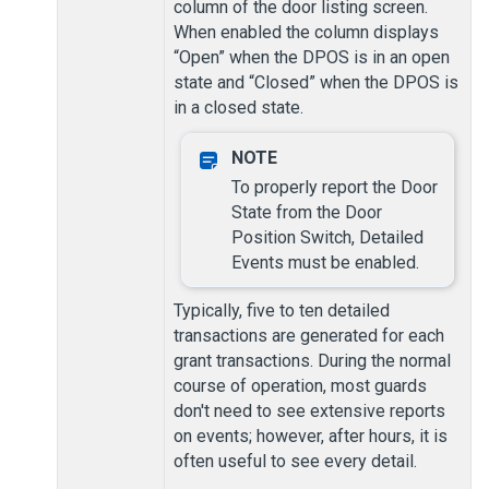
column of the door listing screen.
When enabled the column displays
“Open” when the DPOS is in an open
state and “Closed” when the DPOS is
in a closed state.
To properly report the Door
State from the Door
Position Switch, Detailed
Events must be enabled.
Typically, five to ten detailed
transactions are generated for each
grant transactions. During the normal
course of operation, most guards
don't need to see extensive reports
on events; however, after hours, it is
often useful to see every detail.