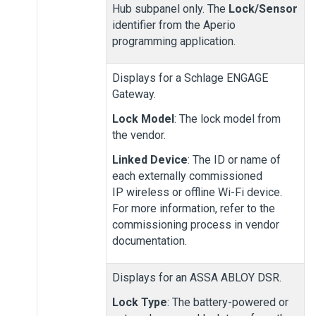
Hub subpanel only. The
Lock/Sensor
identifier from the Aperio
programming application.
Displays for a Schlage ENGAGE
Gateway.
Lock Model
: The lock model from
the vendor.
Linked Device
: The ID or name of
each externally commissioned
IP wireless or offline Wi-Fi device.
For more information, refer to the
commissioning process in vendor
documentation.
Displays for an ASSA ABLOY DSR.
Lock Type
: The battery-powered or