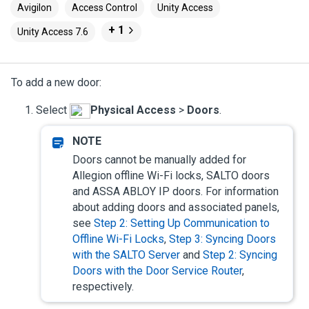
Avigilon
Access Control
Unity Access
+ 1
Unity Access 7.6
To add a new door:
Select
Physical Access
>
Doors
.
Doors cannot be manually added for
Allegion offline Wi-Fi locks, SALTO doors
and ASSA ABLOY IP doors. For information
about adding doors and associated panels,
see
Step 2: Setting Up Communication to
Offline Wi-Fi Locks
,
Step 3: Syncing Doors
with the SALTO Server
and
Step 2: Syncing
Doors with the Door Service Router
,
respectively.