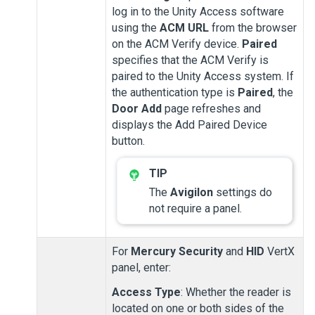
log in to the
Unity Access
software
using the
ACM URL
from the browser
on the
ACM Verify
device.
Paired
specifies that the
ACM Verify
is
paired to the
Unity Access
system. If
the authentication type is
Paired
, the
Door Add
page refreshes and
displays the Add Paired Device
button.
The
Avigilon
settings do
not require a panel.
For
Mercury Security
and
HID
VertX
panel, enter:
Access Type
: Whether the reader is
located on one or both sides of the