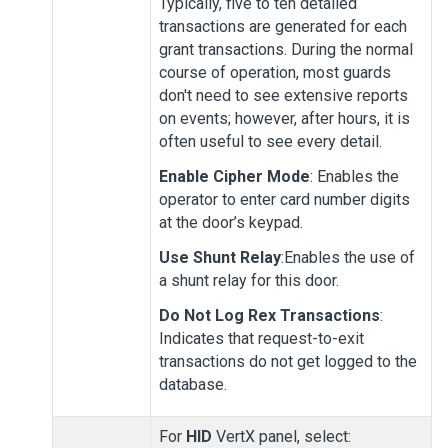
Typically, five to ten detailed
transactions are generated for each
grant transactions. During the normal
course of operation, most guards
don't need to see extensive reports
on events; however, after hours, it is
often useful to see every detail.
Enable Cipher Mode
: Enables the
operator to enter card number digits
at the door’s keypad.
Use Shunt Relay
:Enables the use of
a shunt relay for this door.
Do Not Log Rex Transactions
:
Indicates that request-to-exit
transactions do not get logged to the
database.
For
HID
VertX panel, select: