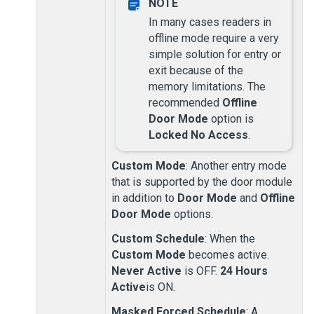
In many cases readers in
offline mode require a very
simple solution for entry or
exit because of the
memory limitations. The
recommended
Offline
Door Mode
option is
Locked No Access
.
Custom Mode
: Another entry mode
that is supported by the door module
in addition to
Door Mode
and
Offline
Door Mode
options.
Custom Schedule
: When the
Custom Mode
becomes active.
Never Active
is OFF.
24 Hours
Active
is ON.
Masked Forced Schedule
: A