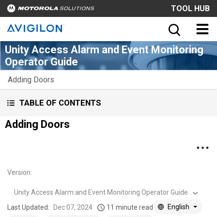
TOOL HUB
Unity Access Alarm and Event Monitoring
Operator Guide
Adding Doors
TABLE OF CONTENTS
Adding Doors
Version
:
Unity Access Alarm and Event Monitoring Operator Guide
English
Last Updated:
Dec 07, 2024
11 minute read