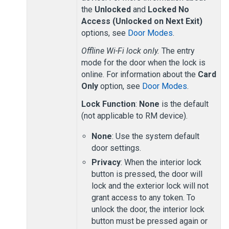
the
Unlocked
and
Locked No
Access (Unlocked on Next Exit)
options, see
Door Modes
.
Offline Wi-Fi lock only.
The entry
mode for the door when the lock is
online. For information about the
Card
Only
option, see
Door Modes
.
Lock Function
:
None
is the default
(not applicable to RM device).
None
: Use the system default
door settings.
Privacy
: When the interior lock
button is pressed, the door will
lock and the exterior lock will not
grant access to any token. To
unlock the door, the interior lock
button must be pressed again or