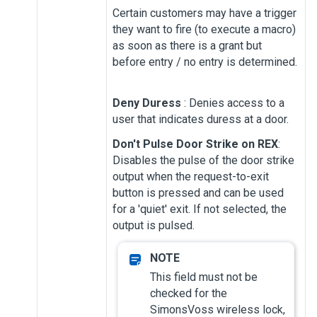
Certain customers may have a trigger
they want to fire (to execute a macro)
as soon as there is a grant but
before entry / no entry is determined.
Deny Duress
: Denies access to a
user that indicates duress at a door.
Don't Pulse Door Strike on REX
:
Disables the pulse of the door strike
output when the request-to-exit
button is pressed and can be used
for a 'quiet' exit. If not selected, the
output is pulsed.
This field must not be
checked for the
SimonsVoss wireless lock,