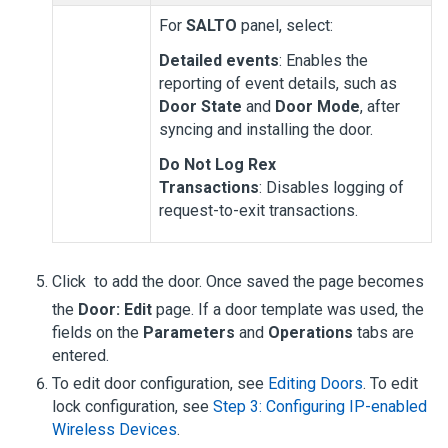
For
SALTO
panel, select:
Detailed events
: Enables the
reporting of event details, such as
Door State
and
Door Mode
, after
syncing and installing the door.
Do Not Log Rex
Transactions
: Disables logging of
request-to-exit transactions.
Click
to add the door. Once saved the page becomes
the
Door: Edit
page. If a door template was used, the
fields on the
Parameters
and
Operations
tabs are
entered.
To edit door configuration, see
Editing Doors
. To edit
lock configuration, see
Step 3: Configuring IP-enabled
Wireless Devices
.