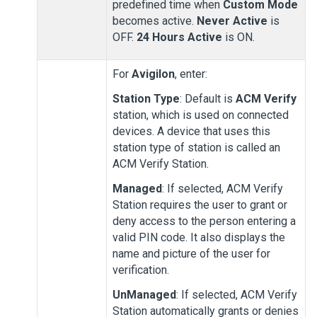
predefined time when
Custom Mode
becomes active.
Never Active
is
OFF.
24 Hours Active
is ON.
For
Avigilon
, enter:
Station Type
: Default is
ACM Verify
station, which is used on connected
devices. A device that uses this
station type of station is called an
ACM Verify Station
.
Managed
: If selected,
ACM Verify
Station
requires the user to grant or
deny access to the person entering a
valid PIN code. It also displays the
name and picture of the user for
verification.
UnManaged
: If selected,
ACM Verify
Station
automatically grants or denies