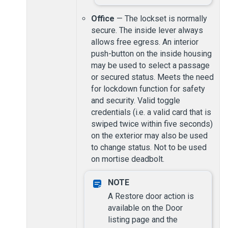
Office
— The lockset is normally
secure. The inside lever always
allows free egress. An interior
push-button on the inside housing
may be used to select a passage
or secured status. Meets the need
for lockdown function for safety
and security. Valid toggle
credentials (i.e. a valid card that is
swiped twice within five seconds)
on the exterior may also be used
to change status. Not to be used
on mortise deadbolt.
A Restore door action is
available on the Door
listing page and the