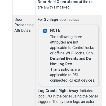
Door Held Open
alarms at the door
are always masked.
Door
For
Schlage
door, select:
Processing
Attributes
The following three
attributes are not
applicable to Control locks
or offline Wi-Fi locks.
Only
Detailed Events
and
Do
Not Log Rex
Transactions
are
applicable to RSI-
connected RU exit devices.
Log Grants Right Away
: Initiates
local I/O in the panel using the panel
triggers. The system logs an extra