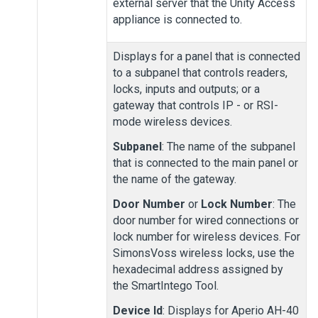
external server that the
Unity Access
appliance is connected to.
Displays for a panel that is connected
to a subpanel that controls readers,
locks, inputs and outputs; or a
gateway that controls IP
- or RSI
-
mode wireless devices.
Subpanel
: The name of the subpanel
that is connected to the main panel or
the name of the gateway.
Door Number
or
Lock Number
: The
door number for wired connections or
lock number for wireless devices. For
SimonsVoss wireless locks, use the
hexadecimal address assigned by
the SmartIntego Tool.
Device Id
: Displays for Aperio AH-40