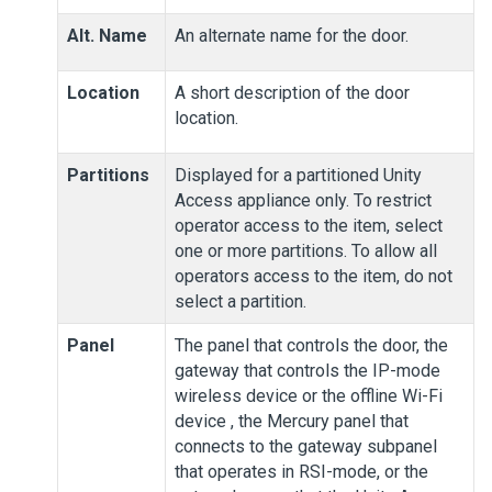
Alt. Name
An alternate name for the door.
Location
A short description of the door
location.
Partitions
Displayed for a partitioned
Unity
Access
appliance only. To restrict
operator access to the item, select
one or more partitions. To allow all
operators access to the item, do not
select a partition.
Panel
The panel that controls the door, the
gateway that controls the IP-mode
wireless device or the offline Wi-Fi
device
, the Mercury panel that
connects to the gateway subpanel
that operates in RSI-mode
, or the