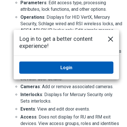
Parameters
: Edit access type, processing
attributes, lock functions, and other options.
Operations
: Displays for HID VertX, Mercury
Security, Schlage wired and RSI wireless locks, and
ASSA ABLOY IP locks only. Edit simple macros,
accepted card formats and other options.
Log in to get a better content
Hardware
: Displays for HID VertX, Mercury
experience!
Security, and Schlage wired and RSI wireless locks
only. Edit reader, door position, strike and request
to exit (REX).
Login
Elev
: Displays for Mercury Security only. View
elevator door details.
Cameras
: Add or remove associated cameras.
Interlocks
: Displays for Mercury Security only.
Sets interlocks.
Events
: View and edit door events.
Access
: Does not display for RU and RM exit
devices. View access groups, roles and identities