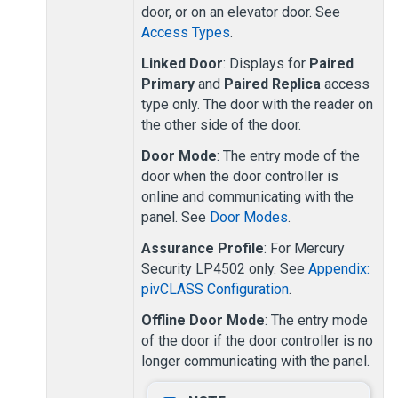
door, or on an elevator door. See
Access Types
.
Linked Door
: Displays for
Paired
Primary
and
Paired Replica
access
type only. The door with the reader on
the other side of the door.
Door Mode
: The entry mode of the
door when the door controller is
online and communicating with the
panel. See
Door Modes
.
Assurance Profile
: For Mercury
Security LP4502 only. See
Appendix:
pivCLASS Configuration
.
Offline Door Mode
: The entry mode
of the door if the door controller is no
longer communicating with the panel.