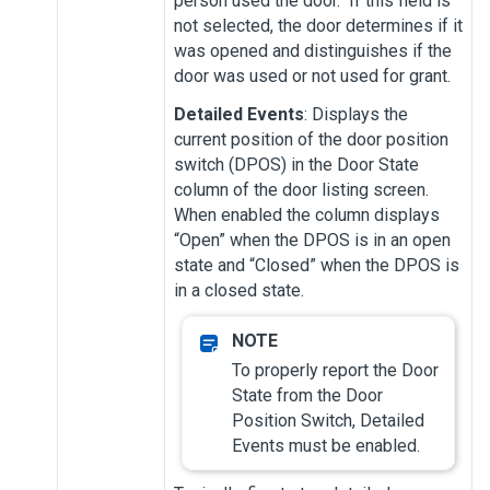
person used the door. If this field is
not selected, the door determines if it
was opened and distinguishes if the
door was used or not used for grant.
Detailed Events
: Displays the
current position of the door position
switch (DPOS) in the Door State
column of the door listing screen.
When enabled the column displays
“Open” when the DPOS is in an open
state and “Closed” when the DPOS is
in a closed state.
To properly report the Door
State from the Door
Position Switch, Detailed
Events must be enabled.