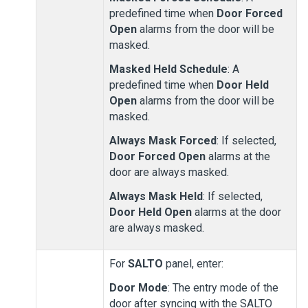
predefined time when
Door Forced
Open
alarms from the door will be
masked.
Masked Held Schedule
: A
predefined time when
Door Held
Open
alarms from the door will be
masked.
Always Mask Forced
: If selected,
Door Forced Open
alarms at the
door are always masked.
Always Mask Held
: If selected,
Door Held Open
alarms at the door
are always masked.
For
SALTO
panel, enter:
Door Mode
: The entry mode of the
door after syncing with the SALTO