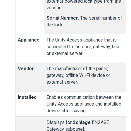
external-powered lock type from the
vendor.
Serial Number
: The serial number of
the lock.
Appliance
The
Unity Access
appliance that is
connected to the door, gateway, hub
or external server.
Vendor
The manufacturer of the panel,
gateway, offline Wi-Fi device or
external server.
Installed
Enables communication between the
Unity Access
appliance and installed
device after saving.
Displays for
Schlage
ENGAGE
Gateway subpanel: