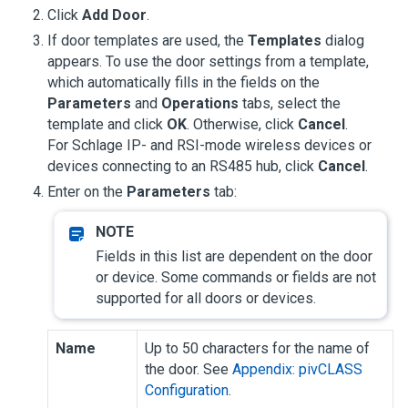
Click
Add Door
.
If door templates are used, the
Templates
dialog
appears. To use the door settings from a template,
which automatically fills in the fields on the
Parameters
and
Operations
tabs, select the
template and click
OK
. Otherwise, click
Cancel
.
For Schlage IP- and RSI-mode wireless devices or
devices connecting to an RS485 hub, click
Cancel
.
Enter on the
Parameters
tab:
Fields in this list are dependent on the door
or device. Some commands or fields are not
supported for all doors or devices.
Name
Up to 50 characters for the name of
the door. See
Appendix: pivCLASS
Configuration
.