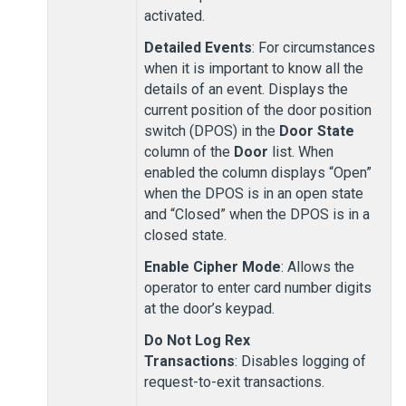
activated.
Detailed Events
: For circumstances
when it is important to know all the
details of an event. Displays the
current position of the door position
switch (DPOS) in the
Door State
column of the
Door
list. When
enabled the column displays “Open”
when the DPOS is in an open state
and “Closed” when the DPOS is in a
closed state.
Enable Cipher Mode
: Allows the
operator to enter card number digits
at the door’s keypad.
Do Not Log Rex
Transactions
: Disables logging of
request-to-exit transactions.