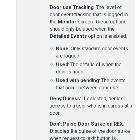
Door use Tracking
: The level of
door event tracking that is logged in
the
Monitor
screen. These options
should only be used when the
Detailed Events
option is enabled.
None
: Only standard door events
are logged.
Used
: The details of when the
door is used.
Used with pending
: The events
that occur between door use.
Deny Duress
: If selected, denies
access to a user who is in duress at a
door.
Don't Pulse Door Strike on REX
:
Disables the pulse of the door strike
when request-to-exit button is