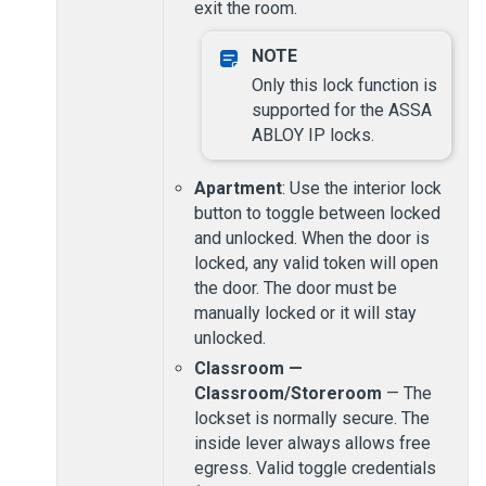
exit the room.
Only this lock function is
supported for the ASSA
ABLOY IP locks.
Apartment
: Use the interior lock
button to toggle between locked
and unlocked. When the door is
locked, any valid token will open
the door. The door must be
manually locked or it will stay
unlocked.
Classroom —
Classroom/Storeroom
— The
lockset is normally secure. The
inside lever always allows free
egress. Valid toggle credentials