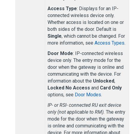
Access Type
: Displays for an IP-
connected wireless
device
only.
Whether access is located on one or
both sides of the door. Default is
Single
, which cannot be changed. For
more information, see
Access Types
.
Door Mode
: IP-connected wireless
device only. The entry mode for the
door when the gateway is online and
communicating with the device. For
information about the
Unlocked
,
Locked No Access
and
Card Only
options, see
Door Modes
.
IP-
or RSI-
connected RU exit device
only (not applicable to RM).
The entry
mode for the door when the gateway
is online and communicating with the
device. For more information about