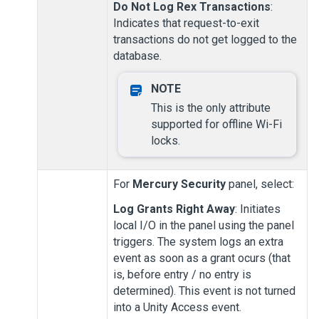
Do Not Log Rex Transactions
:
Indicates that request-to-exit
transactions do not get logged to the
database.
This is the only attribute
supported for offline Wi-Fi
locks.
For
Mercury Security
panel, select:
Log Grants Right Away
: Initiates
local I/O in the panel using the panel
triggers. The system logs an extra
event as soon as a grant ocurs (that
is, before entry / no entry is
determined). This event is not turned
into a
Unity Access
event.