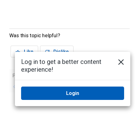
Was this topic helpful?
Like
Dislike
Log in to get a better content
experience!
Previous
Next
No previous topic
No next topic
Login