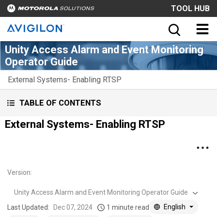
TOOL HUB
Unity Access Alarm and Event Monitoring
Operator Guide
External Systems- Enabling RTSP
TABLE OF CONTENTS
External Systems- Enabling RTSP
Version
:
Unity Access Alarm and Event Monitoring Operator Guide
English
Last Updated:
Dec 07, 2024
1 minute read