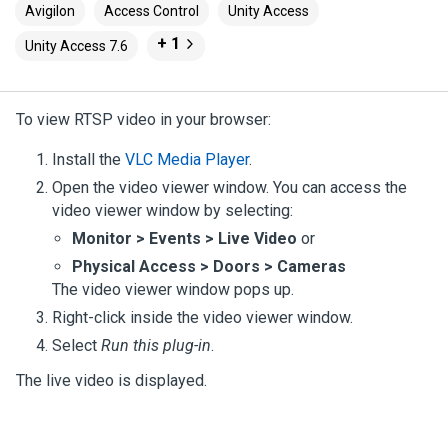
Avigilon
Access Control
Unity Access
+ 1
Unity Access 7.6
To view RTSP video in your browser:
Install the
VLC Media Player
.
Open the video viewer window. You can access the
video viewer window by selecting:
Monitor > Events > Live Video
or
Physical Access > Doors > Cameras
The video viewer window pops up.
Right-click inside the video viewer window.
Select
Run this plug-in
.
The live video is displayed.