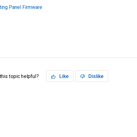
ting Panel Firmware
his topic helpful?
Like
Dislike