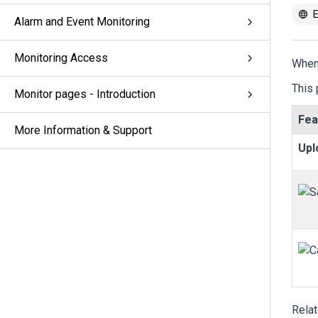
E
Alarm and Event Monitoring
Monitoring Access
When
This 
Monitor pages - Introduction
Fea
More Information & Support
Upl
Rela