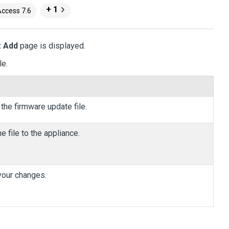
+ 1
Access 7.6
: Add
page is displayed.
le.
 the firmware update file.
e file to the appliance.
 your changes.