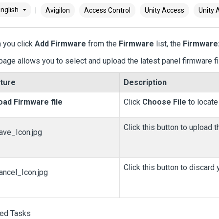
nglish
Avigilon
Access Control
Unity Access
Unity 
 you click
Add Firmware
from the
Firmware
list, the
Firmware
page allows you to select and upload the latest panel firmware fi
ture
Description
oad Firmware file
Click
Choose File
to locate
Click this button to upload th
Click this button to discard
ted Tasks