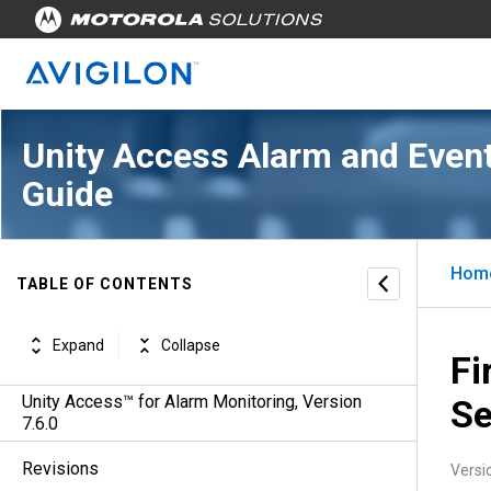
Unity Access Alarm and Event
Guide
Hom
TABLE OF CONTENTS
Expand
Collapse
Fi
Unity Access™ for Alarm Monitoring, Version
Se
7.6.0
Revisions
Versi