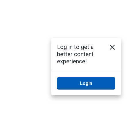
Log in to get a
better content
experience!
Login