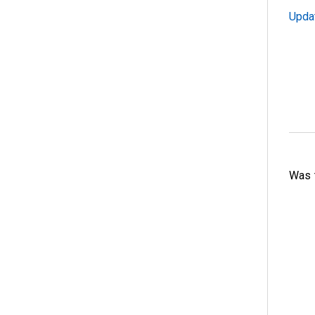
Upda
Was t