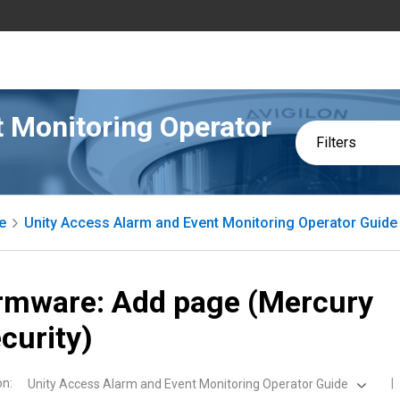
 Monitoring Operator
Filters
e
Unity Access Alarm and Event Monitoring Operator Guide
rmware: Add page (Mercury
curity)
on
:
Unity Access Alarm and Event Monitoring Operator Guide