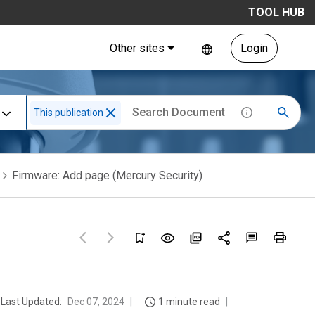
TOOL HUB
Other sites
Login
This publication
Firmware: Add page (Mercury Security)
Last Updated:
Dec 07, 2024
1 minute read