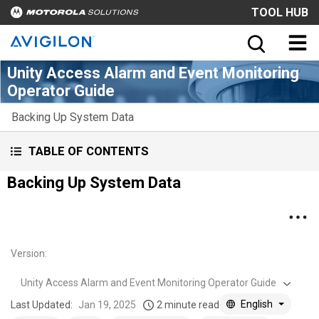
TOOL HUB
Unity Access Alarm and Event Monitoring
Operator Guide
Backing Up System Data
TABLE OF CONTENTS
Backing Up System Data
Version
:
Unity Access Alarm and Event Monitoring Operator Guide
English
Last Updated:
Jan 19, 2025
2 minute read