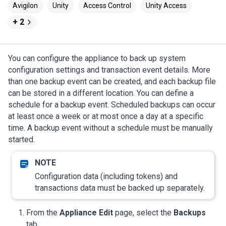
Avigilon
Unity
Access Control
Unity Access
+ 2
You can configure the appliance to back up system
configuration settings and transaction event details. More
than one backup event can be created, and each backup file
can be stored in a different location. You can define a
schedule for a backup event. Scheduled backups can occur
at least once a week or at most once a day at a specific
time. A backup event without a schedule must be manually
started.
Configuration data (including tokens) and
transactions data must be backed up separately.
From the
Appliance Edit
page, select the
Backups
tab.