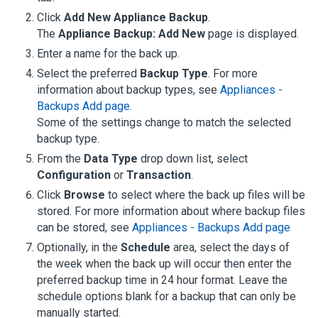
Click
Add New Appliance Backup
.
The
Appliance Backup: Add New
page is displayed.
Enter a name for the back up.
Select the preferred
Backup Type
.
For more
information about backup types, see
Appliances -
Backups Add page
.
Some of the settings change to match the selected
backup type.
From the
Data Type
drop down list, select
Configuration
or
Transaction
.
Click
Browse
to select where the back up files will be
stored.
For more information about where backup files
can be stored, see
Appliances - Backups Add page
Optionally, in the
Schedule
area, select the days of
the week when the back up will occur then enter the
preferred backup time in 24 hour format. Leave the
schedule options blank for a backup that can only be
manually started.