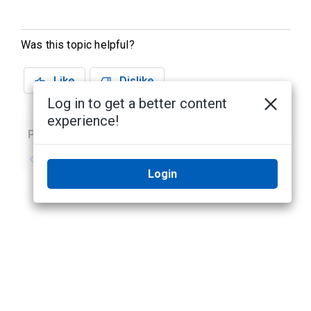
Was this topic helpful?
Like
Dislike
Log in to get a better content
experience!
Previous
Next
No previous topic
No next topic
Login