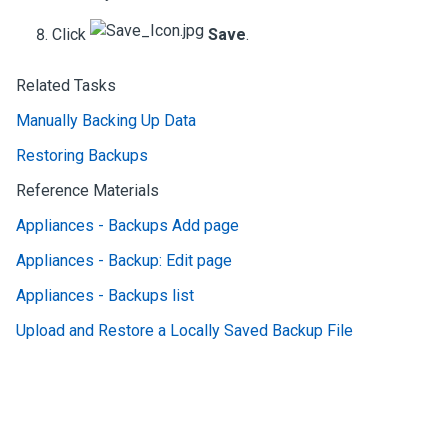
Click
Save
.
Related Tasks
Manually Backing Up Data
Restoring Backups
Reference Materials
Appliances - Backups Add page
Appliances - Backup: Edit page
Appliances - Backups list
Upload and Restore a Locally Saved Backup File