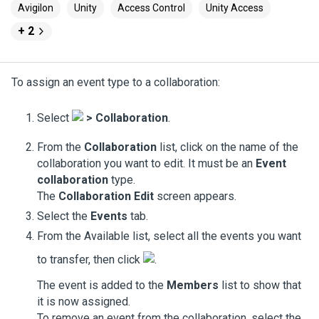
Avigilon
Unity
Access Control
Unity Access
+ 2
To assign an event type to a collaboration:
Select
>
Collaboration
.
From the
Collaboration
list, click on the name of the
collaboration you want to edit. It must be an
Event
collaboration
type.
The
Collaboration Edit
screen appears.
Select the
Events
tab.
From the Available list, select all the events you want
to transfer, then click
.
The event is added to the
Members
list to show that
it is now assigned.
To remove an event from the collaboration, select the