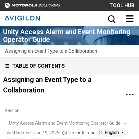
TOOL HUB
Unity Access Alarm and Event Monitoring
Operator Guide
Assigning an Event Type to a Collaboration
TABLE OF CONTENTS
Assigning an Event Type to a
Collaboration
Version
:
Unity Access Alarm and Event Monitoring Operator Guide
English
Last Updated:
Jan 19, 2025
2 minute read