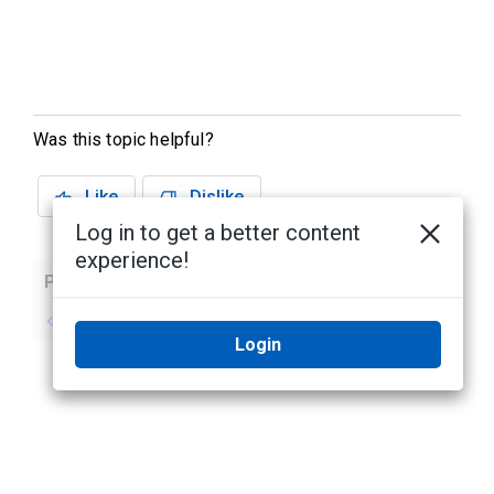
Was this topic helpful?
Like
Dislike
Log in to get a better content
experience!
Previous
Next
No previous topic
No next topic
Login