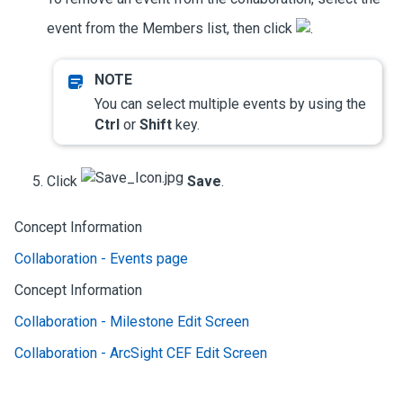
event from the Members list, then click
.
You can select multiple events by using the
Ctrl
or
Shift
key.
Click
Save
.
Concept Information
Collaboration - Events page
Concept Information
Collaboration - Milestone Edit Screen
Collaboration - ArcSight CEF Edit Screen