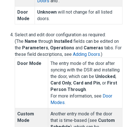
Doors
and .
Door
Unknown
will not change for all listed
Mode
doors.
Select and edit door configuration as required:
(The
Name
through
Installed
fields can be edited on
the
Parameters
,
Operations
and
Cameras
tabs. For
these field descriptions, see
Adding Doors
.)
Door Mode
The entry mode of the door after
syncing with the DSR and installing
the door, which can be
Unlocked
,
Card Only
,
Card and Pin
, or
First
Person Through
.
For more information, see
Door
Modes
.
Custom
Another entry mode of the door
Mode
that is time-based (see
Custom
Schedule
), which can be