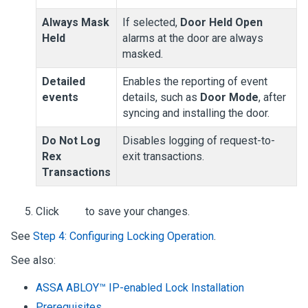
Always Mask
If selected,
Door Held Open
Held
alarms at the door are always
masked.
Detailed
Enables the reporting of event
events
details, such as
Door Mode
, after
syncing and installing the door.
Do Not Log
Disables logging of request-to-
Rex
exit transactions.
Transactions
Click
to save your changes.
See
Step 4: Configuring Locking Operation
.
See also:
ASSA ABLOY™ IP-enabled Lock Installation
Prerequisites