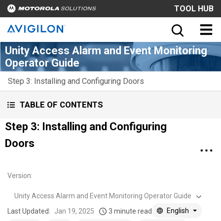
TOOL HUB
Unity Access Alarm and Event Monitoring
Operator Guide
Step 3: Installing and Configuring Doors
TABLE OF CONTENTS
Step 3: Installing and Configuring
Doors
Version
:
Unity Access Alarm and Event Monitoring Operator Guide
English
Last Updated:
Jan 19, 2025
3 minute read