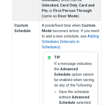
Unlocked
,
Card Only
,
Card and
Pin
, or
First Person Through
(same as
Door Mode
).
Custom
A predefined time when
Custom
Schedule
Mode
becomes active. If you need
to add a new schedule, see
Adding
Schedules (Intervals in
Schedules)
.
If a message indicates
the
Advanced
Schedule
option cannot
be enabled when saving,
do any of the following:
Save the schedule
without
Advanced
Schedule
selected.