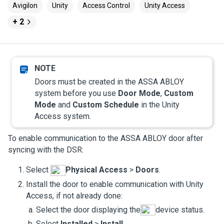
Avigilon
Unity
Access Control
Unity Access
+ 2
Doors must be created in the ASSA ABLOY
system before you use
Door Mode
,
Custom
Mode
and
Custom Schedule
in the
Unity
Access
system.
To enable communication to the ASSA ABLOY door after
syncing with the DSR:
Select
Physical Access
>
Doors
.
Install the door to enable communication with
Unity
Access
, if not already done:
Select the door displaying the
device status.
Select
Installed
>
Install
.