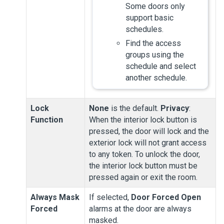
Some doors only
support basic
schedules.
Find the access
groups using the
schedule and select
another schedule.
Lock
None
is the default.
Privacy
:
Function
When the interior lock button is
pressed, the door will lock and the
exterior lock will not grant access
to any token. To unlock the door,
the interior lock button must be
pressed again or exit the room.
Always Mask
If selected,
Door Forced Open
Forced
alarms at the door are always
masked.