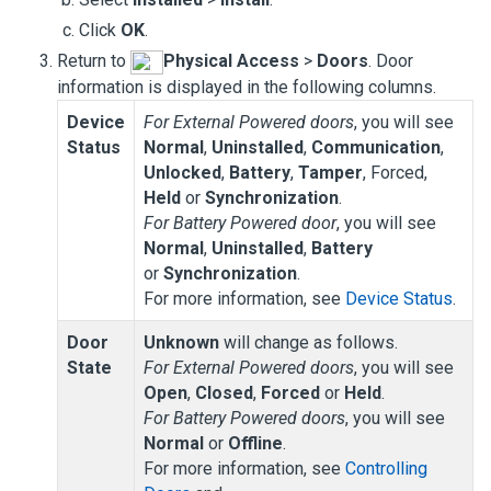
Click
OK
.
Return to
Physical Access
>
Doors
. Door
information is displayed in the following columns.
Device
For External Powered doors
, you will see
Status
Normal
,
Uninstalled
,
Communication
,
Unlocked
,
Battery
,
Tamper
, Forced,
Held
or
Synchronization
.
For
Battery Powered door
, you will see
Normal
,
Uninstalled
,
Battery
or
Synchronization
.
For more information, see
Device Status
.
Door
Unknown
will change as follows.
State
For External Powered doors
, you will see
Open
,
Closed
,
Forced
or
Held
.
For Battery Powered doors
, you will see
Normal
or
Offline
.
For more information, see
Controlling