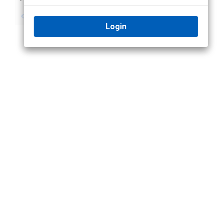
No previous topic
No next topic
Login