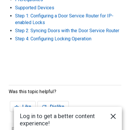
Supported Devices
Step 1: Configuring a Door Service Router for IP-
enabled Locks
Step 2: Syncing Doors with the Door Service Router
Step 4: Configuring Locking Operation
Was this topic helpful?
Like
Dislike
Log in to get a better content
experience!
Previous
Next