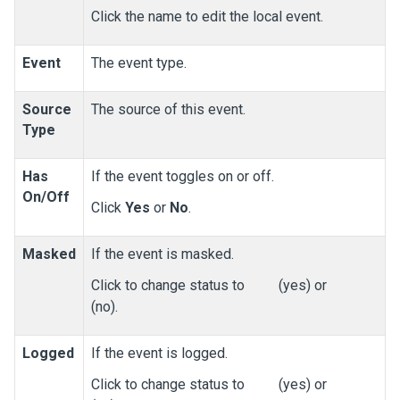
Click the name to edit the local event.
Event
The event type.
Source
The source of this event.
Type
Has
If the event toggles on or off.
On/Off
Click
Yes
or
No
.
Masked
If the event is masked.
Click to change status to
(yes) or
(no).
Logged
If the event is logged.
Click to change status to
(yes) or