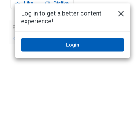
Like
Dislike
Log in to get a better content
experience!
Previous
Next
No previous topic
No next topic
Login