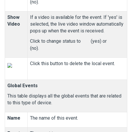
(no).
Show
If a video is available for the event. If 'yes' is
Video
selected, the live video window automatically
pops up when the event is received.
Click to change status to
(yes) or
(no).
Click this button to delete the local event.
Global Events
This table displays all the global events that are related
to this type of device.
Name
The name of this event.