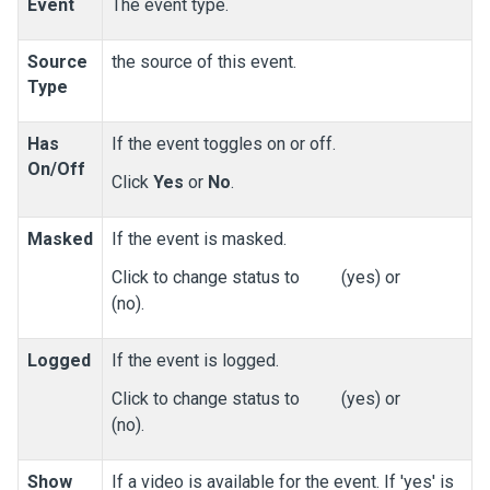
Event
The event type.
Source
the source of this event.
Type
Has
If the event toggles on or off.
On/Off
Click
Yes
or
No
.
Masked
If the event is masked.
Click to change status to
(yes) or
(no).
Logged
If the event is logged.
Click to change status to
(yes) or
(no).
Show
If a video is available for the event. If 'yes' is