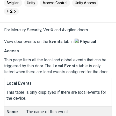
Avigilon
Unity
Access Control
Unity Access
+ 2
For Mercury Security, VertX and Avigilon doors
View door events on the
Events
tab in
Physical
Access
.
This page lists all the local and global events that can be
triggered by this door. The
Local Events
table is only
listed when there are local events configured for the door.
Local Events
This table is only displayed if there are local events for
the device.
Name
The name of this event.