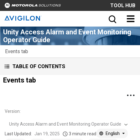
TOOL HUB
Unity Access Alarm and Event Monitoring
Operator Guide
Events tab
TABLE OF CONTENTS
Events tab
Version
:
Unity Access Alarm and Event Monitoring Operator Guide
English
Last Updated:
Jan 19, 2025
3 minute read