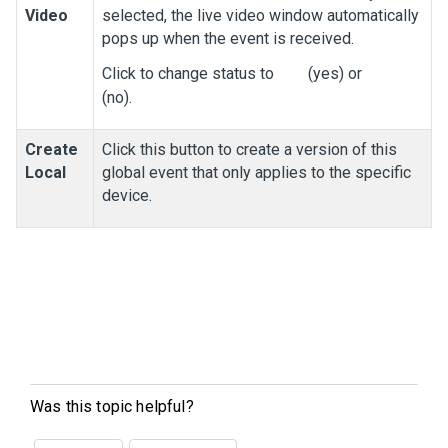
Video
selected, the live video window automatically
pops up when the event is received.
Click to change status to
(yes) or
(no).
Create
Click this button to create a version of this
Local
global event that only applies to the specific
device.
Was this topic helpful?