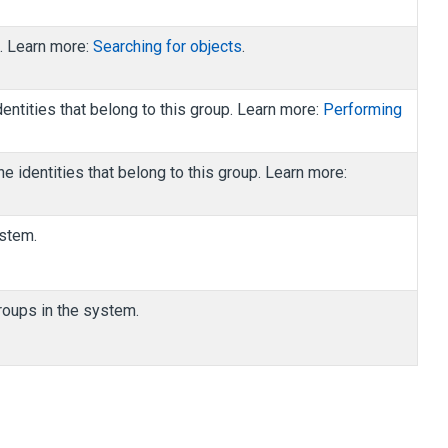
h. Learn more:
Searching for objects
.
dentities that belong to this group. Learn more:
Performing
he identities that belong to this group. Learn more:
ystem.
groups in the system.