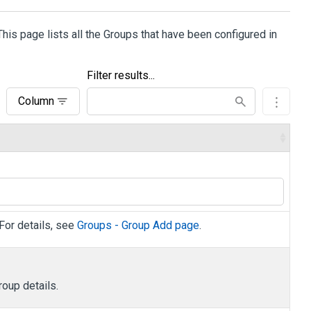
 This page lists all the Groups that have been configured in
Filter results...
Column
 For details, see
Groups - Group Add page
.
roup details.