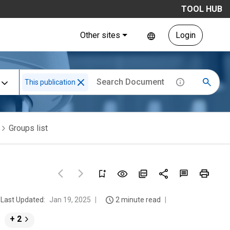
TOOL HUB
Other sites
Login
This publication
Groups list
Last Updated:
Jan 19, 2025
2 minute read
+ 2