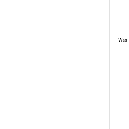
Was t