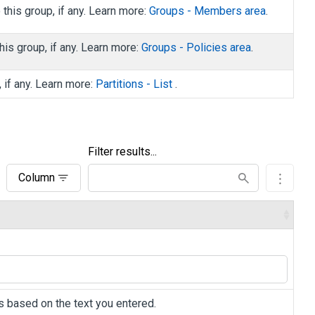
his group, if any. Learn more:
Groups - Members area
.
is group, if any. Learn more:
Groups - Policies area
.
, if any. Learn more:
Partitions - List
.
Filter results...
Column
ers based on the text you entered.