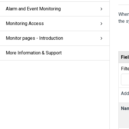
Alarm and Event Monitoring
When
the 
Monitoring Access
Monitor pages - Introduction
More Information & Support
Fie
Filt
Add
Na