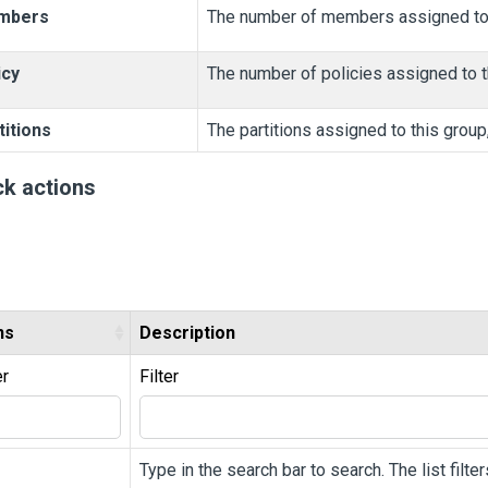
mbers
The number of members assigned to t
icy
The number of policies assigned to th
titions
The partitions assigned to this group
ck actions
ns
Description
er
Filter
Type in the search bar to search. The list filt