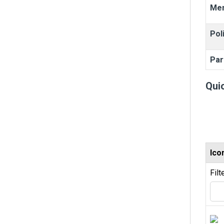
Me
Pol
Par
Qui
Ico
Filt