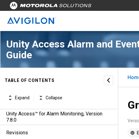
Unity Access Alarm and Event
Guide
Hom
TABLE OF CONTENTS
Expand
Collapse
Gr
Unity Access™ for Alarm Monitoring, Version
7.8.0
Versi
Revisions
E