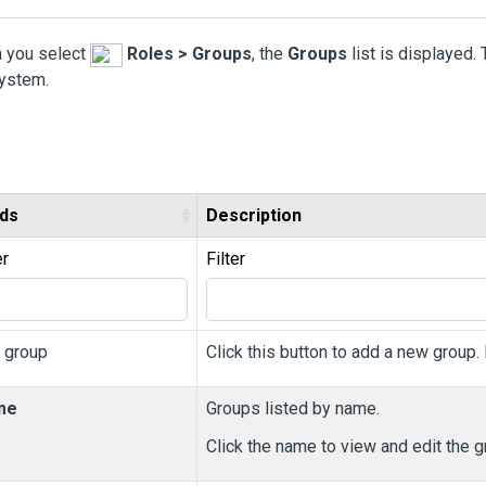
 you select
Roles > Groups
, the
Groups
list is displayed.
system.
lds
Description
er
Filter
 group
Click this button to add a new group.
me
Groups listed by name.
Click the name to view and edit the g