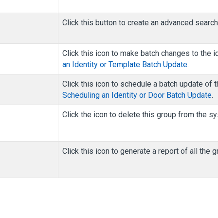
Click this button to create an advanced searc
Click this icon to make batch changes to the i
an Identity or Template Batch Update
.
Click this icon to schedule a batch update of t
Scheduling an Identity or Door Batch Update
.
Click the icon to delete this group from the s
Click this icon to generate a report of all the 