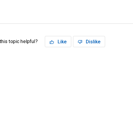
his topic helpful?
Like
Dislike