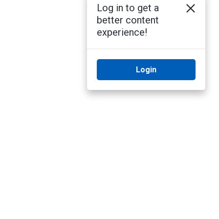
Log in to get a
better content
experience!
Login