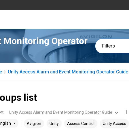
 Monitoring Operator
Filters
e
Unity Access Alarm and Event Monitoring Operator Guide
oups list
on
:
Unity Access Alarm and Event Monitoring Operator Guide
nglish
Avigilon
Unity
Access Control
Unity Access