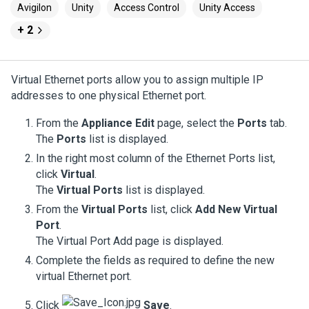
Avigilon
Unity
Access Control
Unity Access
+ 2
Virtual Ethernet ports allow you to assign multiple IP
addresses to one physical Ethernet port.
From the
Appliance Edit
page, select the
Ports
tab.
The
Ports
list is displayed.
In the right most column of the Ethernet Ports list,
click
Virtual
.
The
Virtual Ports
list is displayed.
From the
Virtual Ports
list, click
Add New Virtual
Port
.
The Virtual Port Add page is displayed.
Complete the fields as required to define the new
virtual Ethernet port.
Click
Save
.