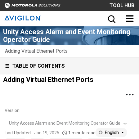
TOOL HUB
Unity Access Alarm and Event Monitoring
Operator Guide
Adding Virtual Ethernet Ports
TABLE OF CONTENTS
Adding Virtual Ethernet Ports
Version
:
Unity Access Alarm and Event Monitoring Operator Guide
English
Last Updated:
Jan 19, 2025
1 minute read