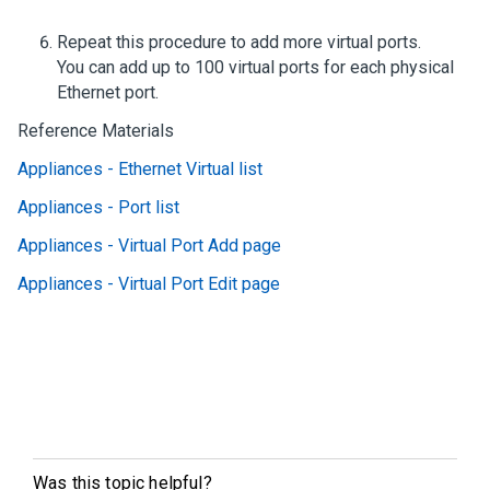
Repeat this procedure to add more virtual ports.
You can add up to 100 virtual ports for each physical
Ethernet port.
Reference Materials
Appliances - Ethernet Virtual list
Appliances - Port list
Appliances - Virtual Port Add page
Appliances - Virtual Port Edit page
Was this topic helpful?