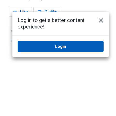
Like
Dislike
Log in to get a better content
experience!
Previous
Next
No previous topic
No next topic
Login