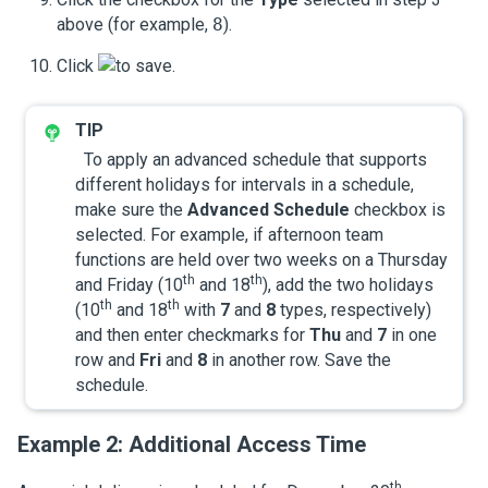
above (for example,
8
).
Click
to save.
To apply an advanced schedule that supports
different holidays for intervals in a schedule,
make sure the
Advanced Schedule
checkbox is
selected. For example, if afternoon team
functions are held over two weeks on a Thursday
th
th
and Friday (10
and 18
), add the two holidays
th
th
(10
and 18
with
7
and
8
types, respectively)
and then enter checkmarks for
Thu
and
7
in one
row and
Fri
and
8
in another row. Save the
schedule.
Example 2: Additional Access Time
th