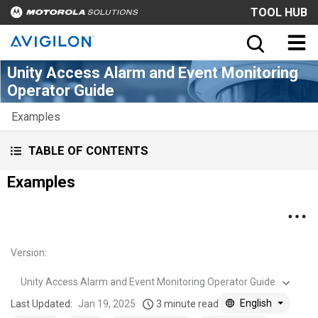
TOOL HUB
Unity Access Alarm and Event Monitoring
Operator Guide
Examples
TABLE OF CONTENTS
Examples
Version
:
Unity Access Alarm and Event Monitoring Operator Guide
English
Last Updated:
Jan 19, 2025
3 minute read