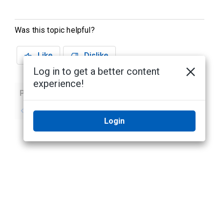
Was this topic helpful?
Like
Dislike
Log in to get a better content
experience!
Previous
Next
No previous topic
No next topic
Login