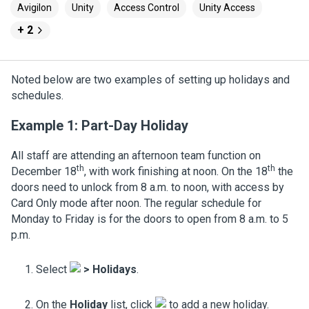
Avigilon
Unity
Access Control
Unity Access
+ 2
Noted below are two examples of setting up holidays and
schedules.
Example 1: Part-Day Holiday
All staff are attending an afternoon team function on
th
th
December 18
, with work finishing at noon. On the 18
the
doors need to unlock from 8 a.m. to noon, with access by
Card Only mode after noon. The regular schedule for
Monday to Friday is for the doors to open from 8 a.m. to 5
p.m.
Select
>
Holidays
.
On the
Holiday
list, click
to add a new holiday.