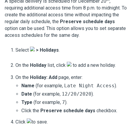
A special delivery is scheduled for December 20
,
requiring additional access time from 8 p.m. to midnight. To
create the additional access time without impacting the
regular daily schedule, the
Preserve schedule days
option can be used. This option allows you to set separate
access schedules for the same day.
Select
>
Holidays
.
On the
Holiday
list, click
to add a new holiday.
On the
Holiday: Add
page, enter:
Name
(for example,
Late Night Access
).
Date
(for example,
12/20/2020
).
Type
(for example,
7
).
Click the
Preserve schedule days
checkbox.
Click
to save.