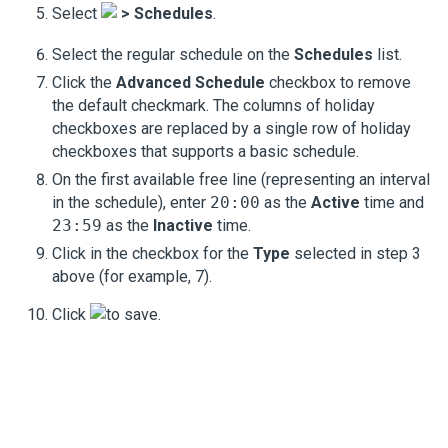
Select
>
Schedules
.
Select the regular schedule on the
Schedules
list.
Click the
Advanced Schedule
checkbox to remove
the default checkmark. The columns of holiday
checkboxes are replaced by a single row of holiday
checkboxes that supports a basic schedule.
On the first available free line (representing an interval
in the schedule), enter
20:00
as the
Active
time and
23:59
as the
Inactive
time.
Click in the checkbox for the
Type
selected in step 3
above (for example,
7
).
Click
to save.