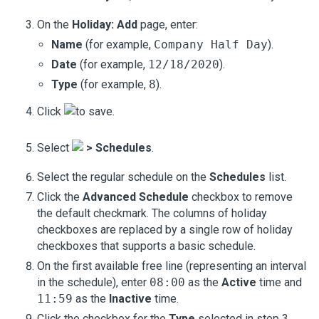
On the
Holiday: Add
page, enter:
Name
(for example,
Company Half Day
).
Date
(for example,
12/18/2020
).
Type
(for example,
8
).
Click
to save.
Select
>
Schedules
.
Select the regular schedule on the
Schedules
list.
Click the
Advanced Schedule
checkbox to remove
the default checkmark. The columns of holiday
checkboxes are replaced by a single row of holiday
checkboxes that supports a basic schedule.
On the first available free line (representing an interval
in the schedule), enter
08:00
as the
Active
time and
11:59
as the
Inactive
time.
Click the checkbox for the
Type
selected in step 3