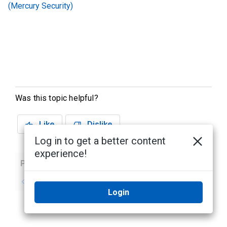
(Mercury Security)
Was this topic helpful?
Like
Dislike
Log in to get a better content
experience!
Previous
Next
No previous topic
No next topic
Login