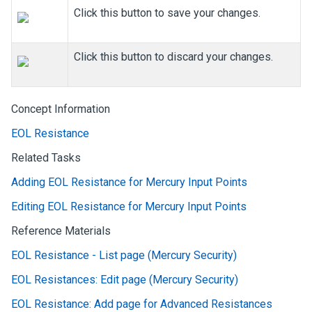
Click this button to save your changes.
Click this button to discard your changes.
Concept Information
EOL Resistance
Related Tasks
Adding EOL Resistance for Mercury Input Points
Editing EOL Resistance for Mercury Input Points
Reference Materials
EOL Resistance - List page (Mercury Security)
EOL Resistances: Edit page (Mercury Security)
EOL Resistance: Add page for Advanced Resistances