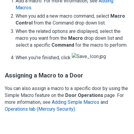
Add a macro. For more information, see
Adding
Macros
.
When you add a new macro command, select
Macro
Control
from the Command drop down list.
When the related options are displayed, select the
macro you want from the
Macro
drop down list and
select a specific
Command
for the macro to perform.
When you're finished, click
.
Assigning a Macro to a Door
You can also assign a macro to a specific door by using the
Simple Macro feature on the
Door Operations
page. For
more information, see
Adding Simple Macros
and
Operations tab (Mercury Security)
.