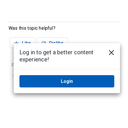
Was this topic helpful?
Like
Dislike
Log in to get a better content
experience!
Previous
Next
No previous topic
No next topic
Login