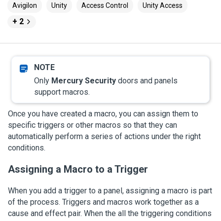
Avigilon
Unity
Access Control
Unity Access
+ 2
Only
Mercury Security
doors and panels
support macros.
Once you have created a macro, you can assign them to
specific triggers or other macros so that they can
automatically perform a series of actions under the right
conditions.
Assigning a Macro to a Trigger
When you add a trigger to a panel, assigning a macro is part
of the process. Triggers and macros work together as a
cause and effect pair. When the all the triggering conditions