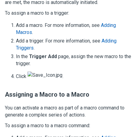
are met, the macro is automatically initiated.
To assign a macro to a trigger:
Add a macro. For more information, see
Adding
Macros
.
Add a trigger. For more information, see
Adding
Triggers
.
In the
Trigger Add
page, assign the new macro to the
trigger.
Click
.
Assigning a Macro to a Macro
You can activate a macro as part of a macro command to
generate a complex series of actions.
To assign a macro to a macro command: