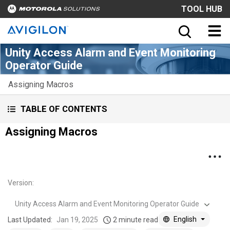
TOOL HUB
Unity Access Alarm and Event Monitoring
Operator Guide
Assigning Macros
TABLE OF CONTENTS
Assigning Macros
Version
:
Unity Access Alarm and Event Monitoring Operator Guide
English
Last Updated:
Jan 19, 2025
2 minute read