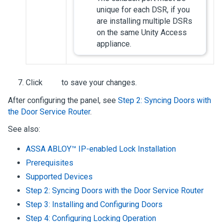
unique for each DSR, if you
are installing multiple DSRs
on the same
Unity Access
appliance.
Click
to save your changes.
After configuring the panel, see
Step 2: Syncing Doors with
the Door Service Router
.
See also:
ASSA ABLOY™ IP-enabled Lock Installation
Prerequisites
Supported Devices
Step 2: Syncing Doors with the Door Service Router
Step 3: Installing and Configuring Doors
Step 4: Configuring Locking Operation