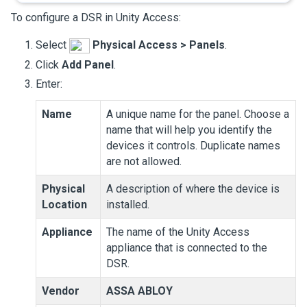
To configure a DSR in
Unity Access
:
Select
Physical Access
>
Panels
.
Click
Add Panel
.
Enter:
Name
A unique name for the panel. Choose a
name that will help you identify the
devices it controls. Duplicate names
are not allowed.
Physical
A description of where the device is
Location
installed.
Appliance
The name of the
Unity Access
appliance that is connected to the
DSR.
Vendor
ASSA ABLOY