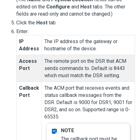
edited on the
Configure
and
Host
tabs. The other
fields are read-only and cannot be changed.)
Click the
Host
tab.
Enter:
IP
The IP address of the gateway or
Address
hostname of the device.
Access
The remote port on the DSR that ACM
Port
sends commands to. Default is 8443
which must match the DSR setting.
Callback
The ACM port that receives events and
Port
status callback messages from the
DSR. Default is 9000 for DSR1, 9001 for
DSR2, and so on. Supported range is 0-
65535.
The callback port must be