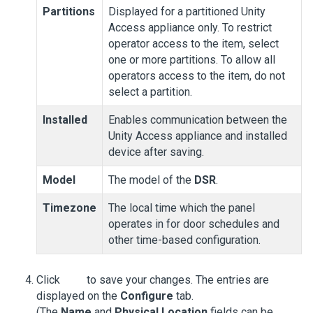
Partitions
Displayed for a partitioned
Unity
Access
appliance only. To restrict
operator access to the item, select
one or more partitions. To allow all
operators access to the item, do not
select a partition.
Installed
Enables communication between the
Unity Access
appliance and installed
device after saving.
Model
The model of the
DSR
.
Timezone
The local time which the panel
operates in for door schedules and
other time-based configuration.
Click
to save your changes. The entries are
displayed on the
Configure
tab.
(The
Name
and
Physical Location
fields can be