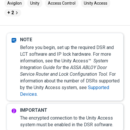
Avigilon
Unity
Access Control
Unity Access
+ 2
Before you begin, set up the required DSR and
LCT software and IP lock hardware. For more
information, see the
Unity Access
™
System
Integration Guide for
the
ASSA ABLOY
Door
Service Router and Lock Configuration Tool
. For
information about the number of DSRs supported
by the
Unity Access
system, see
Supported
Devices
.
The encrypted connection to the
Unity Access
system must be enabled in the DSR software.