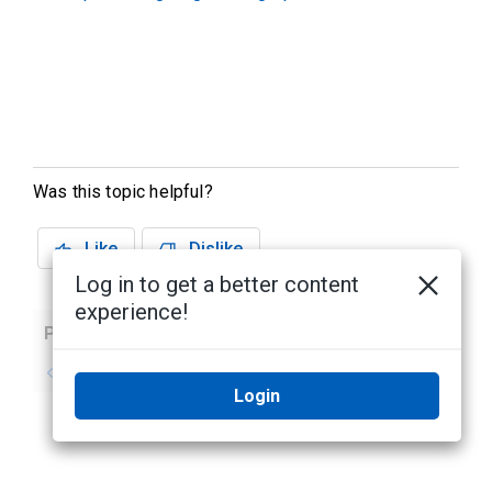
Was this topic helpful?
Like
Dislike
Log in to get a better content
experience!
Previous
Next
No previous topic
No next topic
Login