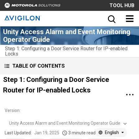
TOOL HUB
Unity Access Alarm and Event Monitoring
Operator Guide
Step 1: Configuring a Door Service Router for IP-enabled
Locks
TABLE OF CONTENTS
Step 1: Configuring a Door Service
Router for IP-enabled Locks
Version
:
Unity Access Alarm and Event Monitoring Operator Guide
English
Last Updated:
Jan 19, 2025
3 minute read