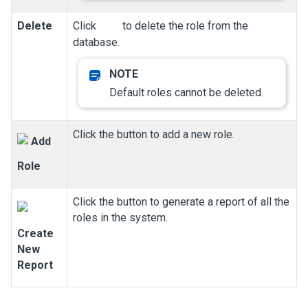
Delete
Click
to delete the role from the
database.
Default roles cannot be deleted.
Click the button to add a new role.
Add
Role
Click the button to generate a report of all the
roles in the system.
Create
New
Report