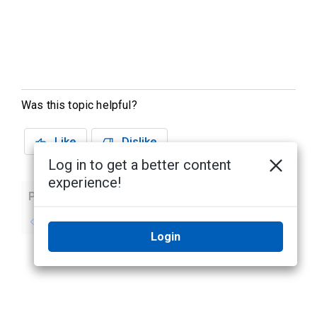
Was this topic helpful?
Like
Dislike
Log in to get a better content
experience!
Previous
Next
No previous topic
No next topic
Login