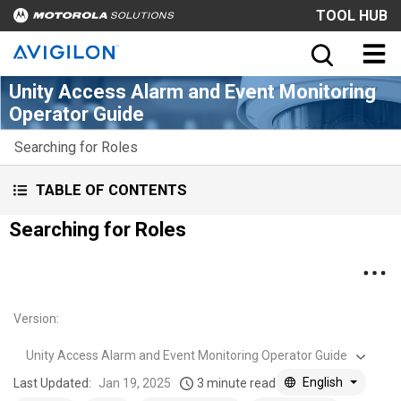
TOOL HUB
Unity Access Alarm and Event Monitoring
Operator Guide
Searching for Roles
TABLE OF CONTENTS
Searching for Roles
Version
:
Unity Access Alarm and Event Monitoring Operator Guide
English
Last Updated:
Jan 19, 2025
3 minute read