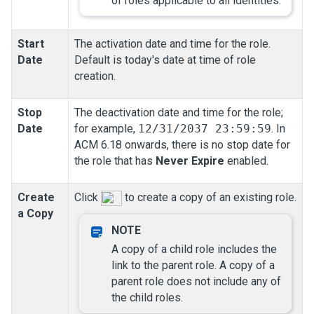
of roles applicable to all identities.
Start
The activation date and time for the role.
Date
Default is today's date at time of role
creation.
Stop
The deactivation date and time for the role;
Date
for example,
12/31/2037 23:59:59
. In
ACM 6.18 onwards, there is no stop date for
the role that has
Never Expire
enabled.
Create
Click
to create a copy of an existing role.
a Copy
A copy of a child role includes the
link to the parent role. A copy of a
parent role does not include any of
the child roles.