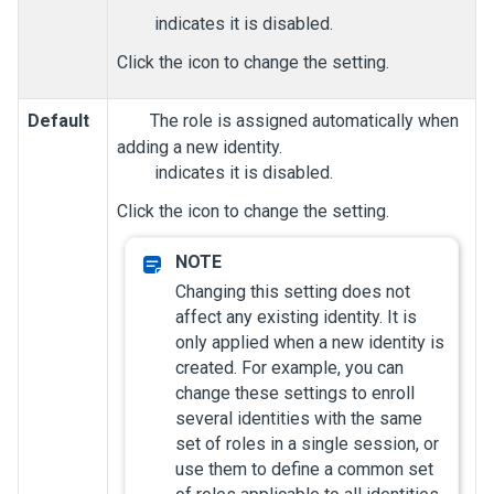
indicates it is disabled.
Click the icon to change the setting.
Default
The role is assigned automatically when
adding a new identity.
indicates it is disabled.
Click the icon to change the setting.
Changing this setting does not
affect any existing identity. It is
only applied when a new identity is
created. For example, you can
change these settings to enroll
several identities with the same
set of roles in a single session, or
use them to define a common set