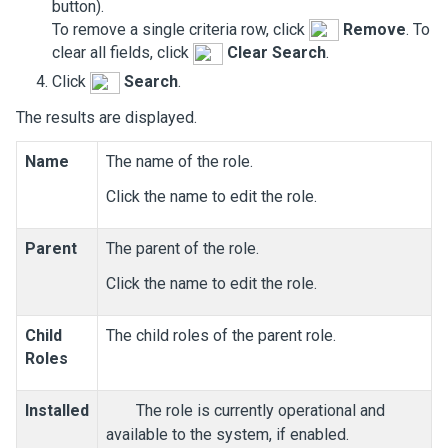
button).
To remove a single criteria row, click
Remove
. To
clear all fields, click
Clear Search
.
Click
Search
.
The results are displayed.
Name
The name of the role.
Click the name to edit the role.
Parent
The parent of the role.
Click the name to edit the role.
Child
The child roles of the parent role.
Roles
Installed
The role is currently operational and
available to the system, if enabled.