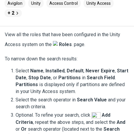
Avigilon
Unity
Access Control
Unity Access
+ 2
View all the roles that have been configured in the
Unity
Access
system on the
Roles
. page.
To narrow down the search results:
Select
Name
,
Installed
,
Default
,
Never Expire
,
Start
Date
,
Stop Date
, or
Partitions
in
Search Field
.
Partitions
is displayed only if partitions are defined
in your
Unity Access
system.
Select the search operator in
Search Value
and your
search criteria.
Optional. To refine your search, click
Add
Criteria
, repeat the above steps, and select the
And
or
Or
search operator (located next to the
Search