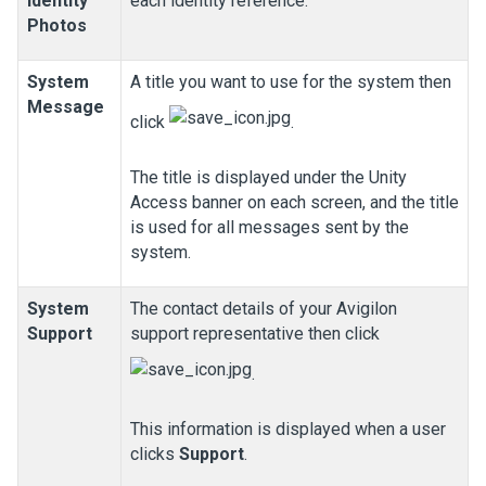
Identity
each identity reference.
Photos
System
A title you want to use for the system then
Message
click
.
The title is displayed under the
Unity
Access
banner on each screen, and the title
is used for all messages sent by the
system.
System
The contact details of your
Avigilon
Support
support representative then click
.
This information is displayed when a user
clicks
Support
.