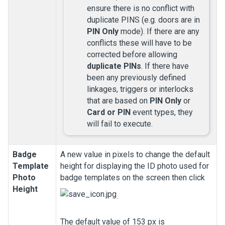
ensure there is no conflict with
duplicate PINS (e.g. doors are in
PIN Only
mode). If there are any
conflicts these will have to be
corrected before allowing
duplicate PINs
. If there have
been any previously defined
linkages, triggers or interlocks
that are based on
PIN Only
or
Card or PIN
event types, they
will fail to execute.
Badge
A new value in pixels to change the default
Template
height for displaying the ID photo used for
Photo
badge templates on the screen then click
Height
.
The default value of 153 px is