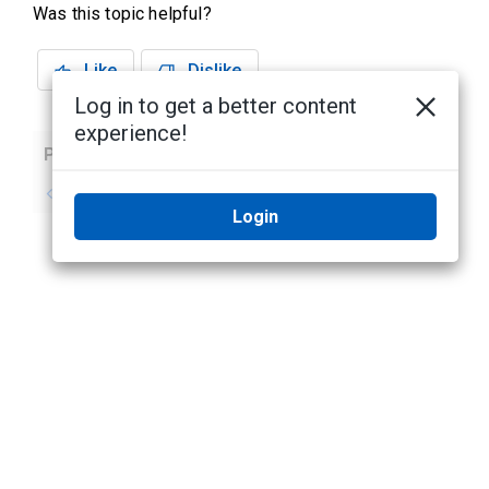
Was this topic helpful?
Like
Dislike
Log in to get a better content
experience!
Previous
Next
No previous topic
No next topic
Login