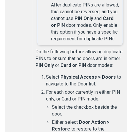
After duplicate PINs are allowed,
this cannot be reversed, and you
cannot use
PIN Only
and
Card
or PIN
door modes. Only enable
this option if you have a specific
requirement for duplicate PINs.
Do the following before allowing duplicate
PINs to ensure that no doors are in either
PIN Only
or
Card or PIN
door modes:
Select
Physical Access
>
Doors
to
navigate to the
Door
list.
For each door currently in either PIN
only, or Card or PIN mode:
Select the checkbox beside the
door.
Either select
Door Action
>
Restore
to restore to the