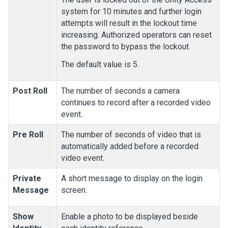
system for 10 minutes and further login
attempts will result in the lockout time
increasing. Authorized operators can reset
the password to bypass the lockout.
The default value is 5.
Post Roll
The number of seconds a camera
continues to record after a recorded video
event.
Pre Roll
The number of seconds of video that is
automatically added before a recorded
video event.
Private
A short message to display on the login
Message
screen.
Show
Enable a photo to be displayed beside