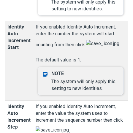
The system will only apply this
setting to new identities.
Identity
If you enabled Identity Auto Increment,
Auto
enter the number the system will start
Increment
counting from then click
.
Start
The default value is 1.
The system will only apply this
setting to new identities.
Identity
If you enabled Identity Auto Increment,
Auto
enter the value the system uses to
Increment
increment the sequence number then click
Step
.