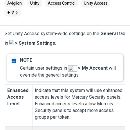
Avigilon
Unity
Access Control
Unity Access
+ 2
Set
Unity Access
system-wide settings on the
General
tab
in
>
System Settings
:
Certain user settings in
>
My Account
will
override the general settings.
Enhanced
Indicate that this system will use enhanced
Access
access levels for Mercury Security panels.
Level
Enhanced access levels allow Mercury
Security panels to accept more access
groups per token.