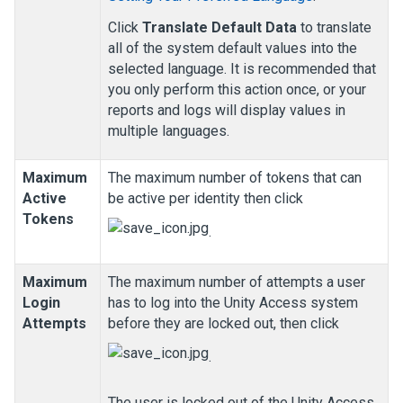
Click
Translate Default Data
to translate
all of the system default values into the
selected language. It is recommended that
you only perform this action once, or your
reports and logs will display values in
multiple languages.
Maximum
The maximum number of tokens that can
Active
be active per identity then click
Tokens
.
Maximum
The maximum number of attempts a user
Login
has to log into the
Unity Access
system
Attempts
before they are locked out, then click
.
The user is locked out of the
Unity Access