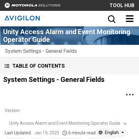
TOOL HUB
Unity Access Alarm and Event Monitoring
Operator Guide
System Settings - General Fields
TABLE OF CONTENTS
System Settings - General Fields
Version
:
Unity Access Alarm and Event Monitoring Operator Guide
English
Last Updated:
Jan 19, 2025
6 minute read