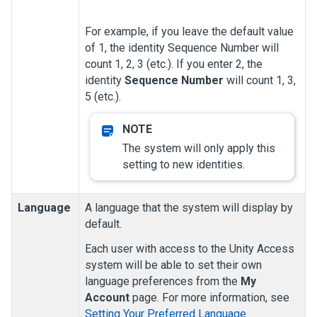
For example, if you leave the default value
of 1, the identity Sequence Number will
count 1, 2, 3 (etc.). If you enter 2, the
identity
Sequence Number
will count 1, 3,
5 (etc.).
The system will only apply this
setting to new identities.
Language
A language that the system will display by
default.
Each user with access to the
Unity Access
system will be able to set their own
language preferences from the
My
Account
page. For more information, see
Setting Your Preferred Language
.