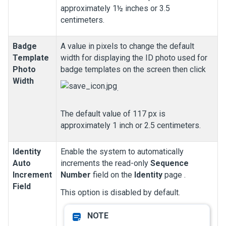
approximately 1½ inches or 3.5
centimeters.
Badge
A value in pixels to change the default
Template
width for displaying the ID photo used for
Photo
badge templates on the screen then click
Width
.
The default value of 117 px is
approximately 1 inch or 2.5 centimeters.
Identity
Enable the system to automatically
Auto
increments the read-only
Sequence
Increment
Number
field on the
Identity
page
.
Field
This option is disabled by default.