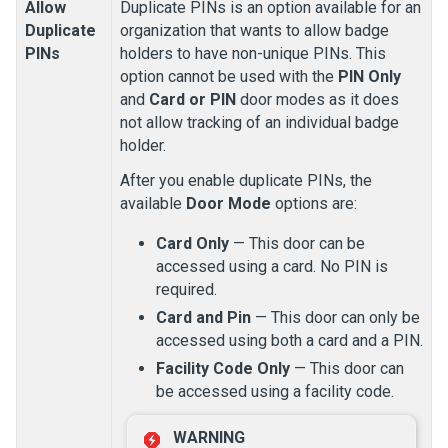
Allow
Duplicate PINs is an option available for an
Duplicate
organization that wants to allow badge
PINs
holders to have non-unique PINs. This
option cannot be used with the
PIN Only
and
Card or PIN
door modes as it does
not allow tracking of an individual badge
holder.
After you enable duplicate PINs, the
available
Door Mode
options are:
Card Only
— This door can be
accessed using a card. No PIN is
required.
Card and Pin
— This door can only be
accessed using both a card and a PIN.
Facility Code Only
— This door can
be accessed using a facility code.