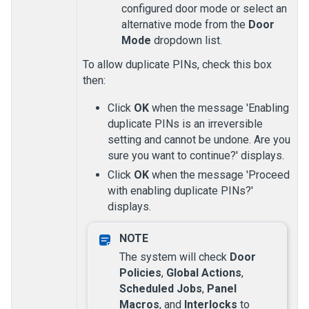
configured door mode or select an
alternative mode from the
Door
Mode
dropdown list.
To allow duplicate PINs, check this box
then:
Click
OK
when the message 'Enabling
duplicate PINs is an irreversible
setting and cannot be undone. Are you
sure you want to continue?' displays.
Click
OK
when the message 'Proceed
with enabling duplicate PINs?'
displays.
The system will check
Door
Policies
,
Global Actions
,
Scheduled Jobs
,
Panel
Macros
, and
Interlocks
to