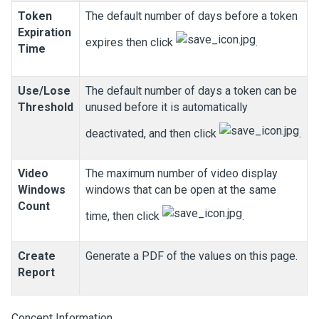
Token
The default number of days before a token
Expiration
expires then click
.
Time
Use/Lose
The default number of days a token can be
Threshold
unused before it is automatically
deactivated, and then click
.
Video
The maximum number of video display
Windows
windows that can be open at the same
Count
time, then click
.
Create
Generate a PDF of the values on this page.
Report
Concept Information