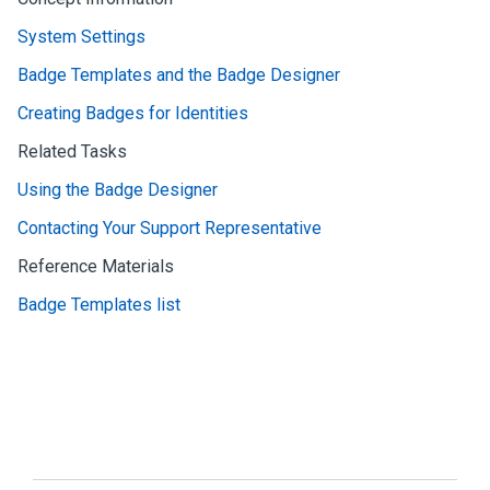
System Settings
Badge Templates and the Badge Designer
Creating Badges for Identities
Related Tasks
Using the Badge Designer
Contacting Your Support Representative
Reference Materials
Badge Templates list