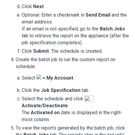
Click
Next
.
Optional. Enter a checkmark in
Send Email
and the
email address.
If an email is not specified, go to the
Batch Jobs
tab to retrieve the report on the appliance (after the
job specification completes).
Click
Submit
. The schedule is created.
Create the batch job to run the custom report on
schedule:
Select
>
My Account
.
Click the
Job Specification
tab.
Select the schedule and click
Activate/Deactivate
.
The
Activated on
date is displayed in the right-
most column.
To view the reports generated by the batch job, click
the
Batch Jobs
tab. The reports stay in the list until