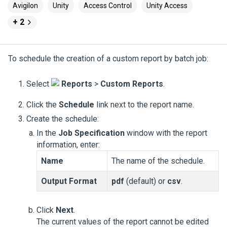
Avigilon
Unity
Access Control
Unity Access
+ 2
To schedule the creation of a custom report by batch job:
Select
Reports
>
Custom Reports
.
Click the
Schedule
link next to the report name.
Create the schedule:
In the
Job Specification
window with the report
information, enter:
Name
The name of the schedule.
Output Format
pdf
(default) or
csv
.
Click
Next
.
The current values of the report cannot be edited