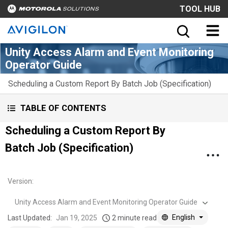
TOOL HUB
Unity Access Alarm and Event Monitoring
Operator Guide
Scheduling a Custom Report By Batch Job (Specification)
TABLE OF CONTENTS
Scheduling a Custom Report By
Batch Job (Specification)
Version
:
Unity Access Alarm and Event Monitoring Operator Guide
English
Last Updated:
Jan 19, 2025
2 minute read