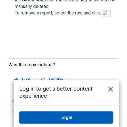
manually deleted.
To remove a report, select the row and click
.
Was this topic helpful?
Like
Dislike
Log in to get a better content
experience!
Previous
Next
No previous topic
No next topic
Login