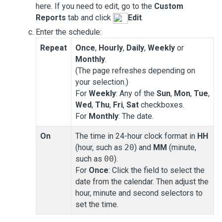
here. If you need to edit, go to the
Custom
Reports
tab and click
Edit
.
Enter the schedule:
Repeat
Once
,
Hourly
,
Daily
,
Weekly
or
Monthly
.
(The page refreshes depending on
your selection.)
For
Weekly
: Any of the
Sun
,
Mon
,
Tue
,
Wed
,
Thu
,
Fri
,
Sat
checkboxes.
For
Monthly
: The date.
On
The time in 24-hour clock format in
HH
(hour, such as
20
) and
MM
(minute,
such as
00
).
For
Once
: Click the field to select the
date from the calendar. Then adjust the
hour, minute and second selectors to
set the time.