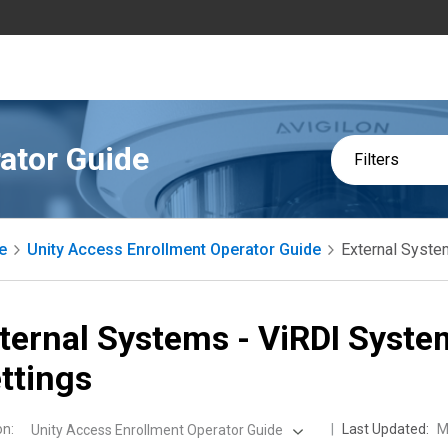
ator Guide
Filters
e
Unity Access Enrollment Operator Guide
External Syste
ternal Systems - ViRDI Syste
ttings
on
:
Last Updated:
M
Unity Access Enrollment Operator Guide