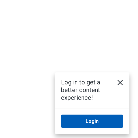
Log in to get a
better content
experience!
Login