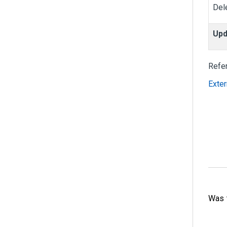
Del
Upd
Refe
Exter
Was t