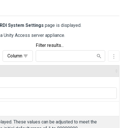
iRDI System Settings
page is displayed.
 a
Unity Access
server appliance.
Filter results...
Column
ayed. These values can be adjusted to meet the