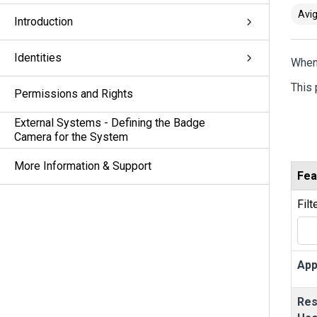
Avig
Introduction
Identities
When
This 
Permissions and Rights
External Systems - Defining the Badge
Camera for the System
More Information & Support
Fea
Filt
App
Res