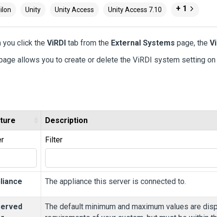
+ 1
ilon
Unity
Unity Access
Unity Access 7.10
 you click the
ViRDI
tab from the
External Systems
page, the
V
page allows you to create or delete the ViRDI system setting on
ture
Description
er
Filter
liance
The appliance this server is connected to.
erved
The default minimum and maximum values are displ