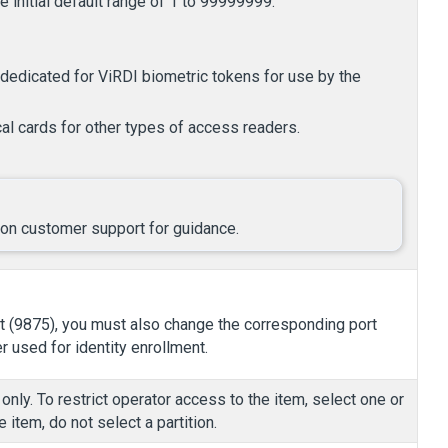
 initial default range of 1 to 99999999.
dedicated for ViRDI biometric tokens for use by the
al cards for other types of access readers.
ilon customer support for guidance.
rt (9875), you must also change the corresponding port
 used for identity enrollment.
only. To restrict operator access to the item, select one or
 item, do not select a partition.