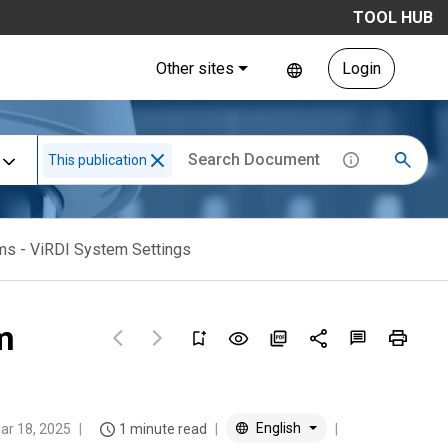
TOOL HUB
Other sites
Login
This publication
ms - ViRDI System Settings
m
English
ar 18, 2025
1 minute read