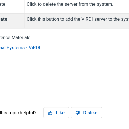
ete
Click to delete the server from the system.
ate
Click this button to add the ViRDI server to the sy
rence Materials
nal Systems - ViRDI
his topic helpful?
Like
Dislike