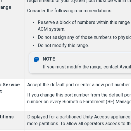
r
requirements of your system, but must be within the
Range
Consider the following recommendations:
Reserve a block of numbers within this range 
ACM system.
Do not assign any of those numbers to physic
Do not modify this range.
If you must modify the range, contact Avig
 Service
Accept the default port or enter a new port number.
t
If you change this port number from the default po
number on every Biometric Enrollment (BE) Manager
titions
Displayed for a partitioned
Unity Access
appliance 
more partitions. To allow all operators access to the