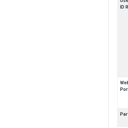
Use
ID 
Web
Por
Par