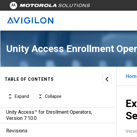
Unity Access Enrollment Oper
Hom
TABLE OF CONTENTS
Expand
Collapse
Ex
Unity Access™ for Enrollment Operators,
Se
Version 7.10.0
Revisions
Versi