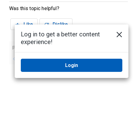
Was this topic helpful?
Like
Dislike
Log in to get a better content
experience!
Previous
Next
No previous topic
No next topic
Login