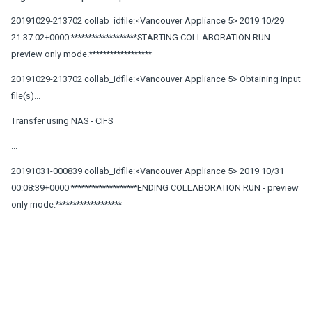
20191029-213702 collab_idfile:<Vancouver Appliance 5> 2019 10/29
21:37:02+0000 *******************STARTING COLLABORATION RUN -
preview only mode.******************
20191029-213702 collab_idfile:<Vancouver Appliance 5> Obtaining input
file(s)...
Transfer using NAS - CIFS
...
20191031-000839 collab_idfile:<Vancouver Appliance 5> 2019 10/31
00:08:39+0000 *******************ENDING COLLABORATION RUN - preview
only mode.*******************