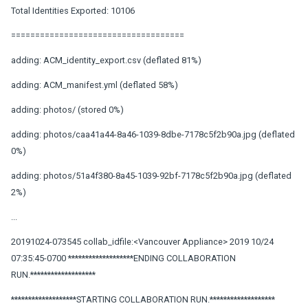
Total Identities Exported: 10106
====================================
adding: ACM_identity_export.csv (deflated 81%)
adding: ACM_manifest.yml (deflated 58%)
adding: photos/ (stored 0%)
adding: photos/caa41a44-8a46-1039-8dbe-7178c5f2b90a.jpg (deflated
0%)
adding: photos/51a4f380-8a45-1039-92bf-7178c5f2b90a.jpg (deflated
2%)
...
20191024-073545 collab_idfile:<Vancouver Appliance> 2019 10/24
07:35:45-0700 *******************ENDING COLLABORATION
RUN.*******************
*******************STARTING COLLABORATION RUN.*******************