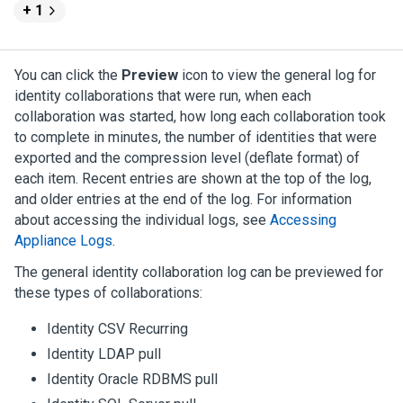
+ 1
You can click the
Preview
icon to view the general log for
identity collaborations that were run, when each
collaboration was started, how long each collaboration took
to complete in minutes, the number of identities that were
exported and the compression level (deflate format) of
each item. Recent entries are shown at the top of the log,
and older entries at the end of the log. For information
about accessing the individual logs, see
Accessing
Appliance Logs
.
The general identity collaboration log can be previewed for
these types of collaborations:
Identity CSV Recurring
Identity LDAP pull
Identity Oracle RDBMS pull