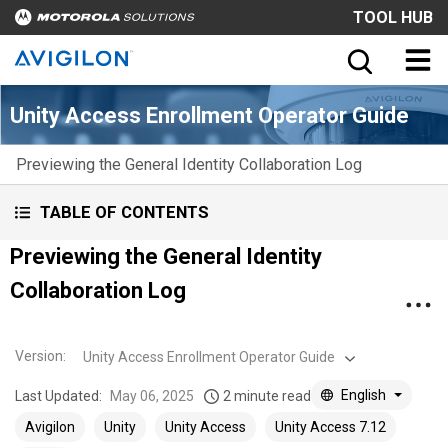
TOOL HUB
Unity Access Enrollment Operator Guide
Previewing the General Identity Collaboration Log
TABLE OF CONTENTS
Previewing the General Identity
Collaboration Log
Version
:
Unity Access Enrollment Operator Guide
English
Last Updated:
May 06, 2025
2 minute read
Avigilon
Unity
Unity Access
Unity Access 7.12