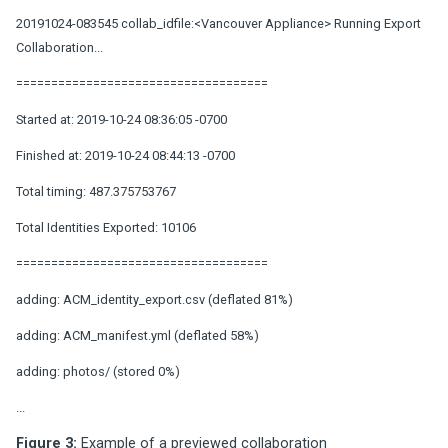
20191024-083545 collab_idfile:<Vancouver Appliance> Running Export
Collaboration...
====================================
Started at: 2019-10-24 08:36:05 -0700
Finished at: 2019-10-24 08:44:13 -0700
Total timing: 487.375753767
Total Identities Exported: 10106
====================================
adding: ACM_identity_export.csv (deflated 81%)
adding: ACM_manifest.yml (deflated 58%)
adding: photos/ (stored 0%)
...
Figure 3:
Example of a previewed collaboration