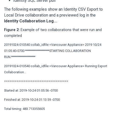
Identity SQL Server pull
The following examples show an Identity CSV Export to
Local Drive collaboration and a previewed log in the
Identity Collaboration Log...
.
Figure 2:
Example of two collaborations that were run and
completed
20191024-010540 collab_idfile:<Vancouver Appliance> 2019 10/24
01:05:40-0700 *******************STARTING COLLABORATION
RUN.*******************
20191024-010540 collab_idfile:<Vancouver Appliance> Running Export
Collaboration...
====================================
Started at: 2019-10-24 01:05:56 -0700
Finished at: 2019-10-24 01:13:59 -0700
Total timing: 483.713355605