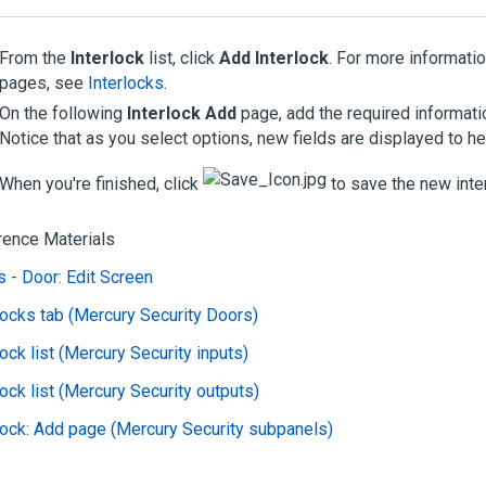
From the
Interlock
list, click
Add Interlock
. For more informati
pages, see
Interlocks
.
On the following
Interlock Add
page, add the required informati
Notice that as you select options, new fields are displayed to he
When you're finished, click
to save the new inter
rence Materials
 - Door: Edit Screen
locks tab (Mercury Security Doors)
lock list (Mercury Security inputs)
lock list (Mercury Security outputs)
lock: Add page (Mercury Security subpanels)