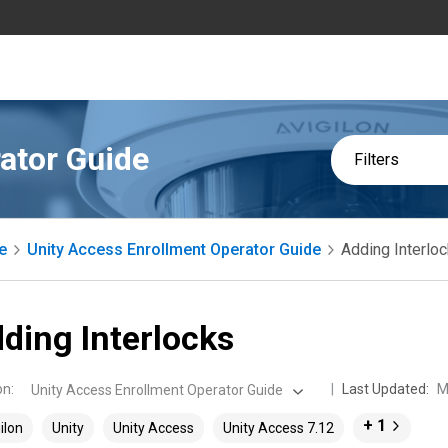
ator Guide
Filters
e
Unity Access Enrollment Operator Guide
Adding Interlo
ding Interlocks
on
:
Last Updated:
M
Unity Access Enrollment Operator Guide
+ 1
ilon
Unity
Unity Access
Unity Access 7.12