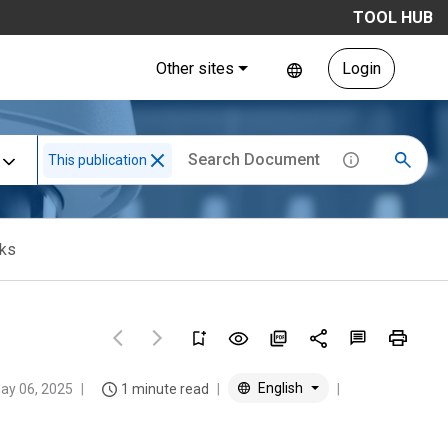
TOOL HUB
Other sites
Login
This publication
cks
English
ay 06, 2025
1 minute read