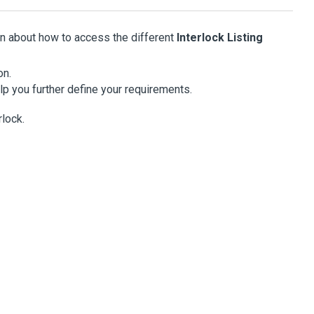
on about how to access the different
Interlock Listing
on.
lp you further define your requirements.
lock.