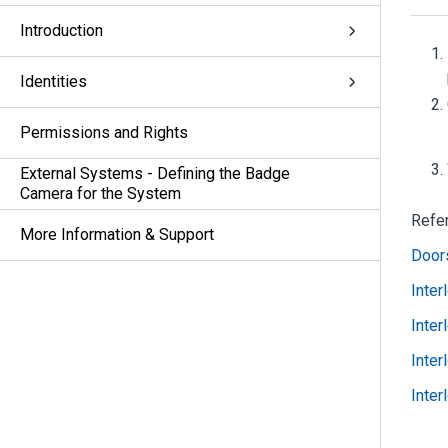
Introduction
Identities
Permissions and Rights
External Systems - Defining the Badge
Camera for the System
Refe
More Information & Support
Doors
Inter
Inter
Inter
Inter