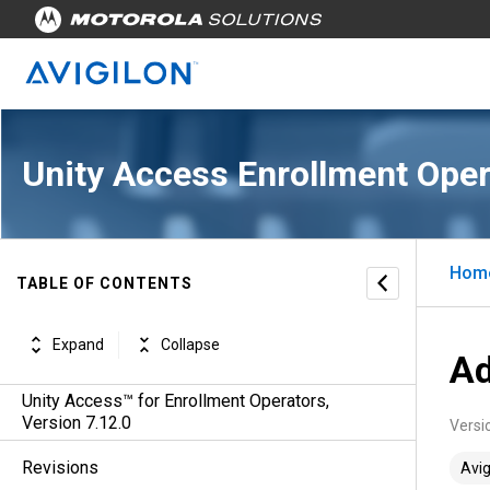
Unity Access Enrollment Oper
Hom
TABLE OF CONTENTS
Expand
Collapse
Ad
Unity Access™ for Enrollment Operators,
Version 7.12.0
Versi
Revisions
Avig