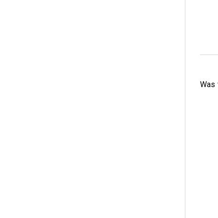
Was t