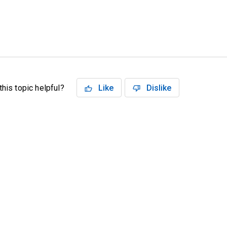
his topic helpful?
Like
Dislike