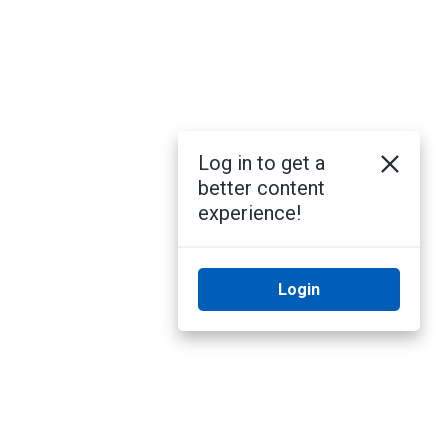
Log in to get a
better content
experience!
Login