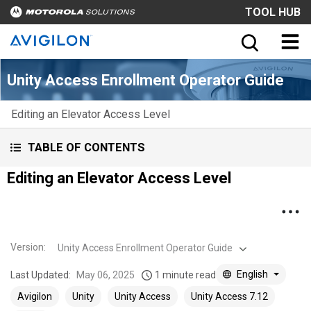
TOOL HUB
Unity Access Enrollment Operator Guide
Editing an Elevator Access Level
TABLE OF CONTENTS
Editing an Elevator Access Level
Version
:
Unity Access Enrollment Operator Guide
English
Last Updated:
May 06, 2025
1 minute read
Avigilon
Unity
Unity Access
Unity Access 7.12