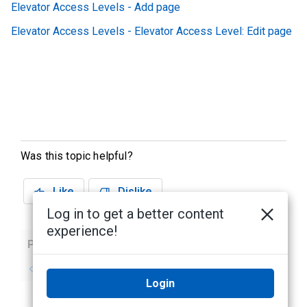
Elevator Access Levels - Add page
Elevator Access Levels - Elevator Access Level: Edit page
Was this topic helpful?
Like
Dislike
Log in to get a better content
experience!
Previous
Next
No previous topic
No next topic
Login