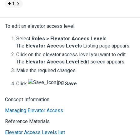
+ 1
To edit an elevator access level:
Select
Roles > Elevator Access Levels
.
The
Elevator Access Levels
Listing page appears.
Click on the elevator access level you want to edit.
The
Elevator Access Level Edit
screen appears.
Make the required changes.
Click
Save
.
Concept Information
Managing Elevator Access
Reference Materials
Elevator Access Levels list