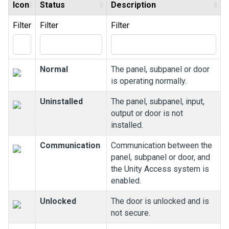
Icon
Status
Description
Filter
Filter
Filter
Normal
The panel, subpanel or door
is operating normally.
Uninstalled
The panel, subpanel, input,
output or door is not
installed.
Communication
Communication between the
panel, subpanel or door, and
the
Unity Access
system is
enabled.
Unlocked
The door is unlocked and is
not secure.