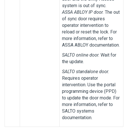
system is out of sync.
ASSA ABLOY IP door.
The out
of sync door requires
operator intervention to
reload or reset the lock. For
more information, refer to
ASSA ABLOY documentation.
SALTO online door.
Wait for
the update.
SALTO standalone door.
Requires operator
intervention. Use the portal
programming device (PPD)
to update the door mode. For
more information, refer to
SALTO systems
documentation.