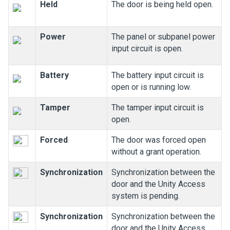
Held
The door is being held open.
Power
The panel or subpanel power
input circuit is open.
Battery
The battery input circuit is
open or is running low.
Tamper
The tamper input circuit is
open.
Forced
The door was forced open
without a grant operation.
Synchronization
Synchronization between the
door and the
Unity Access
system is pending.
Synchronization
Synchronization between the
door and the
Unity Access