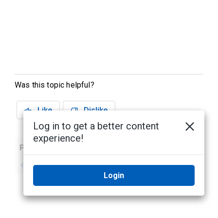
Was this topic helpful?
Like
Dislike
Log in to get a better content
experience!
Previous
Next
No previous topic
No next topic
Login