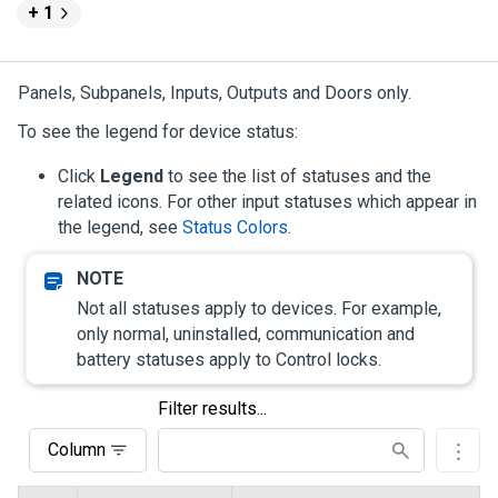
+ 1
Panels, Subpanels, Inputs, Outputs and Doors only.
To see the legend for device status:
Click
Legend
to see the list of statuses and the
related icons. For other input statuses which appear in
the legend, see
Status Colors
.
Not all statuses apply to devices. For example,
only normal, uninstalled, communication and
battery statuses apply to Control locks.
Filter results...
Column