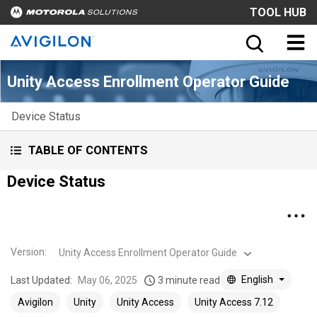
TOOL HUB
Unity Access Enrollment Operator Guide
Device Status
TABLE OF CONTENTS
Device Status
Version
:
Unity Access Enrollment Operator Guide
English
Last Updated:
May 06, 2025
3 minute read
Avigilon
Unity
Unity Access
Unity Access 7.12