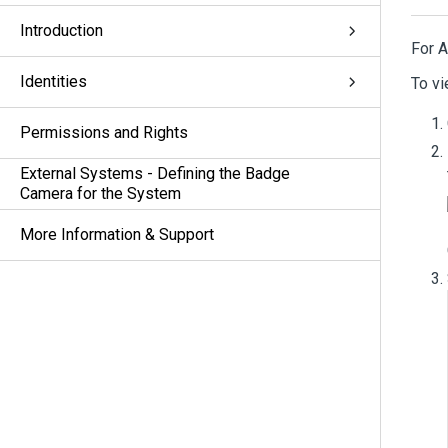
Introduction
For 
Identities
To vi
Permissions and Rights
External Systems - Defining the Badge
Camera for the System
More Information & Support