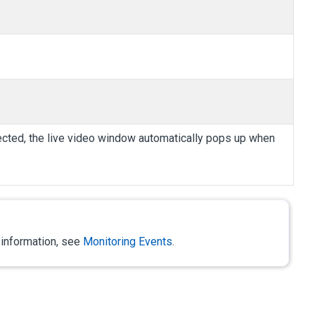
selected, the live video window automatically pops up when
 information, see
Monitoring Events
.