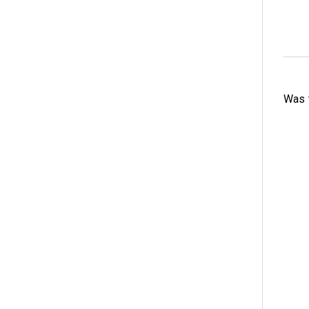
Was t