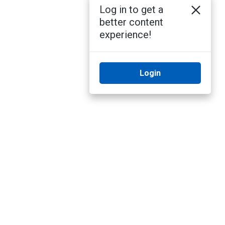
Log in to get a
better content
experience!
Login