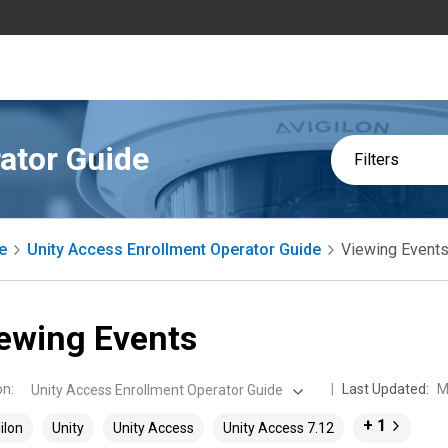
ator Guide
Filters
e
Unity Access Enrollment Operator Guide
Viewing Event
ewing Events
on
:
Last Updated:
M
Unity Access Enrollment Operator Guide
+ 1
ilon
Unity
Unity Access
Unity Access 7.12