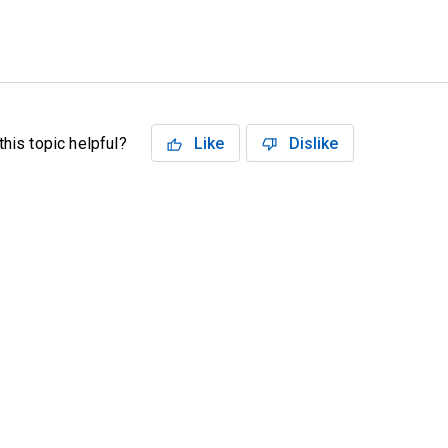
his topic helpful?
Like
Dislike