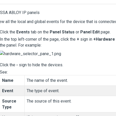
ASSA ABLOY IP panels
ew all the local and global events for the device that is connected
Click the
Events
tab on the
Panel Status
or
Panel Edit
page.
In the top left-corner of the page, click the
+
sign in
+Hardware 
the panel. For example:
Click the
-
sign to hide the devices.
See:
Name
The name of the event.
Event
The type of event.
Source
The source of this event.
Type