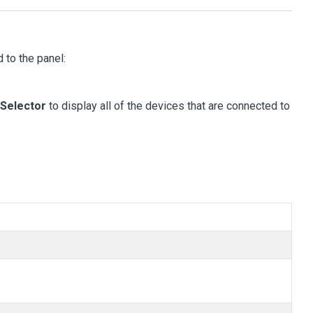
 to the panel:
Selector
to display all of the devices that are connected to