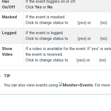
Has
If the event toggles on or off.
On/Off
Click
Yes
or
No
.
Masked
If the event is masked.
Click to change status to
(yes) or
(no).
Logged
If the event is logged.
Click to change status to
(yes) or
(no).
Show
If a video is available for the event. If 'yes' is 
Video
the event is received.
Click to change status to
(yes) or
(no).
You can also view events using
Monitor
>
Events
. For more