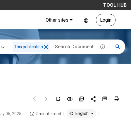
TOOL HUB
Other sites
Login
This publication
s
English
ay 06, 2025
2 minute read