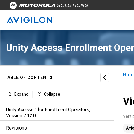
Unity Access Enrollment Oper
Hom
TABLE OF CONTENTS
Expand
Collapse
Vi
Unity Access™ for Enrollment Operators,
Version 7.12.0
Versi
Revisions
Avig