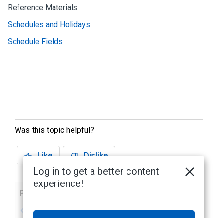
Reference Materials
Schedules and Holidays
Schedule Fields
Was this topic helpful?
Like
Dislike
Log in to get a better content
experience!
Previous
Next
No previous topic
No next topic