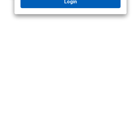
Login