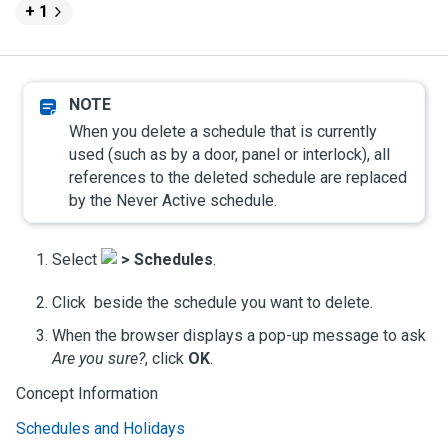
+ 1
When you delete a schedule that is currently
used (such as by a door, panel or interlock), all
references to the deleted schedule are replaced
by the Never Active schedule.
Select
>
Schedules
.
Click
beside the schedule you want to delete.
When the browser displays a pop-up message to ask
Are you sure?
, click
OK
.
Concept Information
Schedules and Holidays