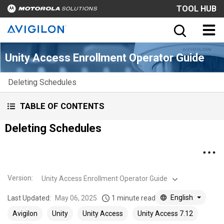
TOOL HUB
Unity Access Enrollment Operator Guide
Deleting Schedules
TABLE OF CONTENTS
Deleting Schedules
Version
:
Unity Access Enrollment Operator Guide
English
Last Updated:
May 06, 2025
1 minute read
Avigilon
Unity
Unity Access
Unity Access 7.12