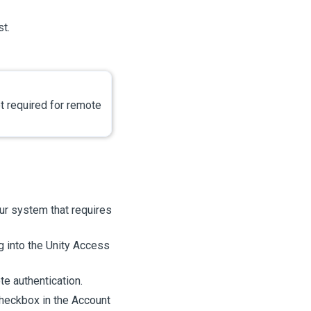
st.
t required for remote
ur system that requires
g into the
Unity Access
e authentication.
heckbox in the Account