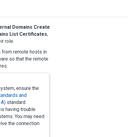
ernal Domains Create
ins List Certificates
,
r role.
s from remote hosts in
are so that the remote
res.
ystem, ensure the
Standards and
1A)
standard.
is having trouble
systems. You may need
lve the connection