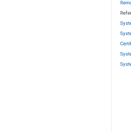
Remot
Refe
Syst
Syst
Certi
Syste
Syste