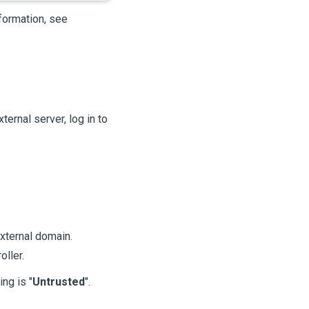
formation, see
ternal server, log in to
xternal domain.
oller.
ing is "
Untrusted
".