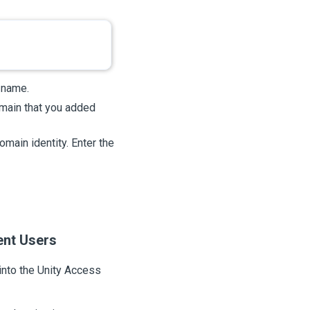
 name.
omain that you added
omain identity. Enter the
ent Users
into the
Unity Access