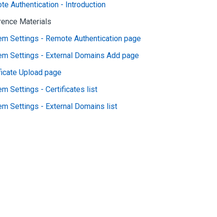
e Authentication - Introduction
rence Materials
em Settings - Remote Authentication page
em Settings - External Domains Add page
ficate Upload page
m Settings - Certificates list
m Settings - External Domains list