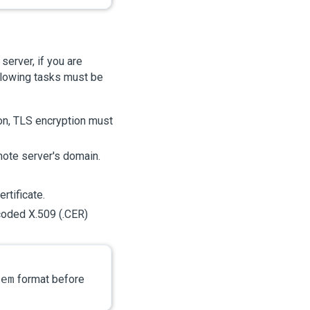
erver, if you are
llowing tasks must be
on, TLS encryption must
mote server's domain.
rtificate.
oded X.509 (.CER)
pem
format before