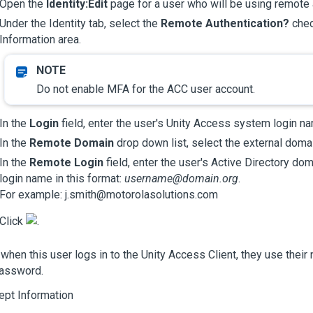
Open the
Identity:Edit
page for a user who will be using remote 
Under the Identity tab, select the
Remote Authentication?
chec
Information area.
Do not enable MFA for the ACC user account.
In the
Login
field, enter the user's
Unity Access
system login na
In the
Remote Domain
drop down list, select the external domai
In the
Remote Login
field, enter the user's Active Directory doma
login name in this format:
username@domain.org
.
For example: j.smith@motorolasolutions.com
Click
.
when this user logs in to the
Unity Access
Client, they use their
password.
ept Information