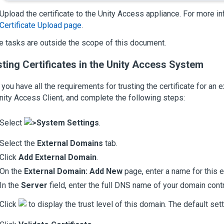
Upload the certificate to the
Unity Access
appliance. For more in
Certificate Upload page
.
 tasks are outside the scope of this document.
ting Certificates in the
Unity Access
System
you have all the requirements for trusting the certificate for an ex
nity Access
Client, and complete the following steps:
Select
>
System Settings
.
Select the
External Domains
tab.
Click
Add External Domain
.
On the
External Domain: Add New
page, enter a name for this e
In the
Server
field, enter the full DNS name of your domain contr
Click
to display the trust level of this domain. The default sett