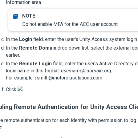
Information area.
Do not enable MFA for the ACC user account.
In the
Login
field, enter the user's
Unity Access
system login
In the
Remote Domain
drop down list, select the external d
earlier.
In the
Remote Login
field, enter the user's Active Directory d
login name in this format:
username@domain.org
.
For example: j.smith@motorolasolutions.com
Click
.
bling Remote Authentication for
Unity Access
Cli
e remote authentication for each identity with permission to log 
: