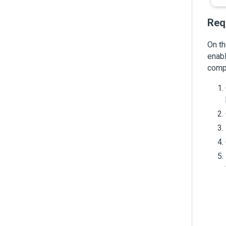
Req
On th
enabl
comp