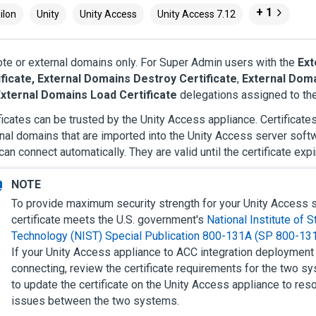
+ 1
ilon
Unity
Unity Access
Unity Access 7.12
e or external domains only. For Super Admin users with the
Ext
ificate, External Domains Destroy Certificate
,
External Doma
xternal Domains Load Certificate
delegations assigned to thei
ficates can be trusted by the
Unity Access
appliance. Certificate
nal domains that are imported into the
Unity Access
server softw
can connect automatically. They are valid until the certificate expi
To provide maximum security strength for your
Unity Access
s
certificate meets the U.S. government's
National Institute of 
Technology (NIST) Special Publication 800-131A (SP 800-13
If your
Unity Access
appliance to ACC integration deployment 
connecting, review the certificate requirements for the two 
to update the certificate on the
Unity Access
appliance to reso
issues between the two systems.