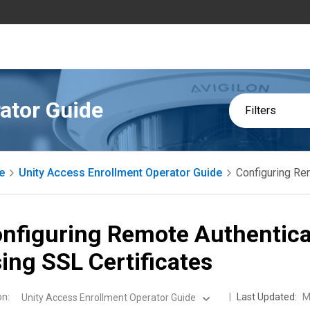
ator Guide
Filters
e
Unity Access Enrollment Operator Guide
Configuring Re
nfiguring Remote Authentica
ing SSL Certificates
on
:
Last Updated:
M
Unity Access Enrollment Operator Guide