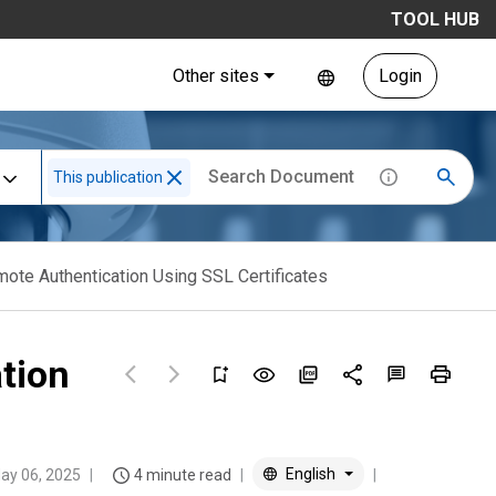
TOOL HUB
Other sites
Login
This publication
mote Authentication Using SSL Certificates
tion
English
ay 06, 2025
4 minute read