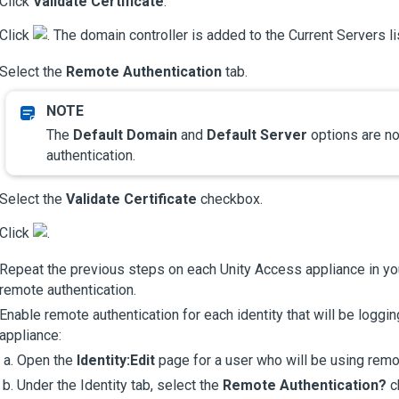
Click
Validate Certificate
.
Click
. The domain controller is added to the Current Servers li
Select the
Remote Authentication
tab.
The
Default Domain
and
Default Server
options are no
authentication.
Select the
Validate Certificate
checkbox.
Click
.
Repeat the previous steps on each
Unity Access
appliance in yo
remote authentication.
Enable remote authentication for each identity that will be loggin
appliance:
Open the
Identity:Edit
page for a user who will be using remot
Under the Identity tab, select the
Remote Authentication?
c