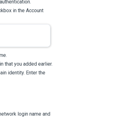
authentication.
kbox in the Account
me.
n that you added earlier.
in identity. Enter the
 network login name and