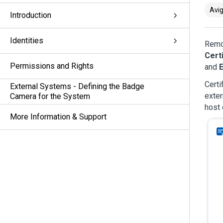
Avig
Introduction
Identities
Remot
Cert
Permissions and Rights
and
E
Certi
External Systems - Defining the Badge
exter
Camera for the System
host 
More Information & Support