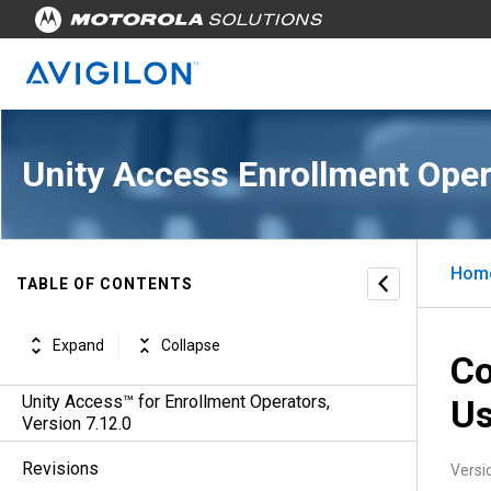
Unity Access Enrollment Oper
Hom
TABLE OF CONTENTS
Expand
Collapse
Co
Unity Access™ for Enrollment Operators,
Us
Version 7.12.0
Revisions
Versi