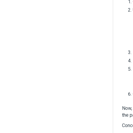
Now, 
the 
Conc