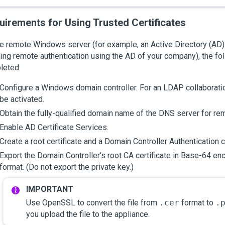
uirements for Using Trusted Certificates
e remote Windows server (for example, an Active Directory (AD) s
ing remote authentication using the AD of your company), the fo
leted:
Configure a Windows domain controller. For an LDAP collaborati
be activated.
Obtain the fully-qualified domain name of the DNS server for re
Enable AD Certificate Services.
Create a root certificate and a Domain Controller Authentication ce
Export the Domain Controller's root CA certificate in
Base-64 enc
format. (Do not export the private key.)
Use OpenSSL to convert the file from
.cer
format to
.
you upload the file to the appliance.