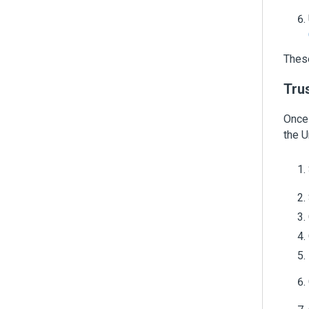
These
Trus
Once 
the
U