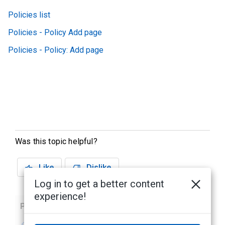
Policies list
Policies - Policy Add page
Policies - Policy: Add page
Was this topic helpful?
Like
Dislike
Log in to get a better content
experience!
Previous
Next
No previous topic
No next topic