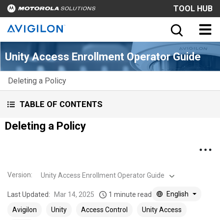
TOOL HUB
Unity Access Enrollment Operator Guide
Deleting a Policy
TABLE OF CONTENTS
Deleting a Policy
Version
:
Unity Access Enrollment Operator Guide
English
Last Updated:
Mar 14, 2025
1 minute read
Avigilon
Unity
Access Control
Unity Access