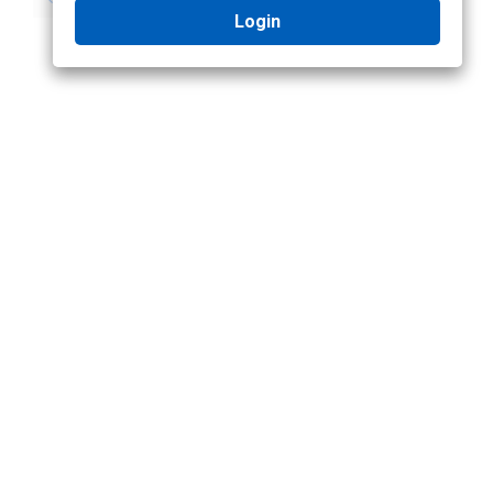
Login