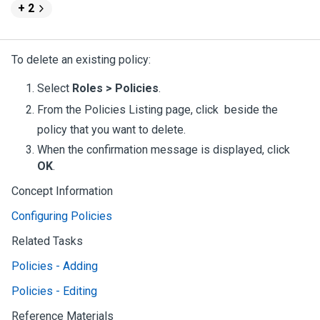
+ 2
To delete an existing policy:
Select
Roles > Policies
.
From the Policies Listing page, click
beside the
policy that you want to delete.
When the confirmation message is displayed, click
OK
.
Concept Information
Configuring Policies
Related Tasks
Policies - Adding
Policies - Editing
Reference Materials