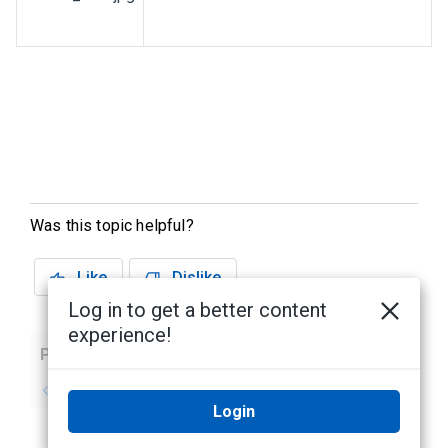
Was this topic helpful?
Like
Dislike
Log in to get a better content
experience!
Previous
Next
No previous topic
No next topic
Login