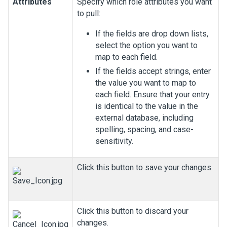
Attributes
Specify which role attributes you want
to pull:
If the fields are drop down lists,
select the option you want to
map to each field.
If the fields accept strings, enter
the value you want to map to
each field. Ensure that your entry
is identical to the value in the
external database, including
spelling, spacing, and case-
sensitivity.
Click this button to save your changes.
Click this button to discard your
changes.