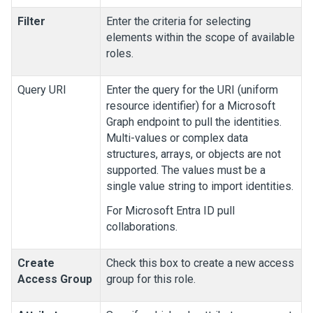
Filter
Enter the criteria for selecting
elements within the scope of available
roles.
Query URI
Enter the query for the URI (uniform
resource identifier) for a Microsoft
Graph endpoint to pull the identities.
Multi-values or complex data
structures, arrays, or objects are not
supported. The values must be a
single value string to import identities.
For Microsoft Entra ID pull
collaborations.
Create
Check this box to create a new access
Access Group
group for this role.