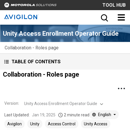
TOOL HUB
Unity Access Enrollment Operator Guide
Collaboration - Roles page
TABLE OF CONTENTS
Collaboration - Roles page
Version
:
Unity Access Enrollment Operator Guide
English
Last Updated:
Jan 19, 2025
2 minute read
Avigilon
Unity
Access Control
Unity Access