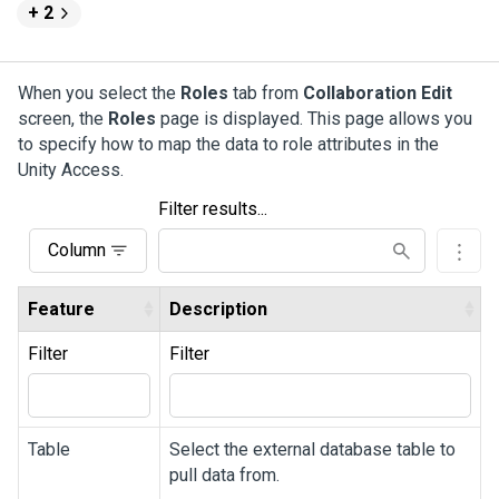
+ 2
When you select the
Roles
tab from
Collaboration Edit
screen, the
Roles
page is displayed. This page allows you
to specify how to map the data to role attributes in the
Unity Access
.
Filter results...
Column
Feature
Description
Filter
Filter
Table
Select the external database table to
pull data from.