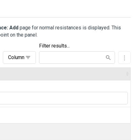
nce: Add
page for normal resistances is displayed. This
oint on the panel.
Filter results...
Column