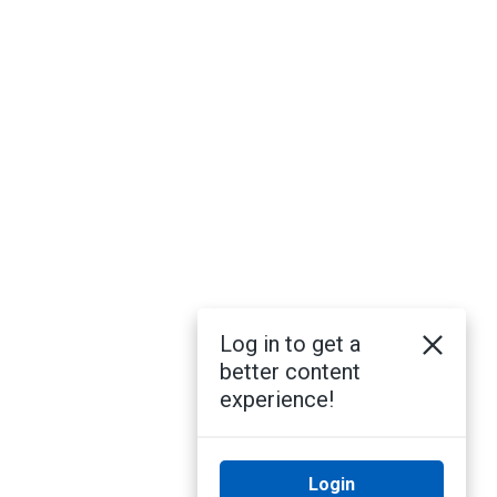
Log in to get a
better content
experience!
Login