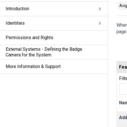
Avig
Introduction
Identities
When
page 
Permissions and Rights
External Systems - Defining the Badge
Camera for the System
More Information & Support
Fea
Filt
Na
Add