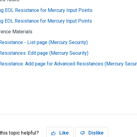
g EOL Resistance for Mercury Input Points
ng EOL Resistance for Mercury Input Points
rence Materials
esistance - List page (Mercury Security)
esistances: Edit page (Mercury Security)
Resistance: Add page for Advanced Resistances (Mercury Securi
his topic helpful?
Like
Dislike