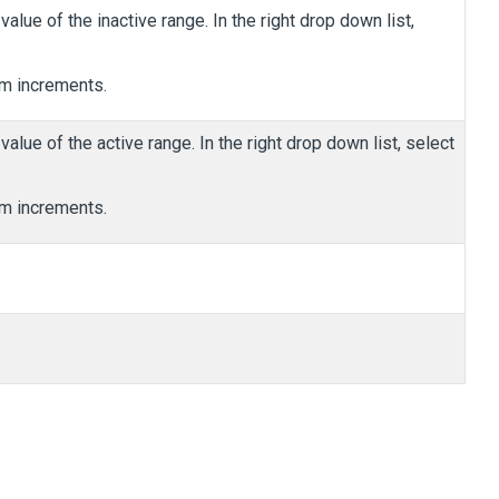
value of the inactive range. In the right drop down list,
m increments.
value of the active range. In the right drop down list, select
m increments.