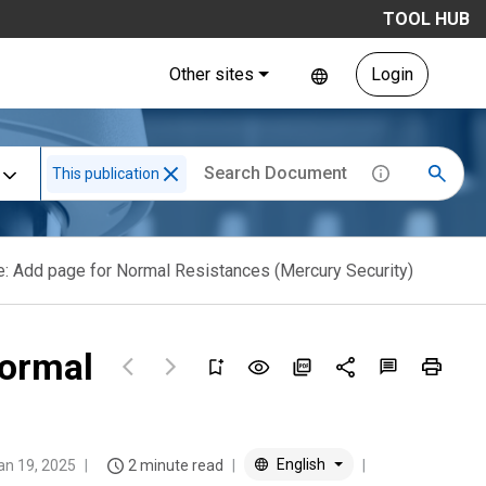
TOOL HUB
Other sites
Login
This publication
: Add page for Normal Resistances (Mercury Security)
Normal
English
an 19, 2025
2 minute read