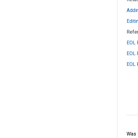
Addin
Editi
Refe
EOL R
EOL R
EOL 
Was t