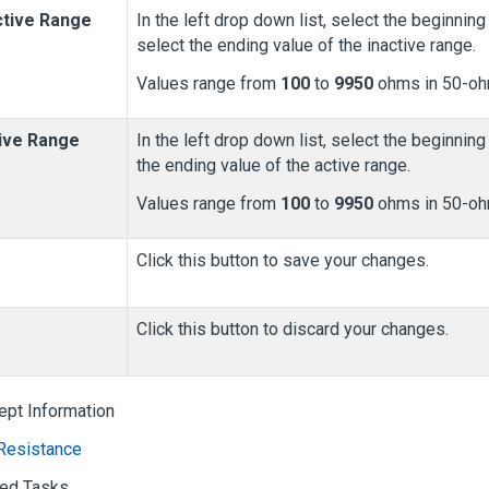
ctive Range
In the left drop down list, select the beginning 
select the ending value of the inactive range.
Values range from
100
to
9950
ohms in 50-oh
ive Range
In the left drop down list, select the beginning 
the ending value of the active range.
Values range from
100
to
9950
ohms in 50-oh
Click this button to save your changes.
Click this button to discard your changes.
ept Information
Resistance
ted Tasks