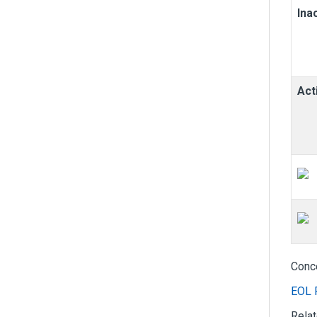
Ina
Act
Conc
EOL 
Rela