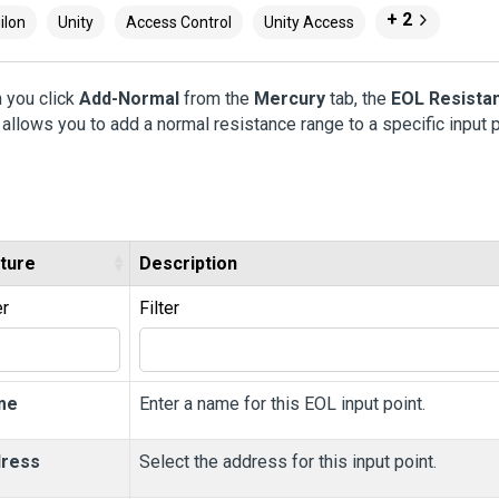
+ 2
ilon
Unity
Access Control
Unity Access
 you click
Add-Normal
from the
Mercury
tab, the
EOL Resista
allows you to add a normal resistance range to a specific input p
ture
Description
er
Filter
me
Enter a name for this EOL input point.
ress
Select the address for this input point.