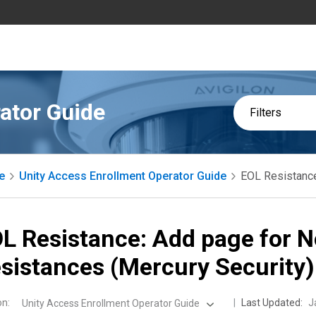
ator Guide
Filters
e
Unity Access Enrollment Operator Guide
EOL Resistance
L Resistance: Add page for 
sistances (Mercury Security)
on
:
Last Updated:
J
Unity Access Enrollment Operator Guide