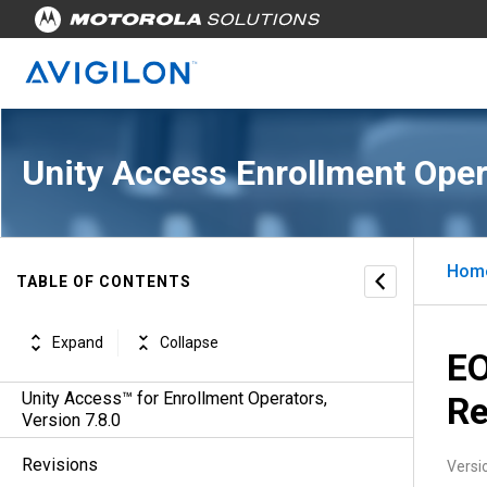
Unity Access Enrollment Oper
Hom
TABLE OF CONTENTS
Expand
Collapse
EO
Unity Access™ for Enrollment Operators,
Re
Version 7.8.0
Revisions
Versi