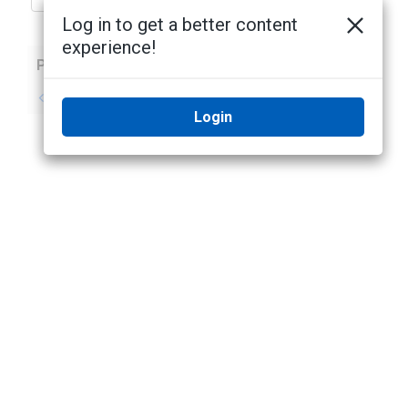
Log in to get a better content
experience!
Previous
Next
No previous topic
No next topic
Login