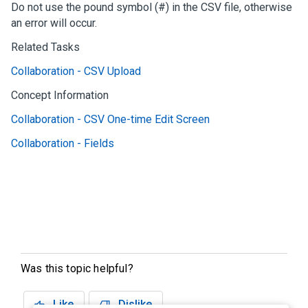
Do not use the pound symbol (#) in the CSV file, otherwise
an error will occur.
Related Tasks
Collaboration - CSV Upload
Concept Information
Collaboration - CSV One-time Edit Screen
Collaboration - Fields
Was this topic helpful?
Like
Dislike