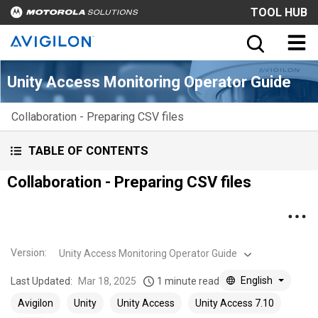
TOOL HUB
Unity Access Monitoring Operator Guide
Collaboration - Preparing CSV files
TABLE OF CONTENTS
Collaboration - Preparing CSV files
Version
:
Unity Access Monitoring Operator Guide
English
Last Updated:
Mar 18, 2025
1 minute read
Avigilon
Unity
Unity Access
Unity Access 7.10