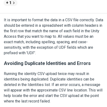
+ 1
It is important to format the data in a CSV file correctly. Data
should be entered in a spreadsheet with column headers in
the first row that match the name of each field in the
Unity
Access
that you want to map to. All values must be an
exact match, including spelling, spacing, and case-
sensitivity, with the exception of UDF fields which are
prefixed with 'UDF'.
Avoiding Duplicate Identities and Errors
Running the identity CSV upload twice may result in
identities being duplicated. Duplicate identities can be
deleted in the Identities list. If an error occurs, a message
will appear with the approximate CSV line location. This will
help locate the error and start the CSV upload at the point
where the last record failed.