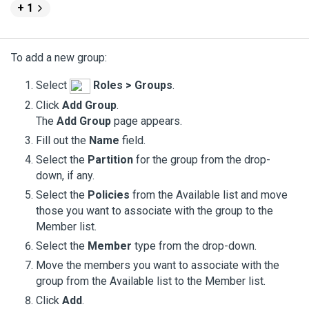
+ 1
To add a new group:
Select
Roles > Groups
.
Click
Add Group
.
The
Add Group
page appears.
Fill out the
Name
field.
Select the
Partition
for the group from the drop-
down, if any.
Select the
Policies
from the Available list and move
those you want to associate with the group to the
Member list.
Select the
Member
type from the drop-down.
Move the members you want to associate with the
group from the Available list to the Member list.
Click
Add
.