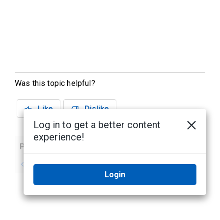
Was this topic helpful?
Like
Dislike
Log in to get a better content
experience!
Previous
Next
No previous topic
No next topic
Login