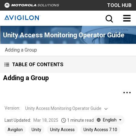
TOOL HUB
Unity Access Monitoring Operator Guide
Adding a Group
TABLE OF CONTENTS
Adding a Group
Version
:
Unity Access Monitoring Operator Guide
English
Last Updated:
Mar 18, 2025
1 minute read
Avigilon
Unity
Unity Access
Unity Access 7.10