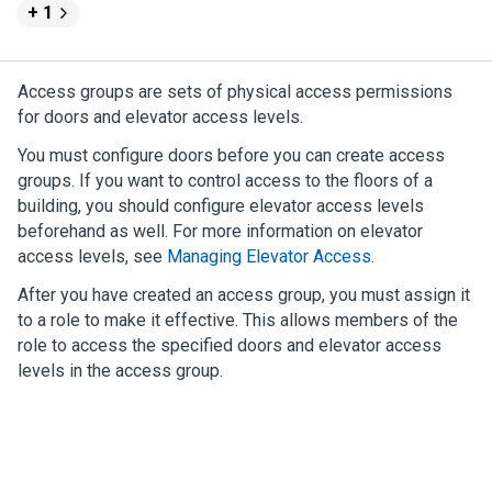
+ 1
Access groups are sets of physical access permissions
for doors and elevator access levels.
You must configure doors before you can create access
groups. If you want to control access to the floors of a
building, you should configure elevator access levels
beforehand as well. For more information on elevator
access levels, see
Managing Elevator Access
.
After you have created an access group, you must assign it
to a role to make it effective. This allows members of the
role to access the specified doors and elevator access
levels in the access group.