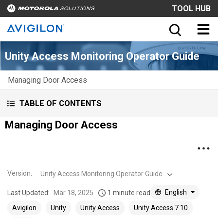
TOOL HUB
Unity Access Monitoring Operator Guide
Managing Door Access
TABLE OF CONTENTS
Managing Door Access
Version
:
Unity Access Monitoring Operator Guide
English
Last Updated:
Mar 18, 2025
1 minute read
Avigilon
Unity
Unity Access
Unity Access 7.10