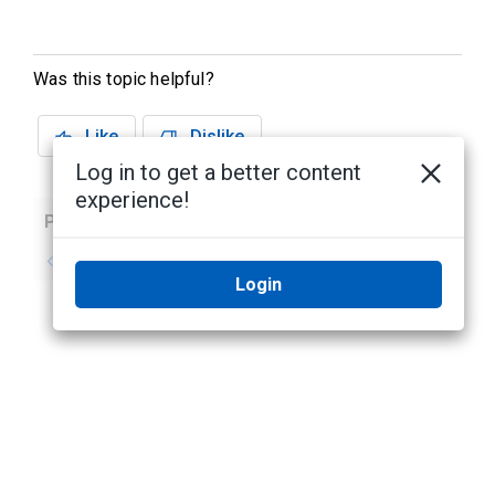
Was this topic helpful?
Like
Dislike
Log in to get a better content
experience!
Previous
Next
No previous topic
No next topic
Login