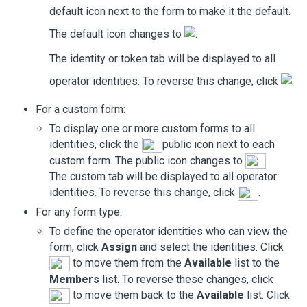
default icon next to the form to make it the default.
The default icon changes to
.
The identity or token tab will be displayed to all
operator identities. To reverse this change, click
.
For a custom form:
To display one or more custom forms to all
identities, click the
public icon next to each
custom form. The public icon changes to
.
The custom tab will be displayed to all operator
identities. To reverse this change, click
.
For any form type:
To define the operator identities who can view the
form, click
Assign
and select the identities. Click
to move them from the
Available
list to the
Members
list. To reverse these changes, click
to move them back to the
Available
list. Click