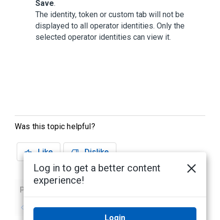
Save
.
The identity, token or custom tab will not be
displayed to all operator identities. Only the
selected operator identities can view it.
Was this topic helpful?
Like
Dislike
Log in to get a better content
experience!
Previous
Next
No previous topic
No next topic
Login