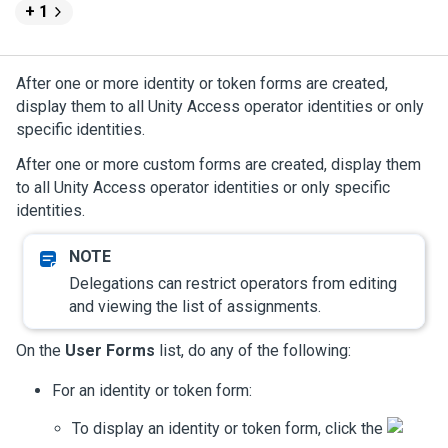
+ 1
After one or more identity or token forms are created,
display them to all
Unity Access
operator identities or only
specific identities.
After one or more custom forms are created, display them
to all
Unity Access
operator identities or only specific
identities.
Delegations can restrict operators from editing
and viewing the list of assignments.
On the
User Forms
list, do any of the following:
For an identity or token form:
To display an identity or token form, click the