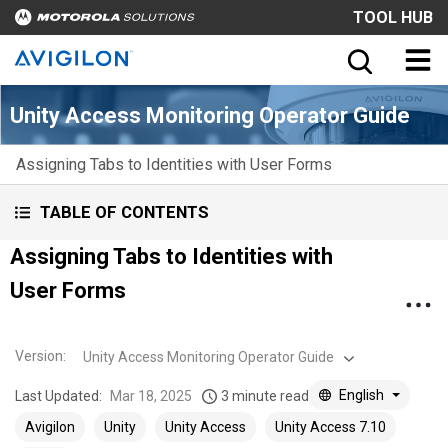
TOOL HUB
Unity Access Monitoring Operator Guide
Assigning Tabs to Identities with User Forms
TABLE OF CONTENTS
Assigning Tabs to Identities with
User Forms
Version
:
Unity Access Monitoring Operator Guide
English
Last Updated:
Mar 18, 2025
3 minute read
Avigilon
Unity
Unity Access
Unity Access 7.10