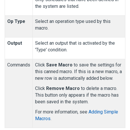
the system are listed.
Op Type
Select an operation type used by this
macro.
Output
Select an output that is activated by the
'Type' condition.
Commands
Click
Save Macro
to save the settings for
this canned macro. If this is a new macro, a
new row is automatically added below.
Click
Remove Macro
to delete a macro.
This button only appears if the macro has
been saved in the system.
For more information, see
Adding Simple
Macros
.