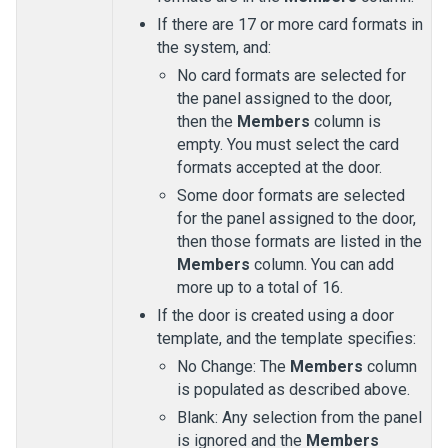
If there are 17 or more card formats in
the system, and:
No card formats are selected for
the panel assigned to the door,
then the
Members
column is
empty. You must select the card
formats accepted at the door.
Some door formats are selected
for the panel assigned to the door,
then those formats are listed in the
Members
column. You can add
more up to a total of 16.
If the door is created using a door
template, and the template specifies:
No Change: The
Members
column
is populated as described above.
Blank: Any selection from the panel
is ignored and the
Members