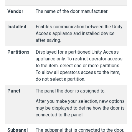
Vendor
The name of the door manufacturer.
Installed
Enables communication between the
Unity
Access
appliance and installed device
after saving.
Partitions
Displayed for a partitioned
Unity Access
appliance only. To restrict operator access
to the item, select one or more partitions.
To allow all operators access to the item,
do not select a partition.
Panel
The panel the door is assigned to.
After you make your selection, new options
may be displayed to define how the door is
connected to the panel.
Subpanel
The subpanel that is connected to the door.