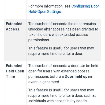
For more information, see
Configuring Door
Held-Open Settings
.
Extended
The number of seconds the door remains
Access
unlocked after access has been granted to
token holders with extended access
permissions.
This feature is useful for users that may
require more time to enter a door.
Extended
The number of seconds a door can be held
Held Open
open for users with extended access
Time
permissions before a
Door held open
'
event is generated
.
This feature is useful for users that may
require more time to enter a door, such as
individuals with accessibility needs.