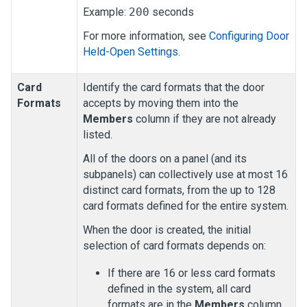
Example:
200
seconds
For more information, see
Configuring Door
Held-Open Settings
.
Card
Identify the card formats that the door
Formats
accepts by moving them into the
Members
column if they are not already
listed.
All of the doors on a panel (and its
subpanels) can collectively use at most 16
distinct card formats, from the up to 128
card formats defined for the entire system.
When the door is created, the initial
selection of card formats depends on:
If there are 16 or less card formats
defined in the system, all card
formats are in the
Members
column.