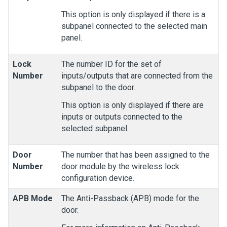
This option is only displayed if there is a
subpanel connected to the selected main
panel.
Lock
The number ID for the set of
Number
inputs/outputs that are connected from the
subpanel to the door.
This option is only displayed if there are
inputs or outputs connected to the
selected subpanel.
Door
The number that has been assigned to the
Number
door module by the wireless lock
configuration device.
APB Mode
The Anti-Passback (APB) mode for the
door.