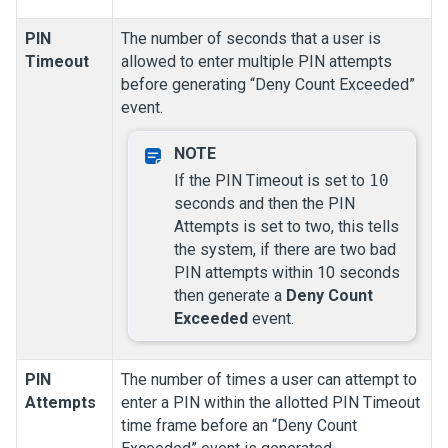
PIN
The number of seconds that a user is
Timeout
allowed to enter multiple PIN attempts
before generating “Deny Count Exceeded”
event.
If the PIN Timeout is set to
10
seconds and then the PIN
Attempts is set to two, this tells
the system, if there are two bad
PIN attempts within 10 seconds
then generate a
Deny Count
Exceeded
event.
PIN
The number of times a user can attempt to
Attempts
enter a PIN within the allotted PIN Timeout
time frame before an “Deny Count