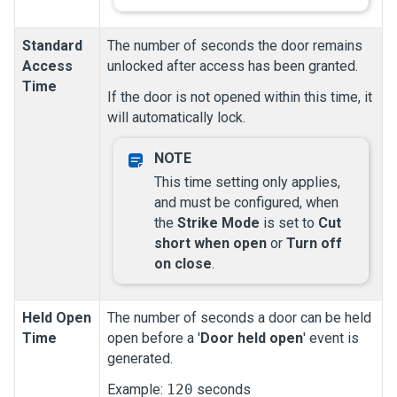
Standard
The number of seconds the door remains
Access
unlocked after access has been granted.
Time
If the door is not opened within this time, it
will automatically lock.
This time setting only applies,
and must be configured, when
the
Strike Mode
is set to
Cut
short when open
or
Turn off
on close
.
Held Open
The number of seconds a door can be held
Time
open before a '
Door held open
' event is
generated.
Example:
120
seconds