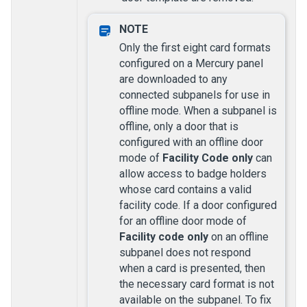
Only the first eight card formats
configured on a Mercury panel
are downloaded to any
connected subpanels for use in
offline mode. When a subpanel is
offline, only a door that is
configured with an offline door
mode of
Facility Code only
can
allow access to badge holders
whose card contains a valid
facility code. If a door configured
for an offline door mode of
Facility code only
on an offline
subpanel does not respond
when a card is presented, then
the necessary card format is not
available on the subpanel. To fix