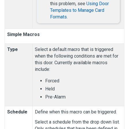
this problem, see
Using Door
Templates to Manage Card
Formats
.
Simple Macros
Type
Select a default macro that is triggered
when the following conditions are met for
this door. Currently available macros
include:
Forced
Held
Pre-Alarm
Schedule
Define when this macro can be triggered.
Select a schedule from the drop down list.
Only schedules that have been defined in