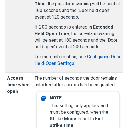
Time
, the pre-alarm warning will be sent at
100 seconds and the 'Door held open'
event at 120 seconds.
If
200
seconds is entered in
Extended
Held Open Time
, the pre-alarm warning
will be sent at 180 seconds and the 'Door
held open' event at 200 seconds.
For more information, see
Configuring Door
Held-Open Settings
.
Access
The number of seconds the door remains
time when
unlocked after access has been granted.
open
This setting only applies, and
must be configured, when the
Strike Mode
is set to
Full
strike time
.