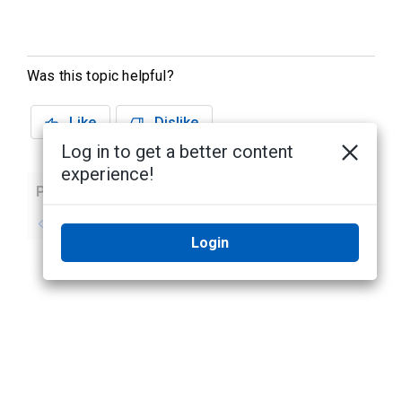
Was this topic helpful?
Like
Dislike
Log in to get a better content
experience!
Previous
Next
No previous topic
No next topic
Login