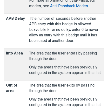
For more information on Anti-Passback
modes, see
Anti-Passback Modes
.
APB Delay
Tthe number of seconds before another
APB entry with this badge is allowed.
Leave blank for no delay, enter 0 to never
allow an entry with this badge until it has
been used at another door.
Into Area
The area that the user enters by passing
through the door.
Only the areas that have been previously
configured in the system appear in this list.
Out of
The area that the user exits by passing
area
through the door.
Only the areas that have been previously
configured in the system appear in this list.