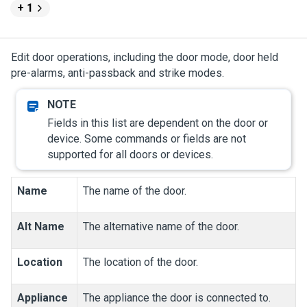
+ 1
Edit door operations, including the door mode, door held
pre-alarms, anti-passback and strike modes.
Fields in this list are dependent on the door or
device. Some commands or fields are not
supported for all doors or devices.
Name
The name of the door.
Alt Name
The alternative name of the door.
Location
The location of the door.
Appliance
The appliance the door is connected to.