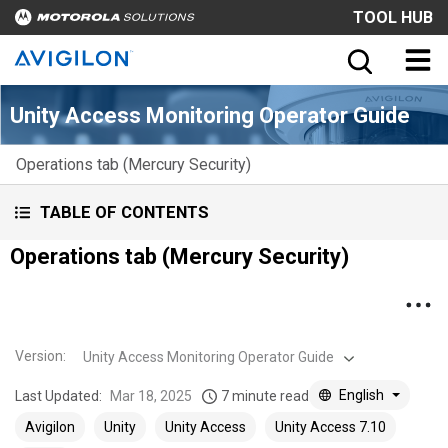
TOOL HUB
Unity Access Monitoring Operator Guide
Operations tab (Mercury Security)
TABLE OF CONTENTS
Operations tab (Mercury Security)
Version
:
Unity Access Monitoring Operator Guide
English
Last Updated:
Mar 18, 2025
7 minute read
Avigilon
Unity
Unity Access
Unity Access 7.10