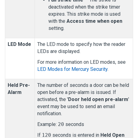
deactivated when the strike timer
expires. This strike mode is used
with the
Access time when open
setting.
LED Mode
The LED mode to specify how the reader
LEDs are displayed.
For more information on LED modes, see
LED Modes for Mercury Security
.
Held Pre-
The number of seconds a door can be held
Alarm
open before a pre-alarm is issued. If
activated, the '
Door held open pre-alarm
'
event may be used to send an email
notification.
Example:
20
seconds
If
120
seconds is entered in
Held Open