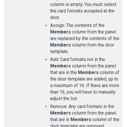
column is empty. You must select
the card formats accepted at the
door.
Assign: The contents of the
Members
column from the panel
are replaced by the contents of the
Members
column from the door
template.
Add: Card formats not in the
Members
column from the panel
that are in the
Members
column of
the door template are added, up to
a maximum of 16. If there are more
than 16, you will have to manually
adjust the list.
Remove: Any card formats in the
Members
column from the panel
that are in
Members
column of the
door template are removed.