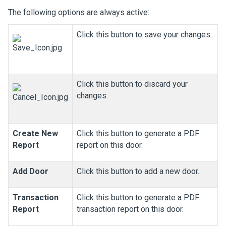
The following options are always active:
Click this button to save your changes.
Click this button to discard your
changes.
Create New
Click this button to generate a PDF
Report
report on this door.
Add Door
Click this button to add a new door.
Transaction
Click this button to generate a PDF
Report
transaction report on this door.