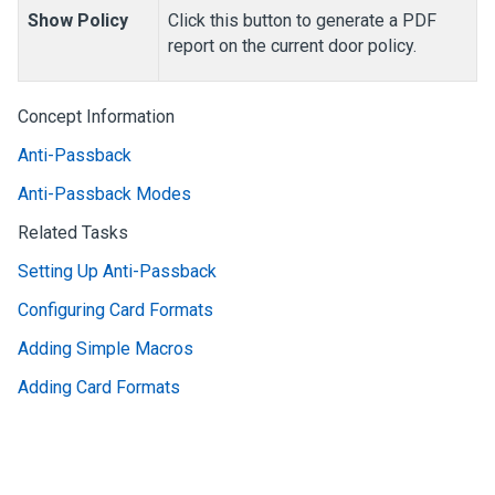
Show Policy
Click this button to generate a PDF
report on the current door policy.
Concept Information
Anti-Passback
Anti-Passback Modes
Related Tasks
Setting Up Anti-Passback
Configuring Card Formats
Adding Simple Macros
Adding Card Formats