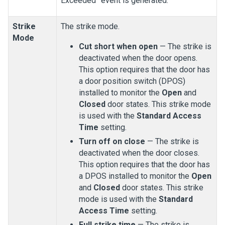
Exceeded” event is generated.
Strike
The strike mode.
Mode
Cut short when open
— The strike is
deactivated when the door opens.
This option requires that the door has
a door position switch (DPOS)
installed to monitor the
Open
and
Closed
door states. This strike mode
is used with the
Standard Access
Time
setting.
Turn off on close
— The strike is
deactivated when the door closes.
This option requires that the door has
a DPOS installed to monitor the
Open
and
Closed
door states. This strike
mode is used with the
Standard
Access Time
setting.
Full strike time
— The strike is