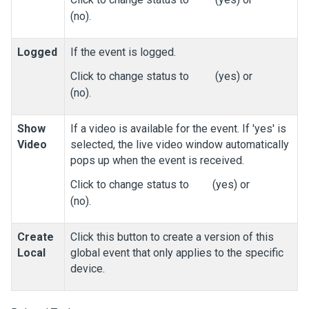
(no).
Logged
If the event is logged.
Click to change status to
(yes) or
(no).
Show
If a video is available for the event. If 'yes' is
Video
selected, the live video window automatically
pops up when the event is received.
Click to change status to
(yes) or
(no).
Create
Click this button to create a version of this
Local
global event that only applies to the specific
device.