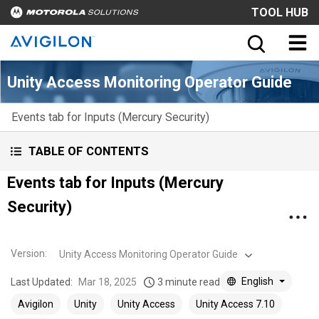
TOOL HUB
Unity Access Monitoring Operator Guide
Events tab for Inputs (Mercury Security)
TABLE OF CONTENTS
Events tab for Inputs (Mercury
Security)
Version
:
Unity Access Monitoring Operator Guide
English
Last Updated:
Mar 18, 2025
3 minute read
Avigilon
Unity
Unity Access
Unity Access 7.10