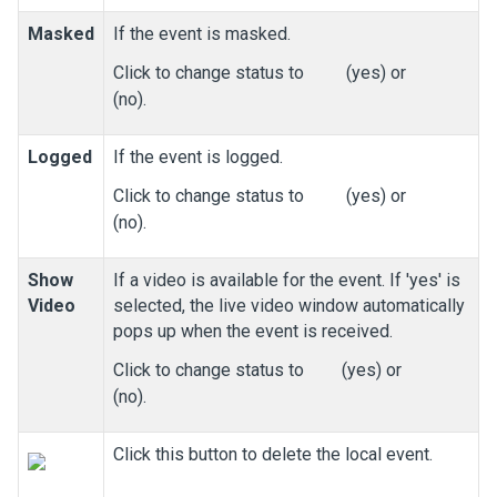
Masked
If the event is masked.
Click to change status to
(yes) or
(no).
Logged
If the event is logged.
Click to change status to
(yes) or
(no).
Show
If a video is available for the event. If 'yes' is
Video
selected, the live video window automatically
pops up when the event is received.
Click to change status to
(yes) or
(no).
Click this button to delete the local event.