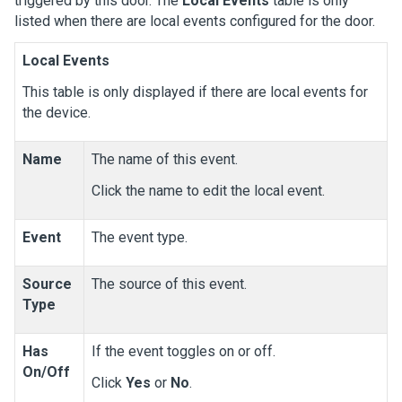
triggered by this door. The
Local Events
table is only
listed when there are local events configured for the door.
Local Events
This table is only displayed if there are local events for
the device.
Name
The name of this event.
Click the name to edit the local event.
Event
The event type.
Source
The source of this event.
Type
Has
If the event toggles on or off.
On/Off
Click
Yes
or
No
.