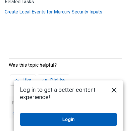
Related Tasks
Create Local Events for Mercury Security Inputs
Was this topic helpful?
Like
Dislike
Log in to get a better content
experience!
Previous
Next
No previous topic
No next topic
Login