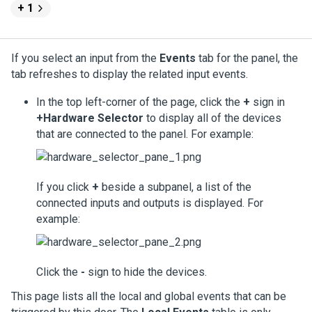
+ 1
If you select an input from the
Events
tab for the panel, the
tab refreshes to display the related input events.
In the top left-corner of the page, click the
+
sign in
+Hardware Selector
to display all of the devices
that are connected to the panel. For example:
If you click
+
beside a subpanel, a list of the
connected inputs and outputs is displayed. For
example:
Click the
-
sign to hide the devices.
This page lists all the local and global events that can be