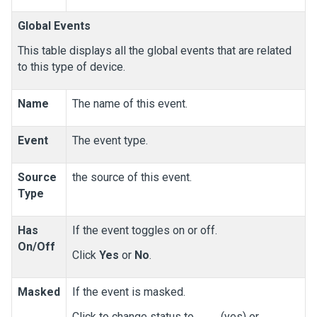
Global Events
This table displays all the global events that are related
to this type of device.
Name
The name of this event.
Event
The event type.
Source
the source of this event.
Type
Has
If the event toggles on or off.
On/Off
Click
Yes
or
No
.
Masked
If the event is masked.
Click to change status to
(yes) or