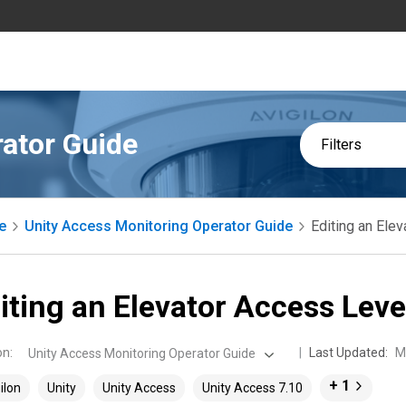
ator Guide
Filters
e
Unity Access Monitoring Operator Guide
Editing an Ele
iting an Elevator Access Leve
on
:
Last Updated:
M
Unity Access Monitoring Operator Guide
+ 1
ilon
Unity
Unity Access
Unity Access 7.10