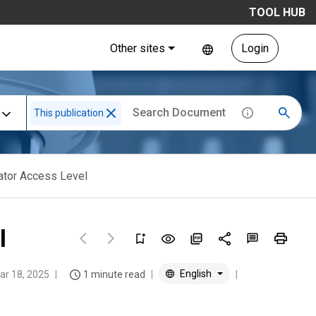
TOOL HUB
Other sites
Login
This publication
vator Access Level
l
English
ar 18, 2025
1 minute read