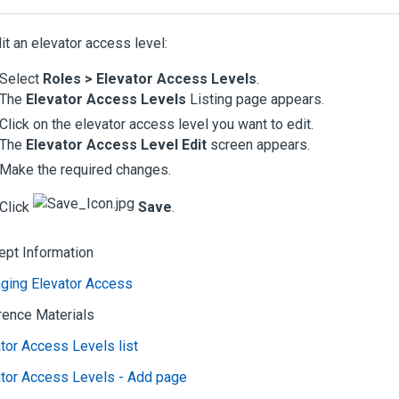
it an elevator access level:
Select
Roles > Elevator Access Levels
.
The
Elevator Access Levels
Listing page appears.
Click on the elevator access level you want to edit.
The
Elevator Access Level Edit
screen appears.
Make the required changes.
Click
Save
.
ept Information
ging Elevator Access
rence Materials
tor Access Levels list
ator Access Levels - Add page