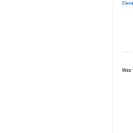
Eleva
Was t