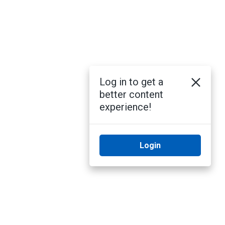
Log in to get a
better content
experience!
Login