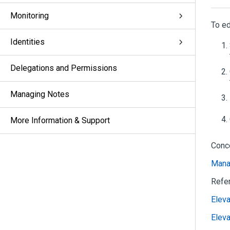
Monitoring
To ed
Identities
Delegations and Permissions
Managing Notes
More Information & Support
Conc
Mana
Refe
Eleva
Elev