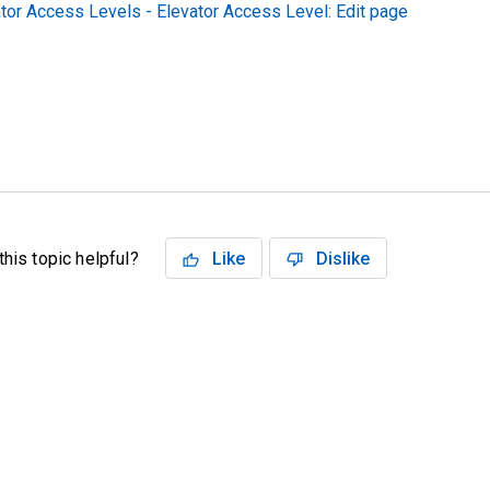
tor Access Levels - Elevator Access Level: Edit page
his topic helpful?
Like
Dislike