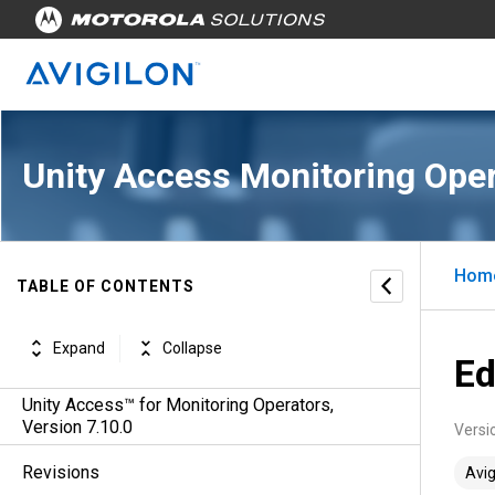
Unity Access Monitoring Oper
Hom
TABLE OF CONTENTS
Expand
Collapse
Ed
Unity Access™ for Monitoring Operators,
Version 7.10.0
Versi
Revisions
Avig