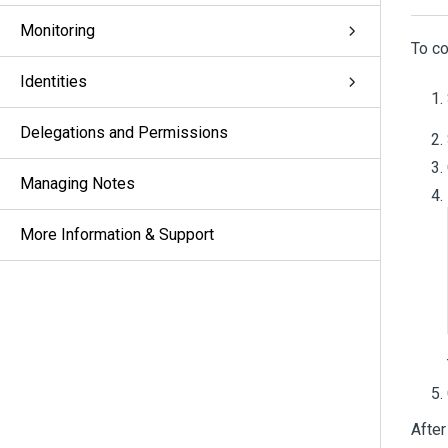
Monitoring
To co
Identities
Delegations and Permissions
Managing Notes
More Information & Support
After