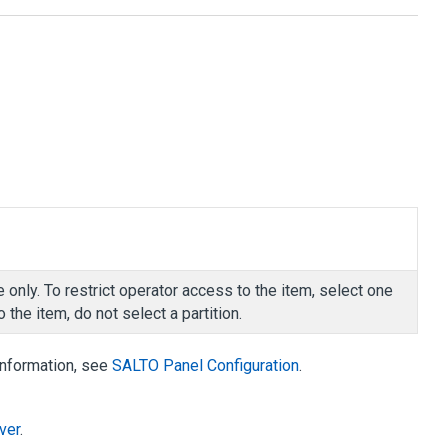
 only. To restrict operator access to the item, select one
 the item, do not select a partition.
information, see
SALTO Panel Configuration
.
ver
.