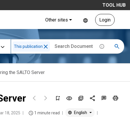
TOOL HUB
Other sites
Login
This publication
uring the SALTO Server
Server
English
ar 18, 2025
1 minute read