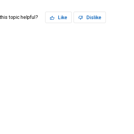
his topic helpful?
Like
Dislike