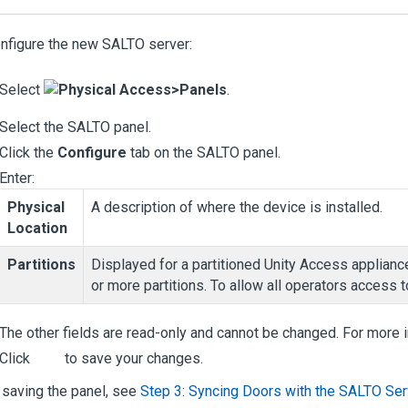
nfigure the new SALTO server:
Select
Physical Access
>
Panels
.
Select the SALTO panel.
Click the
Configure
tab on the SALTO panel.
Enter:
Physical
A description of where the device is installed.
Location
Partitions
Displayed for a partitioned
Unity Access
appliance
or more partitions. To allow all operators access to
The other fields are read-only and cannot be changed. For more 
Click
to save your changes.
 saving the panel, see
Step 3: Syncing Doors with the SALTO Ser