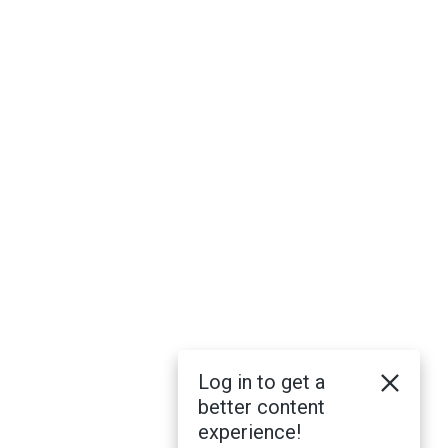
Log in to get a
better content
experience!