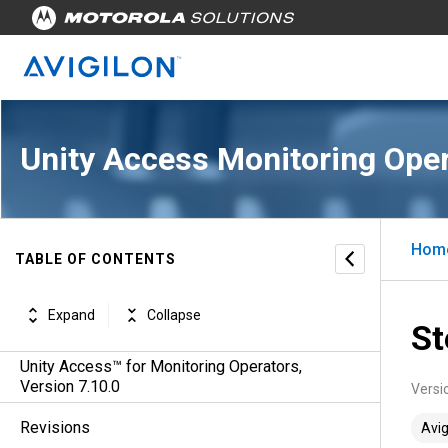
Unity Access Monitoring Oper
Hom
TABLE OF CONTENTS
Expand
Collapse
St
Unity Access™ for Monitoring Operators,
Version 7.10.0
Versi
Revisions
Avig