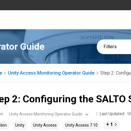
ator Guide
Filters
e
Unity Access Monitoring Operator Guide
Step 2: Config
ep 2: Configuring the SALTO 
on
:
Last Updated:
M
Unity Access Monitoring Operator Guide
+ 1
ilon
Unity
Unity Access
Unity Access 7.10