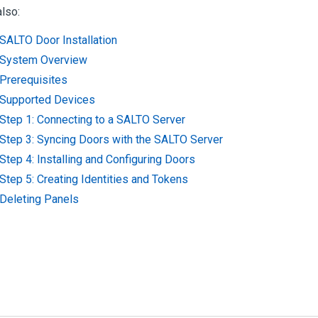
lso:
SALTO Door Installation
System Overview
Prerequisites
Supported Devices
Step 1: Connecting to a SALTO Server
Step 3: Syncing Doors with the SALTO Server
Step 4: Installing and Configuring Doors
Step 5: Creating Identities and Tokens
Deleting Panels