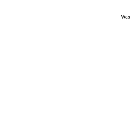
Was t