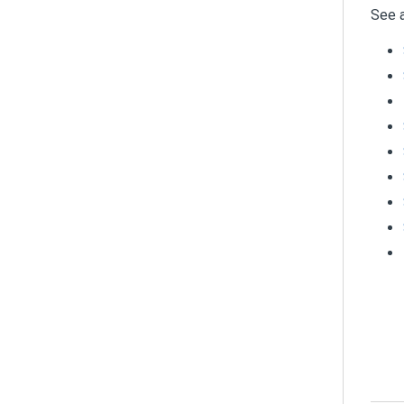
See a