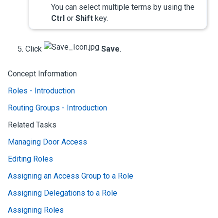
You can select multiple terms by using the
Ctrl
or
Shift
key.
Click
Save
.
Concept Information
Roles - Introduction
Routing Groups - Introduction
Related Tasks
Managing Door Access
Editing Roles
Assigning an Access Group to a Role
Assigning Delegations to a Role
Assigning Roles