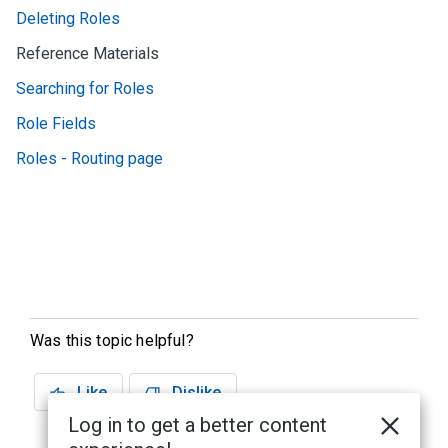
Deleting Roles
Reference Materials
Searching for Roles
Role Fields
Roles - Routing page
Was this topic helpful?
Like
Dislike
Log in to get a better content