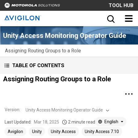
TOOL HUB
Unity Access Monitoring Operator Guide
Assigning Routing Groups to a Role
TABLE OF CONTENTS
Assigning Routing Groups to a Role
Version
:
Unity Access Monitoring Operator Guide
English
Last Updated:
Mar 18, 2025
2 minute read
Avigilon
Unity
Unity Access
Unity Access 7.10