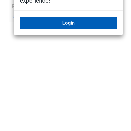
experience!
Previous
Next
No previous topic
No next topic
Login