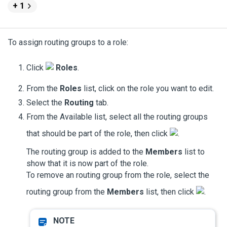
+ 1
To assign routing groups to a role:
Click
Roles
.
From the
Roles
list, click on the role you want to edit.
Select the
Routing
tab.
From the Available list, select all the routing groups
that should be part of the role, then click
.
The routing group is added to the
Members
list to
show that it is now part of the role.
To remove an routing group from the role, select the
routing group from the
Members
list, then click
.