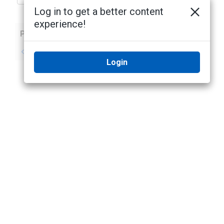
Log in to get a better content
experience!
Previous
Next
No previous topic
No next topic
Login