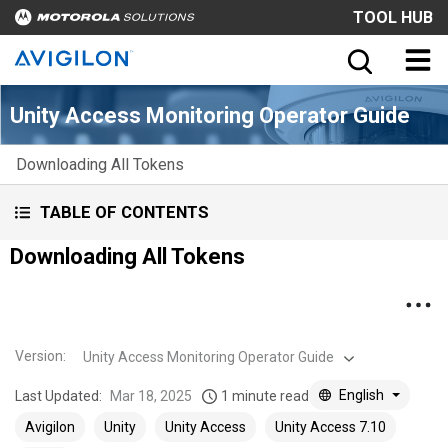
TOOL HUB
Unity Access Monitoring Operator Guide
Downloading All Tokens
TABLE OF CONTENTS
Downloading All Tokens
Version
:
Unity Access Monitoring Operator Guide
English
Last Updated:
Mar 18, 2025
1 minute read
Avigilon
Unity
Unity Access
Unity Access 7.10