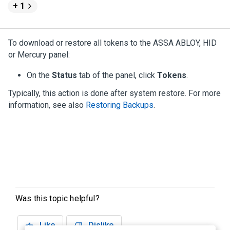
+ 1
To download or restore all tokens to the ASSA ABLOY, HID
or Mercury panel:
On the
Status
tab of the panel, click
Tokens
.
Typically, this action is done after system restore. For more
information, see also
Restoring Backups
.
Was this topic helpful?
Like
Dislike