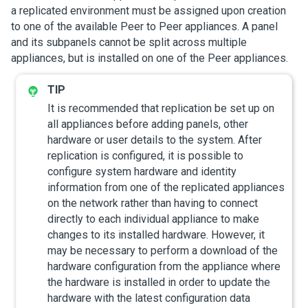
a replicated environment must be assigned upon creation
to one of the available Peer to Peer appliances. A panel
and its subpanels cannot be split across multiple
appliances, but is installed on one of the Peer appliances.
It is recommended that replication be set up on
all appliances before adding panels, other
hardware or user details to the system. After
replication is configured, it is possible to
configure system hardware and identity
information from one of the replicated appliances
on the network rather than having to connect
directly to each individual appliance to make
changes to its installed hardware. However, it
may be necessary to perform a download of the
hardware configuration from the appliance where
the hardware is installed in order to update the
hardware with the latest configuration data