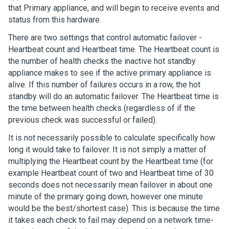
that Primary appliance, and will begin to receive events and
status from this hardware.
There are two settings that control automatic failover -
Heartbeat count and Heartbeat time. The Heartbeat count is
the number of health checks the inactive hot standby
appliance makes to see if the active primary appliance is
alive. If this number of failures occurs in a row, the hot
standby will do an automatic failover. The Heartbeat time is
the time between health checks (regardless of if the
previous check was successful or failed).
It is not necessarily possible to calculate specifically how
long it would take to failover. It is not simply a matter of
multiplying the Heartbeat count by the Heartbeat time (for
example Heartbeat count of two and Heartbeat time of 30
seconds does not necessarily mean failover in about one
minute of the primary going down, however one minute
would be the best/shortest case). This is because the time
it takes each check to fail may depend on a network time-