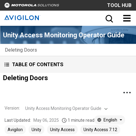
TOOL HUB
Unity Access Monitoring Operator Guide
Deleting Doors
TABLE OF CONTENTS
Deleting Doors
Version
:
Unity Access Monitoring Operator Guide
English
Last Updated:
May 06, 2025
1 minute read
Avigilon
Unity
Unity Access
Unity Access 7.12