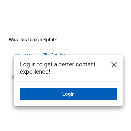
Was this topic helpful?
Like
Dislike
Log in to get a better content
experience!
Previous
Next
No previous topic
No next topic
Login