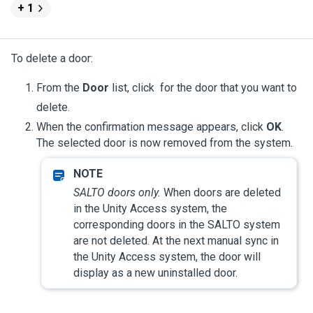
+ 1
To delete a door:
From the
Door
list, click
for the door that you want to
delete.
When the confirmation message appears, click
OK
.
The selected door is now removed from the system.
SALTO doors only.
When doors are deleted
in the
Unity Access
system, the
corresponding doors in the SALTO system
are not deleted. At the next manual sync in
the
Unity Access
system, the door will
display as a new uninstalled door.