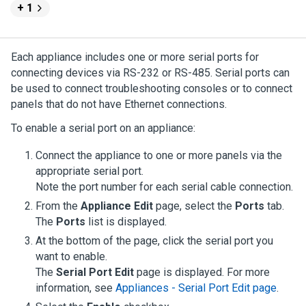
+ 1
Each appliance includes one or more serial ports for
connecting devices via RS-232 or RS-485. Serial ports can
be used to connect troubleshooting consoles or to connect
panels that do not have Ethernet connections.
To enable a serial port on an appliance:
Connect the appliance to one or more panels via the
appropriate serial port.
Note the port number for each serial cable connection.
From the
Appliance Edit
page, select the
Ports
tab.
The
Ports
list is displayed.
At the bottom of the page, click the serial port you
want to enable.
The
Serial Port Edit
page is displayed.
For more
information, see
Appliances - Serial Port Edit page
.