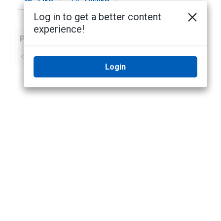
Like
Dislike
Log in to get a better content
experience!
Previous
Next
No previous topic
No next topic
Login