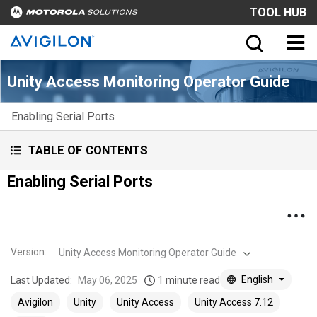
TOOL HUB
Unity Access Monitoring Operator Guide
Enabling Serial Ports
TABLE OF CONTENTS
Enabling Serial Ports
Version
:
Unity Access Monitoring Operator Guide
English
Last Updated:
May 06, 2025
1 minute read
Avigilon
Unity
Unity Access
Unity Access 7.12