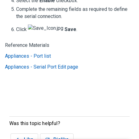
Select the
Enable
checkbox.
Complete the remaining fields as required to define
the serial connection.
Click
Save
.
Reference Materials
Appliances - Port list
Appliances - Serial Port Edit page
Was this topic helpful?