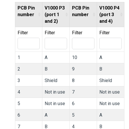
PCB Pin
V1000 P3
PCB Pin
V1000 P4
number
(port 1
number
(port 3
and 2)
and 4)
Filter
Filter
Filter
Filter
1
A
10
A
2
B
9
B
3
Shield
8
Shield
4
Not in use
7
Not in use
5
Not in use
6
Not in use
6
A
5
A
7
B
4
B