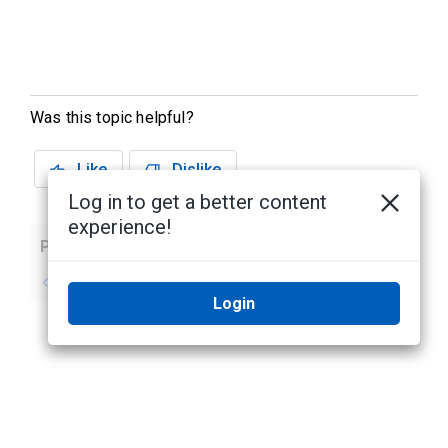
Was this topic helpful?
Like
Dislike
Log in to get a better content
experience!
Previous
Next
No previous topic
No next topic
Login