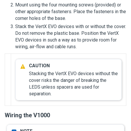
Mount using the four mounting screws (provided) or
other appropriate fasteners. Place the fasteners in the
corner holes of the base.
Stack the VertX EVO devices with or without the cover.
Do not remove the plastic base. Position the VertX
EVO devices in such a way as to provide room for
wiring, air-flow and cable runs.
Stacking the VertX EVO devices without the
cover risks the danger of breaking the
LEDS unless spacers are used for
separation.
Wiring the V1000