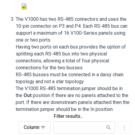
The V1000 has two RS-485 connectors and uses the
10-pin connector on P3 and P4. Each RS-485 bus can
support a maximum of 16 V100-Series panels using
one or two ports.
Having two ports on each bus provides the option of
splitting each RS-485 bus into two physical
connections, allowing a total of four physical
connections for the two busses.
RS-485 busses must be connected in a daisy chain
topology and not a star topology.
The V1000 RS-485 termination jumper should be in
the
Out
position if there are no panels attached to the
port. If there are downstream panels attached then the
termination jumper should be in the In position.
Filter results...
Column