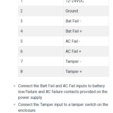
1
12-24VDC
2
Ground
3
Bat Fail -
4
Bat Fail +
5
AC Fail -
6
AC Fail +
7
Tamper -
8
Tamper +
Connect the Batt Fail and AC Fail inputs to battery
low/failure and AC failure contacts provided on the
power supply.
Connect the Tamper input to a tamper switch on the
enclosure.