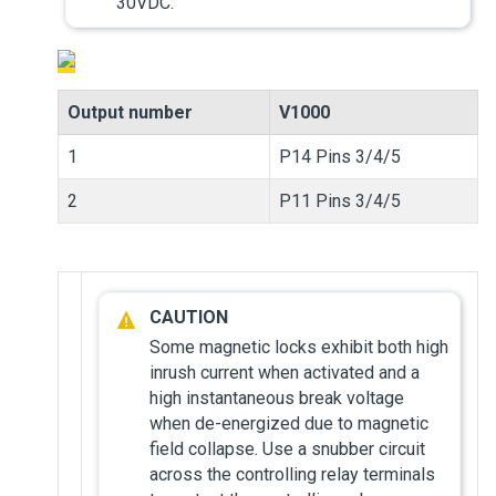
30VDC.
Output number
V1000
1
P14 Pins 3/4/5
2
P11 Pins 3/4/5
Some magnetic locks exhibit both high
inrush current when activated and a
high instantaneous break voltage
when de-energized due to magnetic
field collapse. Use a snubber circuit
across the controlling relay terminals