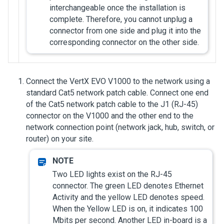
interchangeable once the installation is
complete. Therefore, you cannot unplug a
connector from one side and plug it into the
corresponding connector on the other side.
Connect the VertX EVO V1000 to the network using a
standard Cat5 network patch cable. Connect one end
of the Cat5 network patch cable to the J1 (RJ-45)
connector on the V1000 and the other end to the
network connection point (network jack, hub, switch, or
router) on your site.
Two LED lights exist on the RJ-45
connector. The green LED denotes Ethernet
Activity and the yellow LED denotes speed.
When the Yellow LED is on, it indicates 100
Mbits per second. Another LED in-board is a