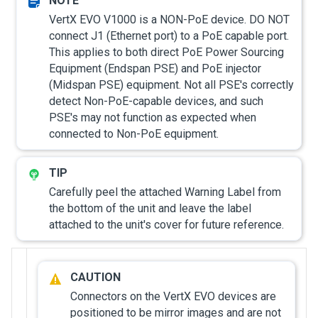
VertX EVO V1000 is a NON-PoE device. DO NOT
connect J1 (Ethernet port) to a PoE capable port.
This applies to both direct PoE Power Sourcing
Equipment (Endspan PSE) and PoE injector
(Midspan PSE) equipment. Not all PSE's correctly
detect Non-PoE-capable devices, and such
PSE's may not function as expected when
connected to Non-PoE equipment.
Carefully peel the attached Warning Label from
the bottom of the unit and leave the label
attached to the unit's cover for future reference.
Connectors on the VertX EVO devices are
positioned to be mirror images and are not