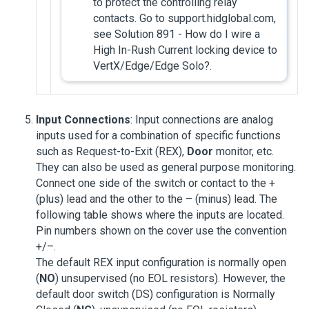
to protect the controlling relay
contacts. Go to support.hidglobal.com,
see Solution 891 - How do I wire a
High In-Rush Current locking device to
VertX/Edge/Edge Solo?.
Input Connections
: Input connections are analog
inputs used for a combination of specific functions
such as Request-to-Exit (REX),
Door
monitor, etc.
They can also be used as general purpose monitoring.
Connect one side of the switch or contact to the +
(plus) lead and the other to the – (minus) lead. The
following table shows where the inputs are located.
Pin numbers shown on the cover use the convention
+/–.
The default REX input configuration is normally open
(
NO
) unsupervised (no EOL resistors). However, the
default door switch (DS) configuration is Normally