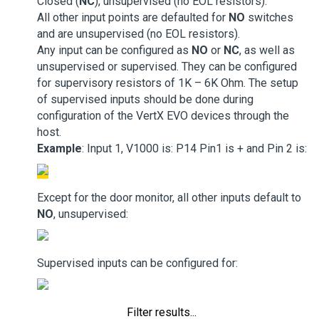
Closed (
NC
), unsupervised (no EOL resistors).
All other input points are defaulted for
NO
switches
and are unsupervised (no EOL resistors).
Any input can be configured as
NO
or
NC
, as well as
unsupervised or supervised. They can be configured
for supervisory resistors of 1K – 6K Ohm. The setup
of supervised inputs should be done during
configuration of the VertX EVO devices through the
host.
Example
: Input 1, V1000 is: P14 Pin1 is + and Pin 2 is:
Except for the door monitor, all other inputs default to
NO
, unsupervised:
Supervised inputs can be configured for:
Filter results...