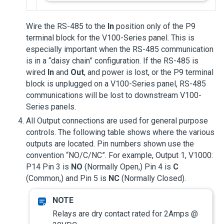
Wire the RS-485 to the
In
position only of the P9
terminal block for the V100-Series panel. This is
especially important when the RS-485 communication
is in a “daisy chain” configuration. If the RS-485 is
wired
In
and
Out
, and power is lost, or the P9 terminal
block is unplugged on a V100-Series panel, RS-485
communications will be lost to downstream V100-
Series panels.
All Output connections are used for general purpose
controls. The following table shows where the various
outputs are located. Pin numbers shown use the
convention “NO/C/NC”. For example, Output 1, V1000:
P14 Pin 3 is
NO
(Normally Open,) Pin 4 is
C
(Common,) and Pin 5 is
NC
(Normally Closed).
Relays are dry contact rated for 2Amps @