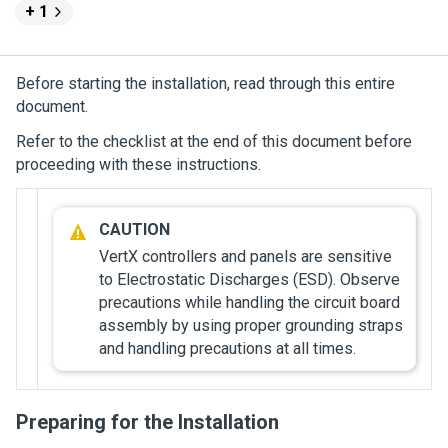
+ 1
Before starting the installation, read through this entire
document.
Refer to the checklist at the end of this document before
proceeding with these instructions.
VertX controllers and panels are sensitive
to Electrostatic Discharges (ESD). Observe
precautions while handling the circuit board
assembly by using proper grounding straps
and handling precautions at all times.
Preparing for the Installation