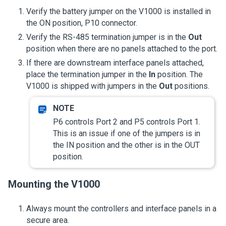
Verify the battery jumper on the V1000 is installed in
the ON position, P10 connector.
Verify the RS-485 termination jumper is in the
Out
position when there are no panels attached to the port.
If there are downstream interface panels attached,
place the termination jumper in the
In
position. The
V1000 is shipped with jumpers in the
Out
positions.
P6 controls Port 2 and P5 controls Port 1.
This is an issue if one of the jumpers is in
the IN position and the other is in the OUT
position.
Mounting the V1000
Always mount the controllers and interface panels in a
secure area.