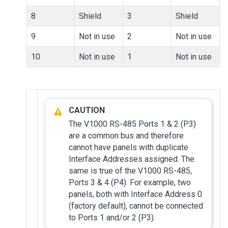
8
Shield
3
Shield
9
Not in use
2
Not in use
10
Not in use
1
Not in use
The V1000 RS-485 Ports 1 & 2 (P3)
are a common bus and therefore
cannot have panels with duplicate
Interface Addresses assigned. The
same is true of the V1000 RS-485,
Ports 3 & 4 (P4). For example, two
panels, both with Interface Address 0
(factory default), cannot be connected
to Ports 1 and/or 2 (P3).