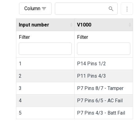
Column
Input number
V1000
Filter
Filter
1
P14 Pins 1/2
2
P11 Pins 4/3
3
P7 Pins 8/7 - Tamper
4
P7 Pins 6/5 - AC Fail
5
P7 Pins 4/3 - Batt Fail