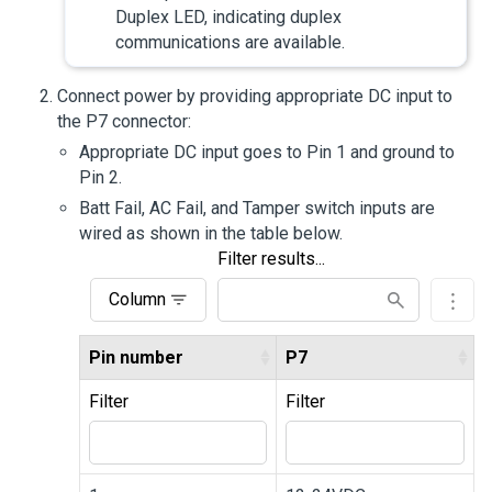
Duplex LED, indicating duplex
communications are available.
Connect power by providing appropriate DC input to
the P7 connector:
Appropriate DC input goes to Pin 1 and ground to
Pin 2.
Batt Fail, AC Fail, and Tamper switch inputs are
wired as shown in the table below.
Filter results...
Column
Pin number
P7
Filter
Filter