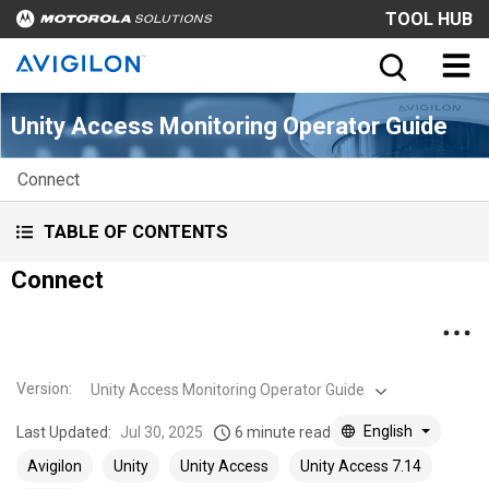
TOOL HUB
Unity Access Monitoring Operator Guide
Connect
TABLE OF CONTENTS
Connect
Version
:
Unity Access Monitoring Operator Guide
English
Last Updated:
Jul 30, 2025
6 minute read
Avigilon
Unity
Unity Access
Unity Access 7.14