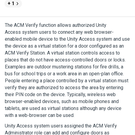
+ 1
The
ACM Verify
function allows authorized
Unity
Access
system users to connect any web browser-
enabled mobile device to the
Unity Access
system and use
the device as a virtual station for a door configured as an
ACM Verify Station
. A virtual station controls access to
places that do not have access-controlled doors or locks.
Examples are outdoor mustering stations for fire drills, a
bus for school trips or a work area in an open-plan office.
People entering a place controlled by a virtual station must
verify they are authorized to access the area by entering
their PIN code on the device. Typically, wireless web
browser-enabled devices, such as mobile phones and
tablets, are used as virtual stations although any device
with a web-browser can be used.
Unity Access
system users assigned the
ACM Verify
Administrator role can add and configure doors as