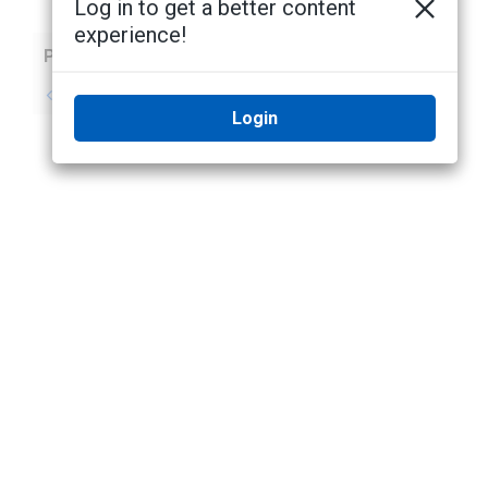
Log in to get a better content
experience!
Previous
Next
No previous topic
No next topic
Login