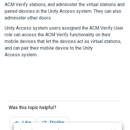
ACM Verify
stations, and administer the virtual stations and
paired devices in the
Unity Access
system. They can also
administer other doors.
Unity Access
system users assigned the
ACM Verify
User
role can access the
ACM Verify
functionality on their
mobile devices that let the devices act as virtual stations,
and can pair their mobile device to the
Unity
Access
system.
Was this topic helpful?
Like
Dislike