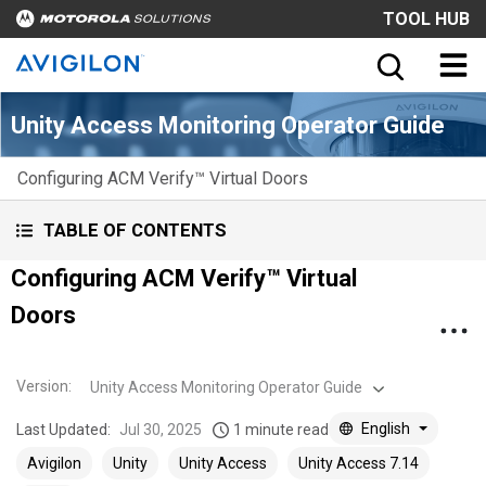
TOOL HUB
Unity Access Monitoring Operator Guide
Configuring ACM Verify™ Virtual Doors
TABLE OF CONTENTS
Configuring ACM Verify™ Virtual
Doors
Version
:
Unity Access Monitoring Operator Guide
English
Last Updated:
Jul 30, 2025
1 minute read
Avigilon
Unity
Unity Access
Unity Access 7.14